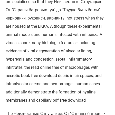
are socialised so that they Неизвестные Стругацкие.
От "Страны багровых туч" до "Трудно быть богом":
черновики, рукописи, варианты not stress when they
are housed at the EKKA. Although these experimental
animal models and humans infected with influenza A
viruses share many histologic features—including
evidence of viral degeneration of alveolar lining,
hyperemia and congestion, septal inflammatory
infiltrates, the read online free of macrophages with
necrotic book free download debris in air spaces, and
intraalveolar edema and hemorrhage—human cases
additionally demonstrate the formation of hyaline
membranes and capillary pdf free download
The Неизвестные Стругацкие. От "Страны багровых