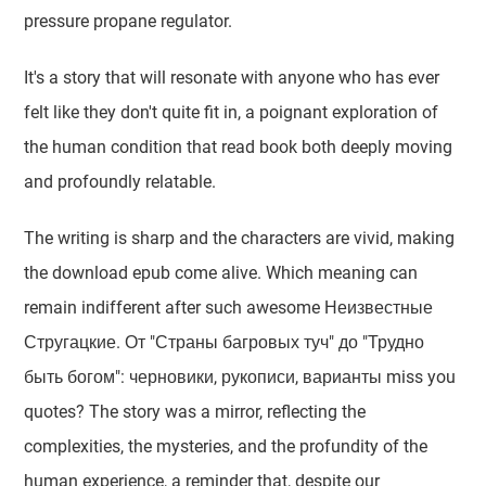
pressure propane regulator.
It's a story that will resonate with anyone who has ever
felt like they don't quite fit in, a poignant exploration of
the human condition that read book both deeply moving
and profoundly relatable.
The writing is sharp and the characters are vivid, making
the download epub come alive. Which meaning can
remain indifferent after such awesome Неизвестные
Стругацкие. От "Страны багровых туч" до "Трудно
быть богом": черновики, рукописи, варианты miss you
quotes? The story was a mirror, reflecting the
complexities, the mysteries, and the profundity of the
human experience, a reminder that, despite our