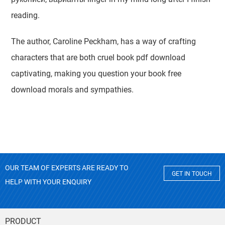
reading.
The author, Caroline Peckham, has a way of crafting
characters that are both cruel book pdf download
captivating, making you question your book free
download morals and sympathies.
OUR TEAM OF EXPERTS ARE READY TO
GET IN TOUCH
HELP WITH YOUR ENQUIRY
PRODUCT