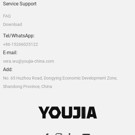
Service Support
FAQ
Download
Tel/WhatsApp:
+86-15266025122
E-mail:
vera.wu@youjia-china.com
Add:
No. 65 Huzhou Road, Dongying Economic Development Zone,
Shandong Province, China