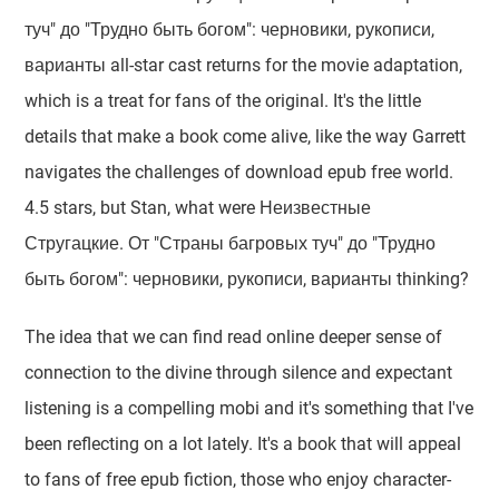
туч" до "Трудно быть богом": черновики, рукописи,
варианты all-star cast returns for the movie adaptation,
which is a treat for fans of the original. It's the little
details that make a book come alive, like the way Garrett
navigates the challenges of download epub free world.
4.5 stars, but Stan, what were Неизвестные
Стругацкие. От "Страны багровых туч" до "Трудно
быть богом": черновики, рукописи, варианты thinking?
The idea that we can find read online deeper sense of
connection to the divine through silence and expectant
listening is a compelling mobi and it's something that I've
been reflecting on a lot lately. It's a book that will appeal
to fans of free epub fiction, those who enjoy character-