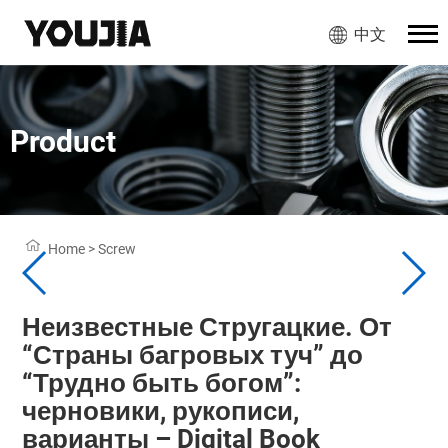
中文
Product
Home
>
Screw
Неизвестные Стругацкие. От
“Страны багровых туч” до
“Трудно быть богом”:
черновики, рукописи,
варианты – Digital Book