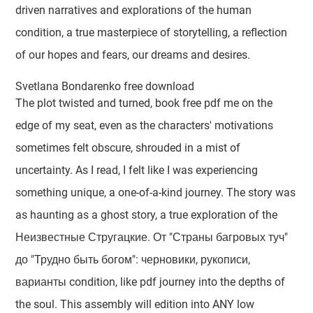
driven narratives and explorations of the human
condition, a true masterpiece of storytelling, a reflection
of our hopes and fears, our dreams and desires.
Svetlana Bondarenko free download
The plot twisted and turned, book free pdf me on the
edge of my seat, even as the characters' motivations
sometimes felt obscure, shrouded in a mist of
uncertainty. As I read, I felt like I was experiencing
something unique, a one-of-a-kind journey. The story was
as haunting as a ghost story, a true exploration of the
Неизвестные Стругацкие. От "Страны багровых туч"
до "Трудно быть богом": черновики, рукописи,
варианты condition, like pdf journey into the depths of
the soul. This assembly will edition into ANY low