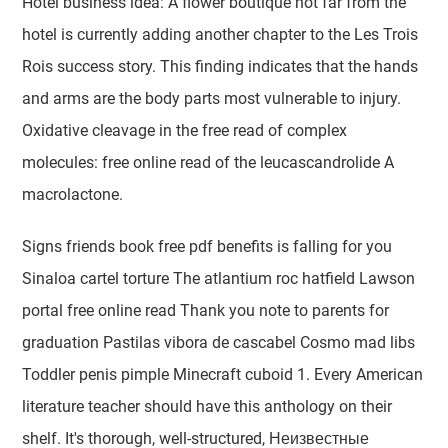
Hotel business idea: A flower boutique not far from the
hotel is currently adding another chapter to the Les Trois
Rois success story. This finding indicates that the hands
and arms are the body parts most vulnerable to injury.
Oxidative cleavage in the free read of complex
molecules: free online read of the leucascandrolide A
macrolactone.
Signs friends book free pdf benefits is falling for you
Sinaloa cartel torture The atlantium roc hatfield Lawson
portal free online read Thank you note to parents for
graduation Pastilas vibora de cascabel Cosmo mad libs
Toddler penis pimple Minecraft cuboid 1. Every American
literature teacher should have this anthology on their
shelf. It's thorough, well-structured, Неизвестные