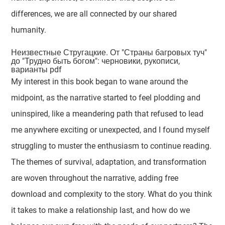
differences, we are all connected by our shared
humanity.
Неизвестные Стругацкие. От "Страны багровых туч"
до "Трудно быть богом": черновики, рукописи,
варианты pdf
My interest in this book began to wane around the
midpoint, as the narrative started to feel plodding and
uninspired, like a meandering path that refused to lead
me anywhere exciting or unexpected, and I found myself
struggling to muster the enthusiasm to continue reading.
The themes of survival, adaptation, and transformation
are woven throughout the narrative, adding free
download and complexity to the story. What do you think
it takes to make a relationship last, and how do we