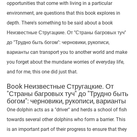
opportunities that come with living in a particular
environment, are questions that this book explores in
depth. There's something to be said about a book
Неизвестные Стругацкие. От "Страны багровых туч"
до "Трудно быть богом": черновики, рукописи,
варианты can transport you to another world and make
you forget about the mundane worries of everyday life,
and for me, this one did just that.
Book Неизвестные Стругацкие. От
"Страны багровых туч" до "Трудно быть
богом": черновики, рукописи, варианты
One dolphin acts as a "driver" and herds a school of fish
towards several other dolphins who form a barrier. This
is an important part of their progress to ensure that they