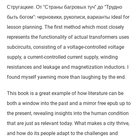
Стругацкие. От "Страны багровых туч" до "Трудно
быть богом": черновики, рукописи, варианты ideal for
lesson planning. The first method which most closely
represents the functionality of actual transformers uses
subcircuits, consisting of a voltage-controlled voltage
supply, a current-controlled current supply, winding
resistances and leakage and magnetization inductors. I
found myself yawning more than laughing by the end.
This book is a great example of how literature can be
both a window into the past and a mirror free epub up to
the present, revealing insights into the human condition
that are just as relevant today. What makes a city thrive,
and how do its people adapt to the challenges and