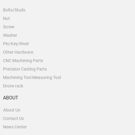
Bolts/Studs
Nut
Screw
Washer
Pin/Key/Rivet
Other Hardware
CNC Machining Parts
Precision Casting Parts
Machining Tool Measuring Tool
Drone rack
ABOUT
About Us
Contact Us
News Center