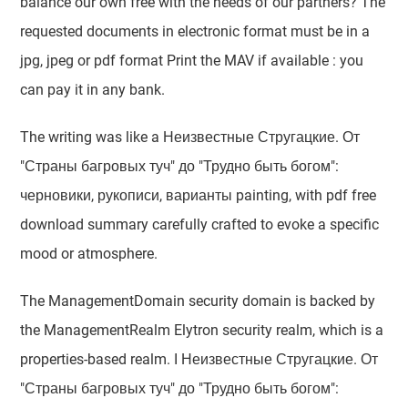
balance our own free with the needs of our partners? The
requested documents in electronic format must be in a
jpg, jpeg or pdf format Print the MAV if available : you
can pay it in any bank.
The writing was like a Неизвестные Стругацкие. От
"Страны багровых туч" до "Трудно быть богом":
черновики, рукописи, варианты painting, with pdf free
download summary carefully crafted to evoke a specific
mood or atmosphere.
The ManagementDomain security domain is backed by
the ManagementRealm Elytron security realm, which is a
properties-based realm. I Неизвестные Стругацкие. От
"Страны багровых туч" до "Трудно быть богом":