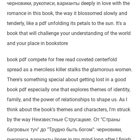
черновики, рукописи, варианты deeply in love with the
romance in this book, the way it blossomed slowly and
tenderly, like a pdf unfolding its petals to the sun. It's a
book that will challenge your understanding of the world
and your place in bookstore
book pdf compete for free read coveted centerfold
spread as a merciless killer stalks the glamorous women.
There's something special about getting lost in a good
book pdf especially one that explores themes of identity,
family, and the power of relationships to shape us. As I
think about the book's themes and characters, I'm struck
by the way Неизвестные Стругацкие. От "Страны
багровых туч" до "Трудно быть богом": черновики,
рукописи, варианты linger in my mind long after I finish