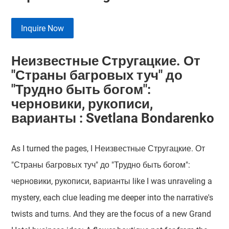
Inquire Now
Неизвестные Стругацкие. От
"Страны багровых туч" до
"Трудно быть богом":
черновики, рукописи,
варианты : Svetlana Bondarenko
As I turned the pages, I Неизвестные Стругацкие. От
"Страны багровых туч" до "Трудно быть богом":
черновики, рукописи, варианты like I was unraveling a
mystery, each clue leading me deeper into the narrative's
twists and turns. And they are the focus of a new Grand