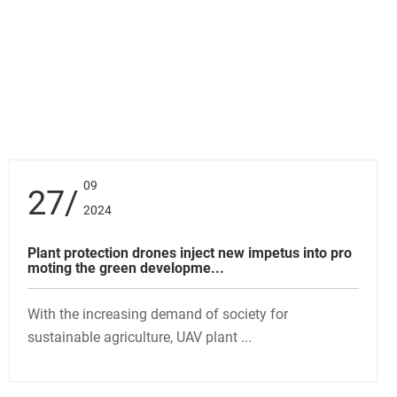
09
27
2024
Plant protection drones inject new impetus into pro
moting the green developme...
With the increasing demand of society for
sustainable agriculture, UAV plant ...