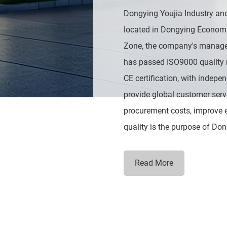
Dongying Youjia Industry and
located in Dongying Econom
Zone, the company's manage
has passed ISO9000 quality
CE certification, with indepe
provide global customer serv
procurement costs, improve ef
quality is the purpose of Don
Read More