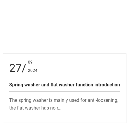
09
27
2024
Spring washer and flat washer function introduction
The spring washer is mainly used for anti-loosening,
the flat washer has no r...