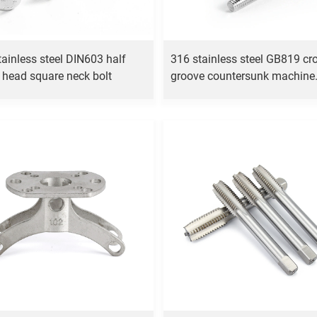
tainless steel DIN603 half
316 stainless steel GB819 cr
 head square neck bolt
groove countersunk machine
screw