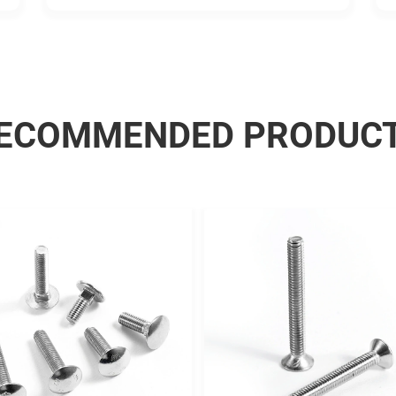
good.
ECOMMENDED PRODUC