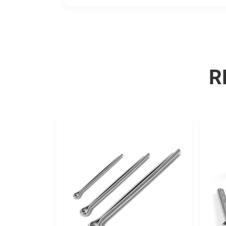
adhesion.
R