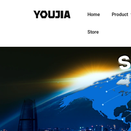
Home
Product
Store