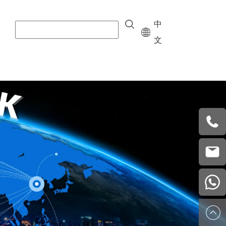
中
文
+8615
vera.w
china