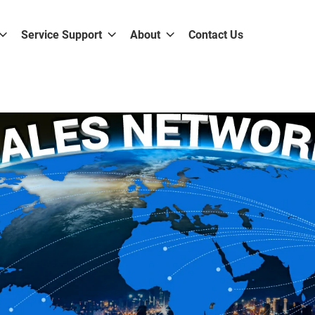
Service Support
About
Contact Us