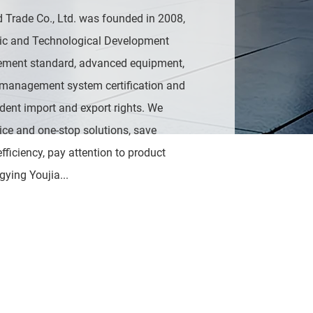
 Trade Co., Ltd. was founded in 2008,
ic and Technological Development
ment standard, advanced equipment,
 management system certification and
ndent import and export rights. We
ice and one-stop solutions, save
ficiency, pay attention to product
gying Youjia...