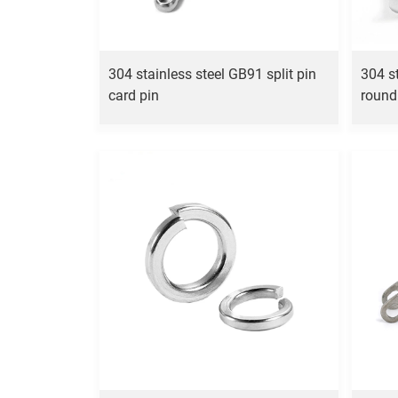
304 stainless steel GB91 split pin
304 s
card pin
round