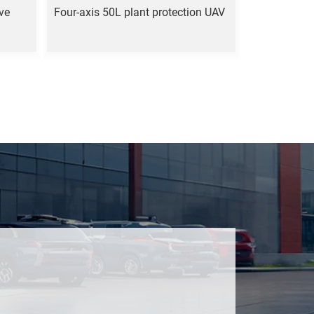
ove
Four-axis 50L plant protection UAV