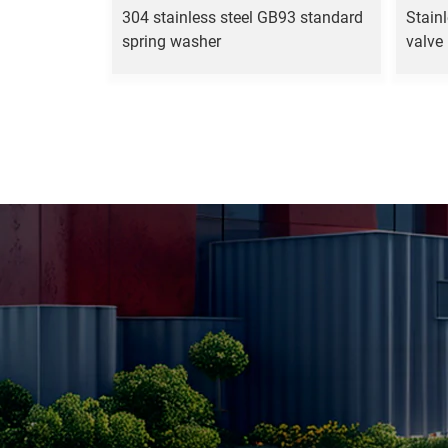
304 stainless steel GB93 standard
Stainl
spring washer
valve