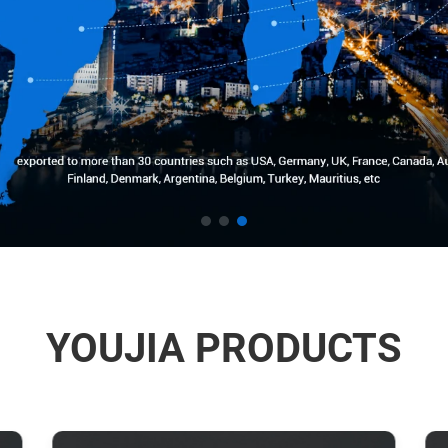
YOUJIA PRODUCTS