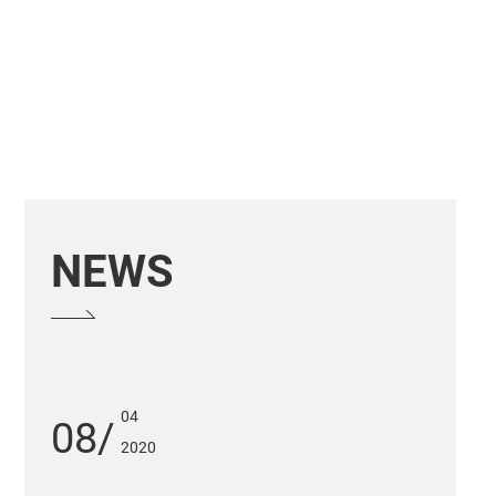
NEWS
04
08
2020