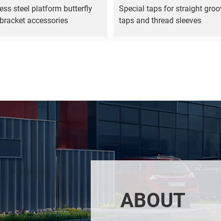
ess steel platform butterfly
Special taps for straight gro
 bracket accessories
taps and thread sleeves
ABOUT