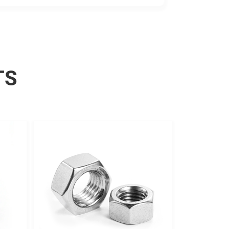
resistance.
TS