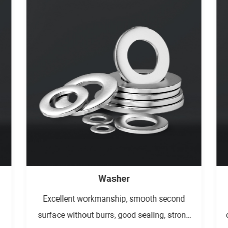
Pin/Key/Rivet
The process equipment is simple, the
g
connection strength is high, the tightness is