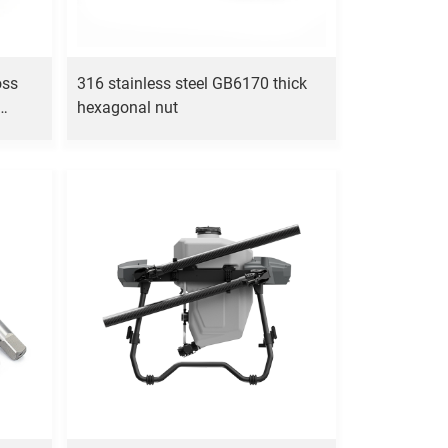
oss
316 stainless steel GB6170 thick
hexagonal nut