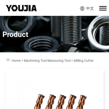
中文
Product
Home
>
Machining Tool Measuring Tool
>
Milling Cutter