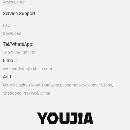
News Center
Service Support
FAQ
Download
Tel/WhatsApp:
+86-15266025122
E-mail:
vera.wu@youjia-china.com
Add:
No. 65 Huzhou Road, Dongying Economic Development Zone,
Shandong Province, China