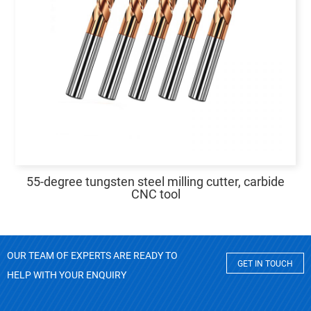
55-degree tungsten steel milling cutter, carbide
CNC tool
OUR TEAM OF EXPERTS ARE READY TO
GET IN TOUCH
HELP WITH YOUR ENQUIRY