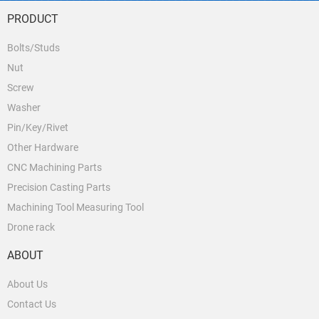
PRODUCT
Bolts/Studs
Nut
Screw
Washer
Pin/Key/Rivet
Other Hardware
CNC Machining Parts
Precision Casting Parts
Machining Tool Measuring Tool
Drone rack
ABOUT
About Us
Contact Us