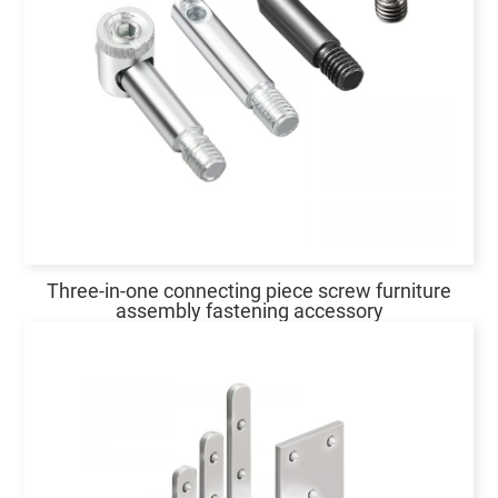
Three-in-one connecting piece screw furniture
assembly fastening accessory