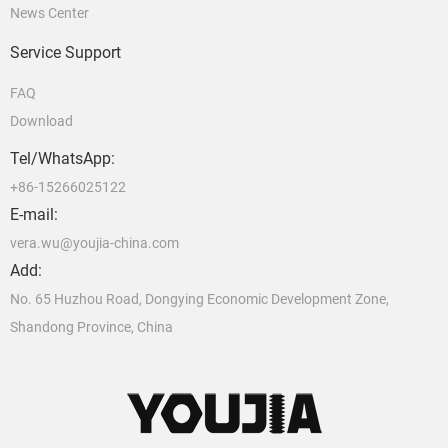
News Center
Service Support
FAQ
Download
Tel/WhatsApp:
+86-15266025122
E-mail:
vera.wu@youjia-china.com
Add:
No. 65 Huzhou Road, Dongying Economic Development Zone,
Shandong Province, China