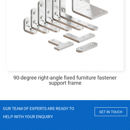
90-degree right-angle fixed furniture fastener
support frame
OUR TEAM OF EXPERTS ARE READY TO
GET IN TOUCH
HELP WITH YOUR ENQUIRY