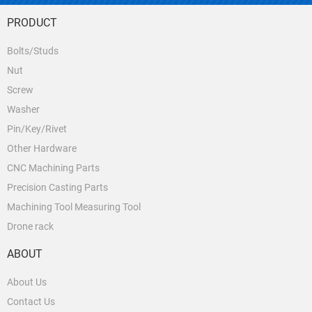
PRODUCT
Bolts/Studs
Nut
Screw
Washer
Pin/Key/Rivet
Other Hardware
CNC Machining Parts
Precision Casting Parts
Machining Tool Measuring Tool
Drone rack
ABOUT
About Us
Contact Us