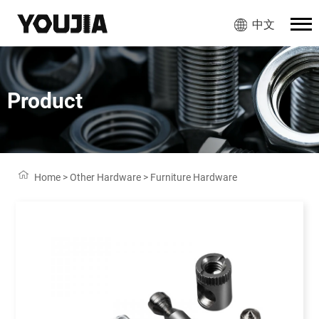
中文
Product
Home
>
Other Hardware
>
Furniture Hardware