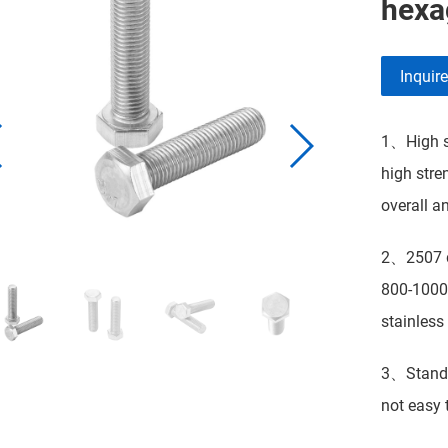
hexa
Inquir
1、High st
high stre
overall a
2、2507 du
800-1000 
stainless 
3、Standar
not easy t