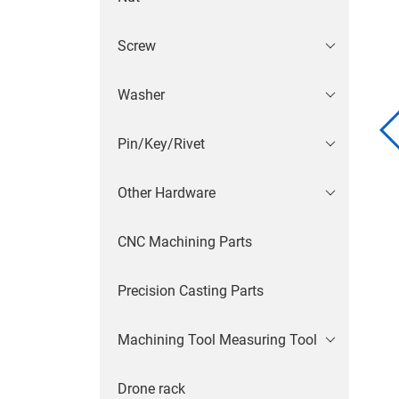
Screw
Washer
Pin/Key/Rivet
Other Hardware
CNC Machining Parts
Precision Casting Parts
Machining Tool Measuring Tool
Drone rack