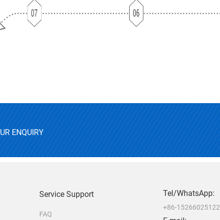
OUR ENQUIRY
Tel/WhatsApp:
Service Support
+86-1526602512
FAQ