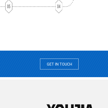
GET IN TOUCH
2