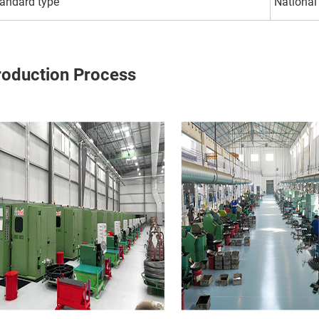
andard type
National
roduction Process