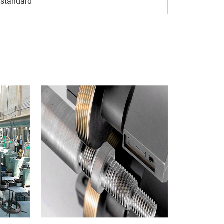
 standard