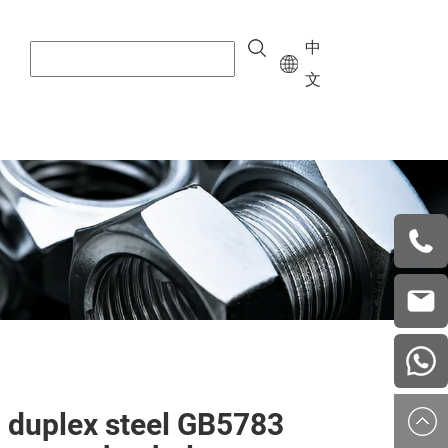
中
文
+8615
vera.w
china
 duplex steel GB5783