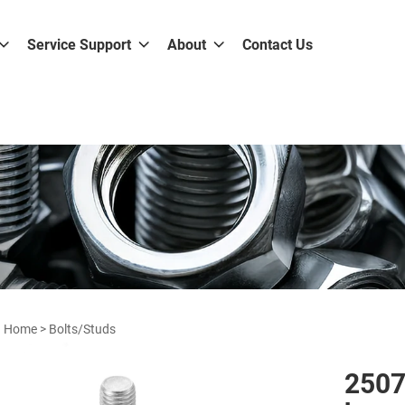
Service Support
About
Contact Us
Home
>
Bolts/Studs
2507