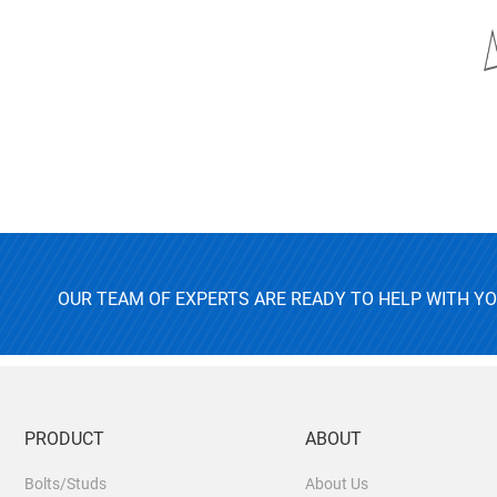
OUR TEAM OF EXPERTS ARE READY TO HELP WITH Y
PRODUCT
ABOUT
Bolts/Studs
About Us