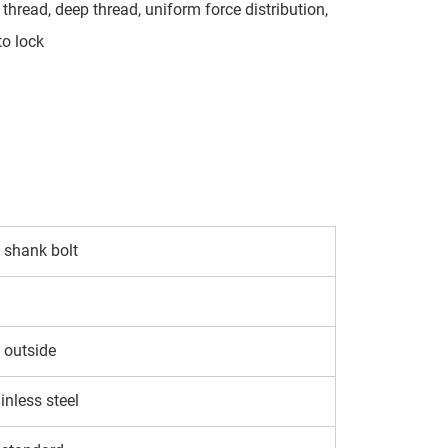
thread, deep thread, uniform force distribution,
to lock
shank bolt
 outside
inless steel