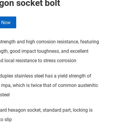
gon socket bolt
e Now
rength and high corrosion resistance, featuring
ngth, good impact toughness, and excellent
nd local resistance to stress corrosion
plex stainless steel has a yield strength of
mpa, which is twice that of common austenitic
steel
d hexagon socket, standard part, locking is
o slip