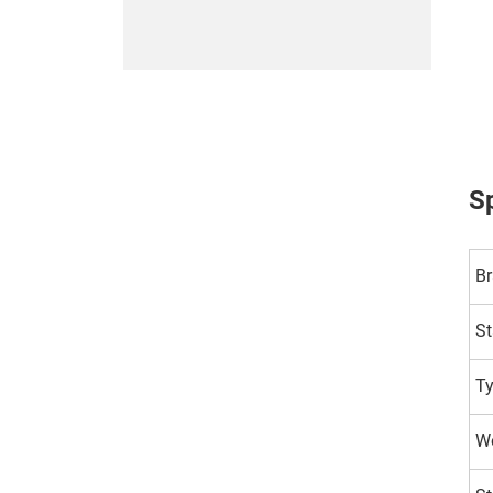
Sp
B
St
T
Wo