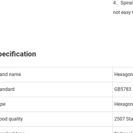
4、Spiral 
not easy 
ecification
rand name
Hexagon 
andard
GB5783
ype
Hexagon
od quality
2507 Sta