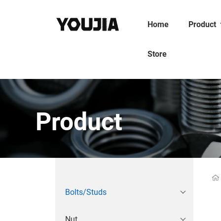
Home
Product
Store
Product
Bolts/Studs
Nut