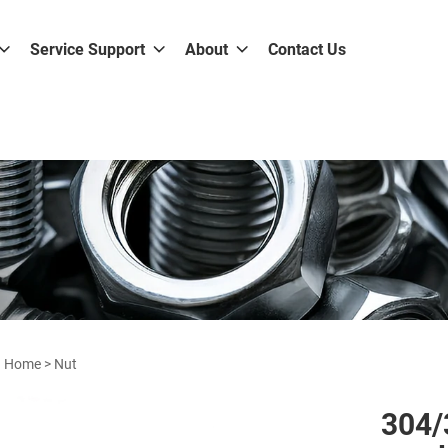
Service Support
About
Contact Us
Home
>
Nut
304/