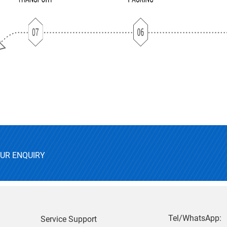
OUR ENQUIRY
Tel/WhatsApp:
Service Support