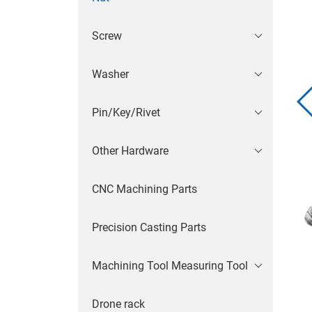
Screw
Washer
Pin/Key/Rivet
Other Hardware
CNC Machining Parts
Precision Casting Parts
Machining Tool Measuring Tool
Drone rack