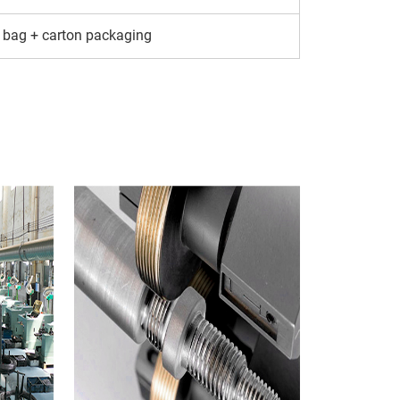
 bag + carton packaging