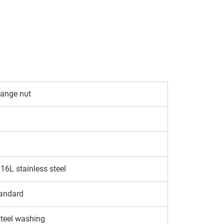
lange nut
6L stainless steel
andard
steel washing