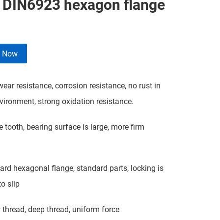
l DIN6923 hexagon flange
e Now
ar resistance, corrosion resistance, no rust in
ironment, strong oxidation resistance.
tooth, bearing surface is large, more firm
d hexagonal flange, standard parts, locking is
o slip
hread, deep thread, uniform force