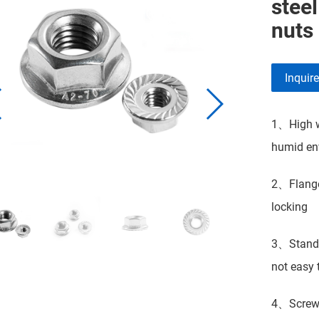
stee
nuts
Inquir
1、High we
humid env
2、Flange 
locking
3、Standar
not easy t
4、Screw t