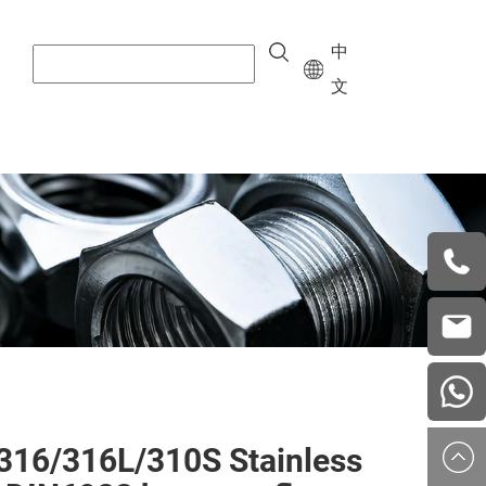
中
文
+8615
vera.w
china
316/316L/310S Stainless