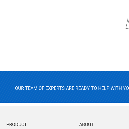
OUR TEAM OF EXPERTS ARE READY TO HELP WITH Y
PRODUCT
ABOUT