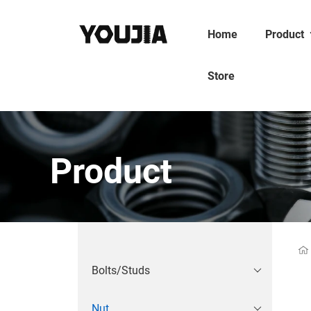
Home
Product
Store
Product
Bolts/Studs
Nut