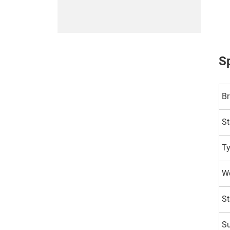
Sp
B
St
T
Wo
St
Su