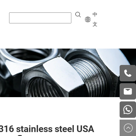
中
文
+8615
vera.w
china
316 stainless steel USA