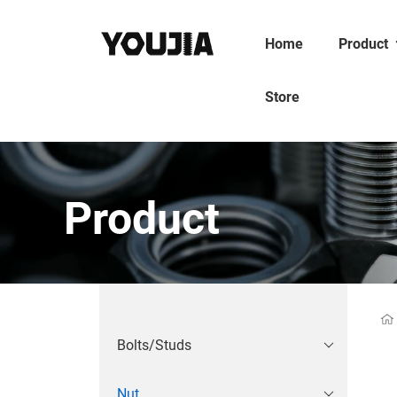
Home
Product
Store
Product
Bolts/Studs
Nut