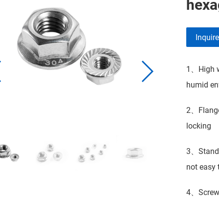
hexa
Inquir
1、High we
humid env
2、Flange 
locking
3、Standar
not easy t
4、Screw t