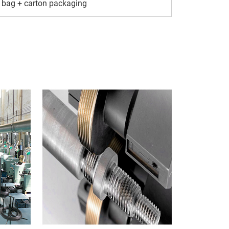
 bag + carton packaging