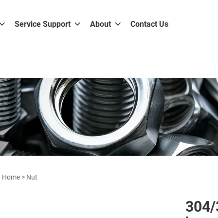
Service Support
About
Contact Us
Home
>
Nut
304/