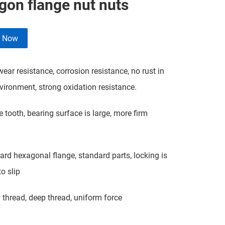
gon flange nut nuts
e Now
ar resistance, corrosion resistance, no rust in
ironment, strong oxidation resistance.
tooth, bearing surface is large, more firm
d hexagonal flange, standard parts, locking is
o slip
hread, deep thread, uniform force