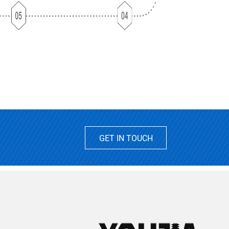
GET IN TOUCH
2