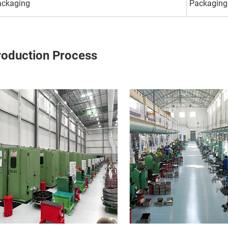
ackaging
Packaging
roduction Process