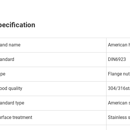
ecification
rand name
American 
andard
DIN6923
ype
Flange nut
od quality
304/316sta
andard type
American 
rface treatment
Stainless 