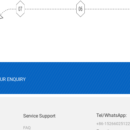
OUR ENQUIRY
Tel/WhatsApp:
Service Support
+86-1526602512
FAQ