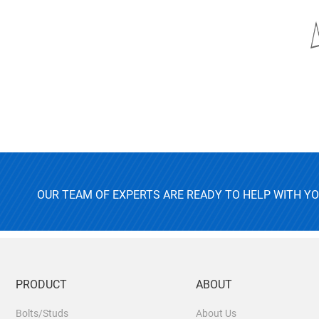
OUR TEAM OF EXPERTS ARE READY TO HELP WITH Y
PRODUCT
ABOUT
Bolts/Studs
About Us