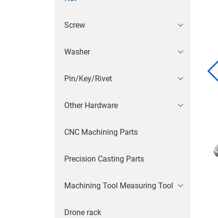
Screw
Washer
Pin/Key/Rivet
Other Hardware
CNC Machining Parts
Precision Casting Parts
Machining Tool Measuring Tool
Drone rack