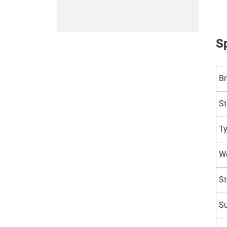
Sp
B
St
T
Wo
St
Su