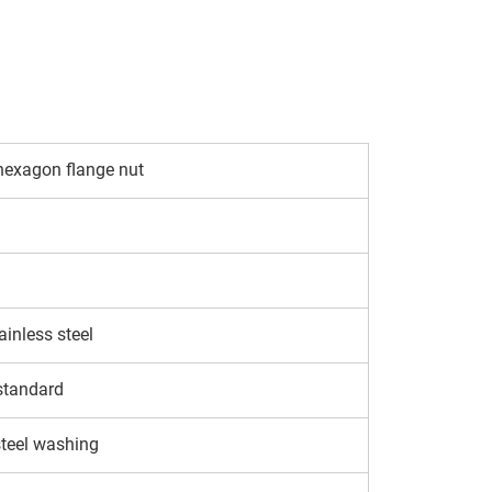
hexagon flange nut
inless steel
standard
steel washing