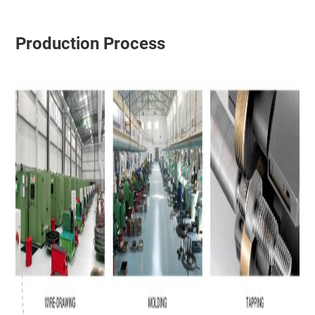
Production Process