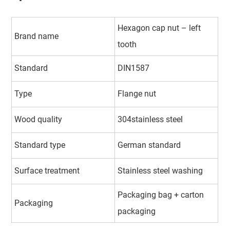
Hexagon cap nut – left
Brand name
tooth
Standard
DIN1587
Type
Flange nut
Wood quality
304stainless steel
Standard type
German standard
Surface treatment
Stainless steel washing
Packaging bag + carton
Packaging
packaging