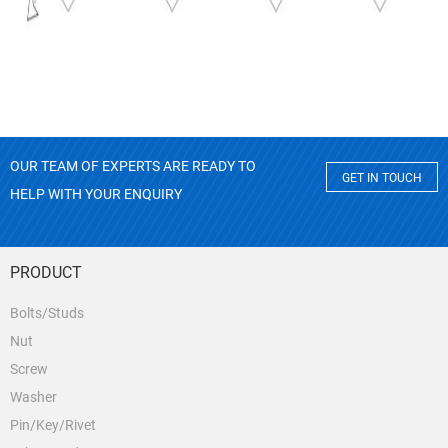
OUR TEAM OF EXPERTS ARE READY TO
GET IN TOUCH
HELP WITH YOUR ENQUIRY
PRODUCT
Bolts/Studs
Nut
Screw
Washer
Pin/Key/Rivet