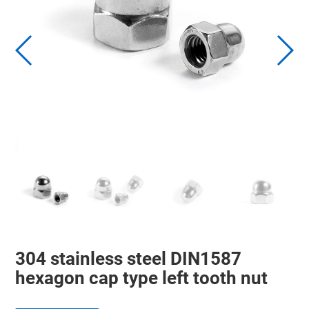
304 stainless steel DIN1587
hexagon cap type left tooth nut