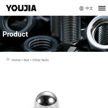
中文
Product
Home
>
Nut
>
Other Nuts