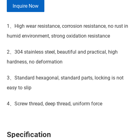
Inquire Now
1、High wear resistance, corrosion resistance, no rust in
humid environment, strong oxidation resistance
2、304 stainless steel, beautiful and practical, high
hardness, no deformation
3、Standard hexagonal, standard parts, locking is not
easy to slip
4、Screw thread, deep thread, uniform force
Specification