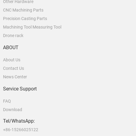
Other Hardware
CNC Machining Parts
Precision Casting Parts
Machining Tool Measuring Tool
Drone rack
ABOUT
About Us
Contact Us
News Center
Service Support
FAQ
Download
Tel/WhatsApp:
+86-15266025122