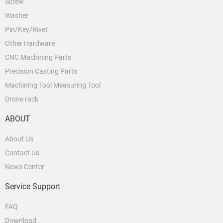
Screw
Washer
Pin/Key/Rivet
Other Hardware
CNC Machining Parts
Precision Casting Parts
Machining Tool Measuring Tool
Drone rack
ABOUT
About Us
Contact Us
News Center
Service Support
FAQ
Download