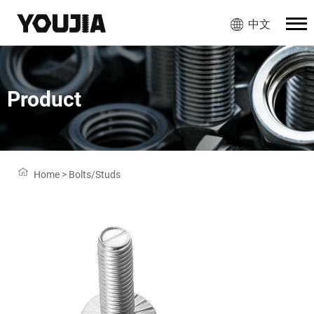
中文
Product
Home
>
Bolts/Studs