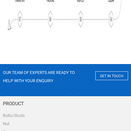
OUR TEAM OF EXPERTS ARE READY TO
GET IN TOUCH
HELP WITH YOUR ENQUIRY
PRODUCT
Bolts/Studs
Nut