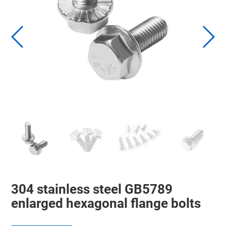
304 stainless steel GB5789
enlarged hexagonal flange bolts