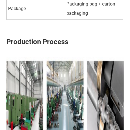
Packaging bag + carton
Package
packaging
Production Process