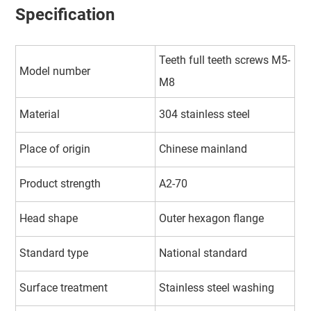
Specification
Teeth full teeth screws M5-
Model number
M8
Material
304 stainless steel
Place of origin
Chinese mainland
Product strength
A2-70
Head shape
Outer hexagon flange
Standard type
National standard
Surface treatment
Stainless steel washing