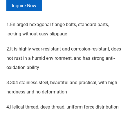
Inquire Now
1.Enlarged hexagonal flange bolts, standard parts,
locking without easy slippage
2.It is highly wear-resistant and corrosion-resistant, does
not rust in a humid environment, and has strong anti-
oxidation ability
3.304 stainless steel, beautiful and practical, with high
hardness and no deformation
4.Helical thread, deep thread, uniform force distribution