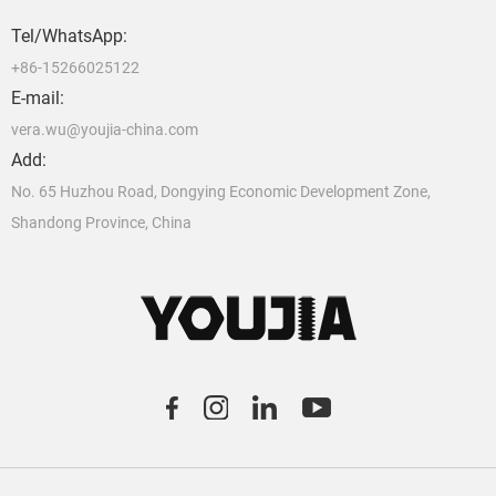
Tel/WhatsApp:
+86-15266025122
E-mail:
vera.wu@youjia-china.com
Add:
No. 65 Huzhou Road, Dongying Economic Development Zone,
Shandong Province, China