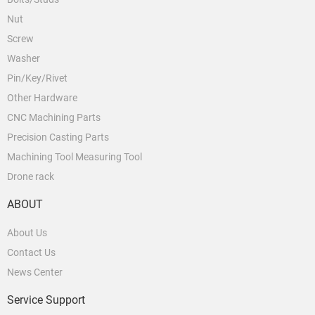
Nut
Screw
Washer
Pin/Key/Rivet
Other Hardware
CNC Machining Parts
Precision Casting Parts
Machining Tool Measuring Tool
Drone rack
ABOUT
About Us
Contact Us
News Center
Service Support