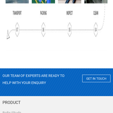
OUR TEAM OF EXPERTS ARE READY TO
GET IN TOUCH
HELP WITH YOUR ENQUIRY
PRODUCT
Bolts/Studs