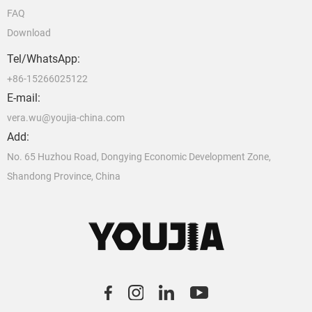
FAQ
Download
Tel/WhatsApp:
+86-15266025122
E-mail:
vera.wu@youjia-china.com
Add:
No. 65 Huzhou Road, Dongying Economic Development Zone,
Shandong Province, China