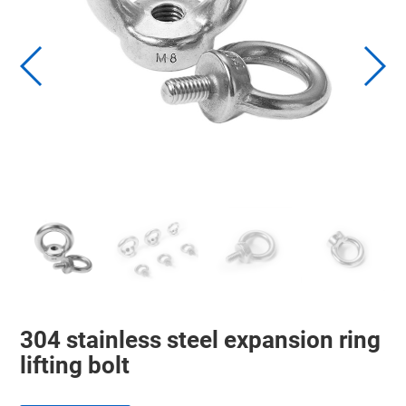
304 stainless steel expansion ring
lifting bolt