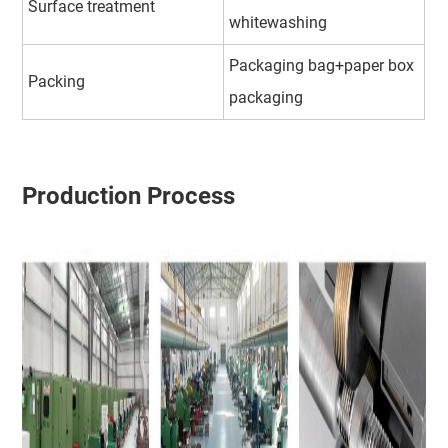
Surface treatment
whitewashing
Packaging bag+paper box
Packing
packaging
Production Process