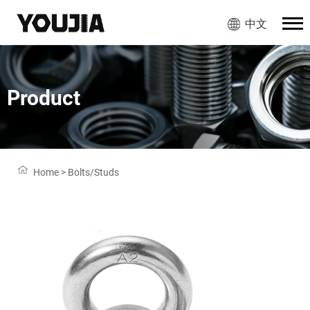
中文
Product
Home
>
Bolts/Studs