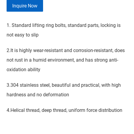
Inquire Now
1. Standard lifting ring bolts, standard parts, locking is
not easy to slip
2.It is highly wear-resistant and corrosion-resistant, does
not rust in a humid environment, and has strong anti-
oxidation ability
3.304 stainless steel, beautiful and practical, with high
hardness and no deformation
4.Helical thread, deep thread, uniform force distribution