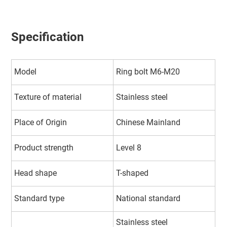
Specification
Model
Ring bolt M6-M20
Texture of material
Stainless steel
Place of Origin
Chinese Mainland
Product strength
Level 8
Head shape
T-shaped
Standard type
National standard
Stainless steel