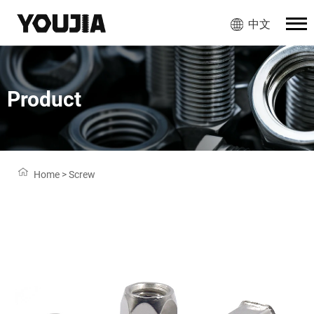
中文
Product
Home
>
Screw