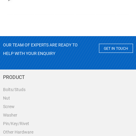
OUR TEAM OF EXPERTS ARE READY TO
GET IN TOUCH
HELP WITH YOUR ENQUIRY
PRODUCT
Bolts/Studs
Nut
Screw
Washer
Pin/Key/Rivet
Other Hardware