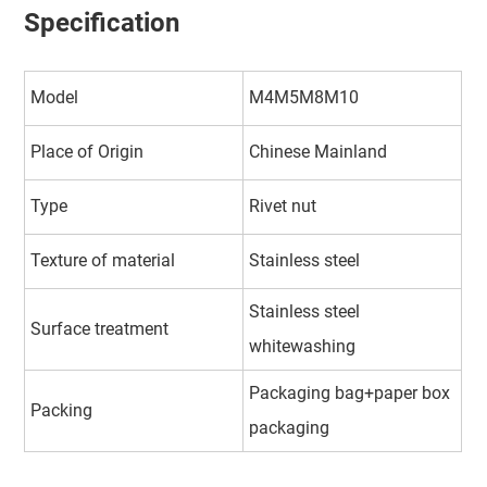
Specification
Model
M4M5M8M10
Place of Origin
Chinese Mainland
Type
Rivet nut
Texture of material
Stainless steel
Stainless steel
Surface treatment
whitewashing
Packaging bag+paper box
Packing
packaging