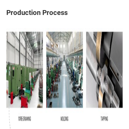
Production Process