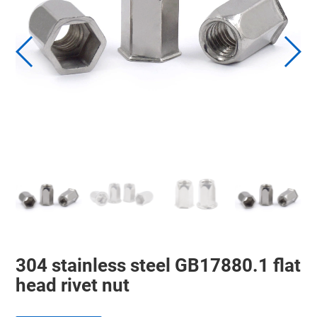
304 stainless steel GB17880.1 flat
head rivet nut