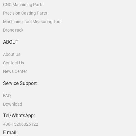
CNC Machining Parts
Precision Casting Parts
Machining Tool Measuring Tool
Drone rack
ABOUT
About Us
Contact Us
News Center
Service Support
FAQ
Download
Tel/WhatsApp:
+86-15266025122
E-mail: