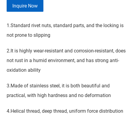
Inquire Now
1.Standard rivet nuts, standard parts, and the locking is
not prone to slipping
2.It is highly wear-resistant and corrosion-resistant, does
not rust in a humid environment, and has strong anti-
oxidation ability
3.Made of stainless steel, it is both beautiful and
practical, with high hardness and no deformation
4.Helical thread, deep thread, uniform force distribution