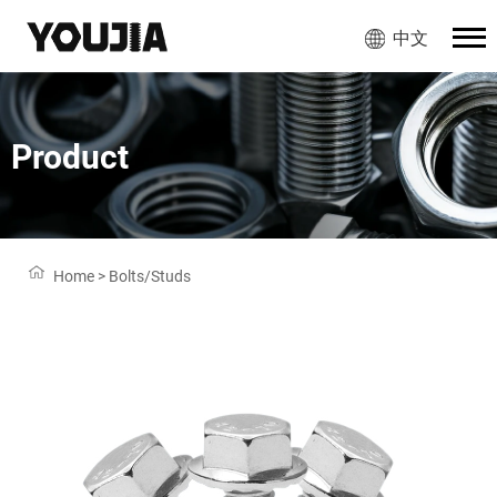
中文
Product
Home
>
Bolts/Studs