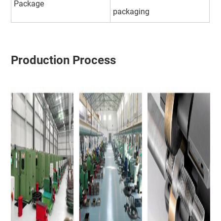
Package
packaging
Production Process