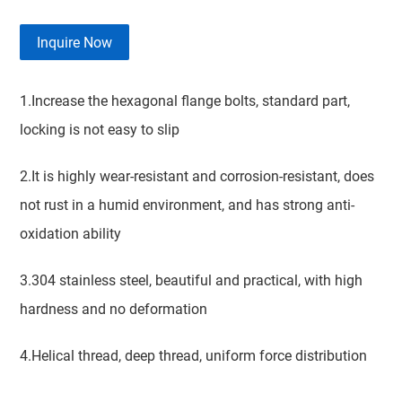
Inquire Now
1.Increase the hexagonal flange bolts, standard part,
locking is not easy to slip
2.It is highly wear-resistant and corrosion-resistant, does
not rust in a humid environment, and has strong anti-
oxidation ability
3.304 stainless steel, beautiful and practical, with high
hardness and no deformation
4.Helical thread, deep thread, uniform force distribution