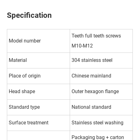
Specification
Teeth full teeth screws
Model number
M10-M12
Material
304 stainless steel
Place of origin
Chinese mainland
Head shape
Outer hexagon flange
Standard type
National standard
Surface treatment
Stainless steel washing
Packaging bag + carton