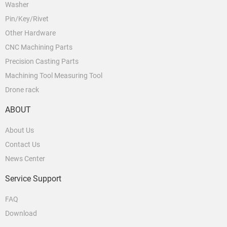
Washer
Pin/Key/Rivet
Other Hardware
CNC Machining Parts
Precision Casting Parts
Machining Tool Measuring Tool
Drone rack
ABOUT
About Us
Contact Us
News Center
Service Support
FAQ
Download