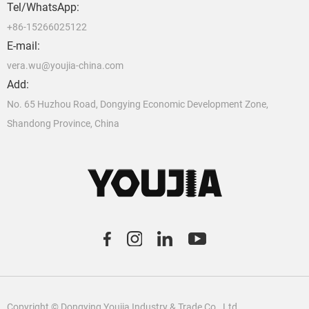
Tel/WhatsApp:
+86-15266025122
E-mail:
vera.wu@youjia-china.com
Add:
No. 65 Huzhou Road, Dongying Economic Development Zone,
Shandong Province, China
C
o
pyright © Dongying Youjia Industry & Trade Co., Ltd.