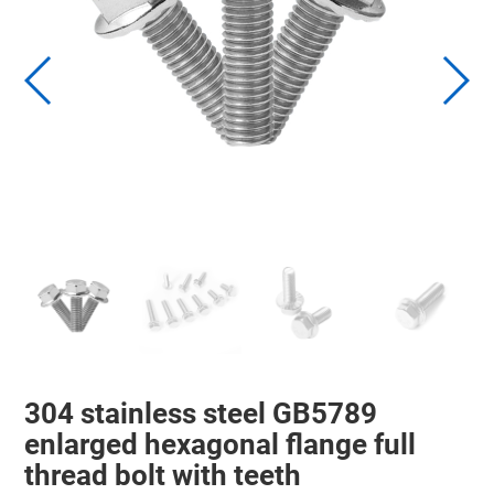
304 stainless steel GB5789
enlarged hexagonal flange full
thread bolt with teeth