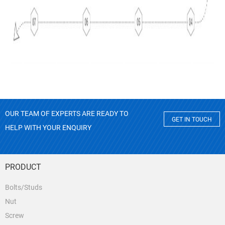
OUR TEAM OF EXPERTS ARE READY TO
GET IN TOUCH
HELP WITH YOUR ENQUIRY
PRODUCT
Bolts/Studs
Nut
Screw