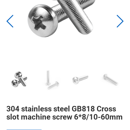
304 stainless steel GB818 Cross
slot machine screw 6*8/10-60mm