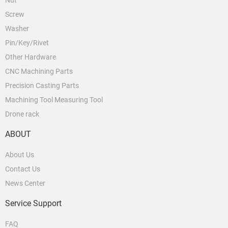
Nut
Screw
Washer
Pin/Key/Rivet
Other Hardware
CNC Machining Parts
Precision Casting Parts
Machining Tool Measuring Tool
Drone rack
ABOUT
About Us
Contact Us
News Center
Service Support
FAQ