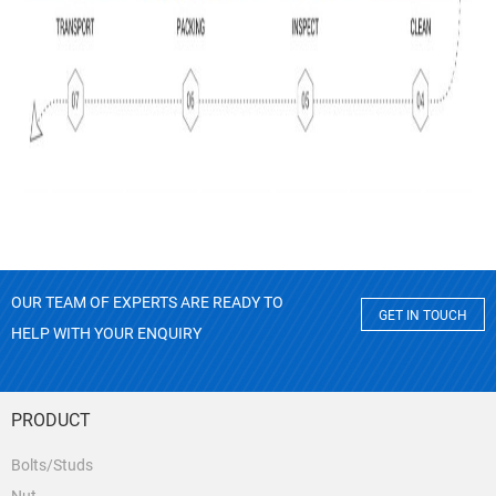
OUR TEAM OF EXPERTS ARE READY TO
GET IN TOUCH
HELP WITH YOUR ENQUIRY
PRODUCT
Bolts/Studs