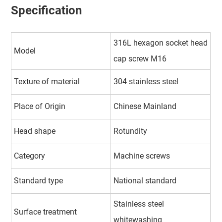
Specification
316L hexagon socket head
Model
cap screw M16
Texture of material
304 stainless steel
Place of Origin
Chinese Mainland
Head shape
Rotundity
Category
Machine screws
Standard type
National standard
Stainless steel
Surface treatment
whitewashing