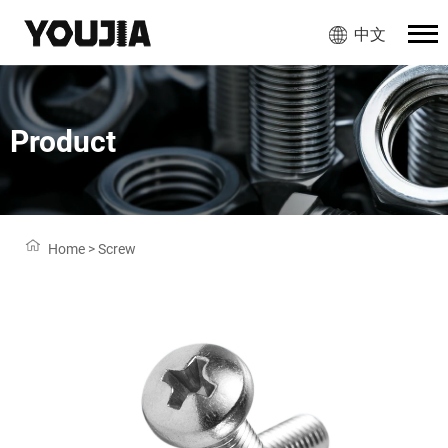
中文
Product
Home
>
Screw