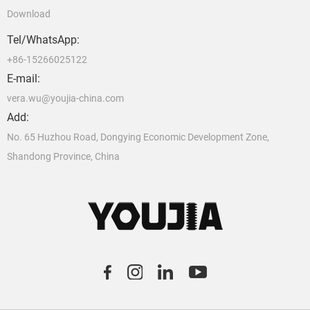
Download
Tel/WhatsApp:
+86-15266025122
E-mail:
vera.wu@youjia-china.com
Add:
No. 65 Huzhou Road, Dongying Economic Development Zone,
Shandong Province, China