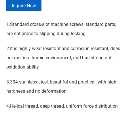
Inquire Now
1.Standard cross-slot machine screws, standard parts,
are not prone to slipping during locking
2.It is highly wear-resistant and corrosion-resistant, does
not rust in a humid environment, and has strong anti-
oxidation ability
3.304 stainless steel, beautiful and practical, with high
hardness and no deformation
4.Helical thread, deep thread, uniform force distribution