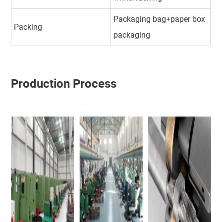
Packaging bag+paper box
Packing
packaging
Production Process