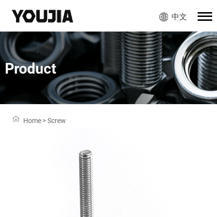
中文
Product
Home
>
Screw