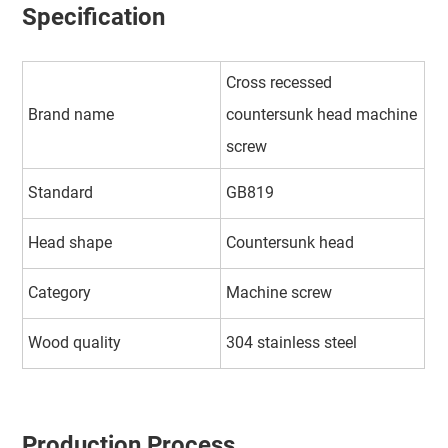
Specification
Cross recessed
Brand name
countersunk head machine
screw
Standard
GB819
Head shape
Countersunk head
Category
Machine screw
Wood quality
304 stainless steel
Production Process