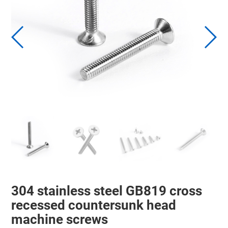
304 stainless steel GB819 cross
recessed countersunk head
machine screws