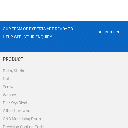
OUR TEAM OF EXPERTS ARE READY TO
GET IN TOUCH
HELP WITH YOUR ENQUIRY
PRODUCT
Bolts/Studs
Nut
Screw
Washer
Pin/Key/Rivet
Other Hardware
CNC Machining Parts
Precision Casting Parts