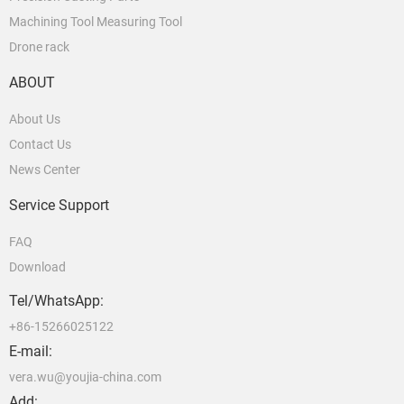
Machining Tool Measuring Tool
Drone rack
ABOUT
About Us
Contact Us
News Center
Service Support
FAQ
Download
Tel/WhatsApp:
+86-15266025122
E-mail:
vera.wu@youjia-china.com
Add: