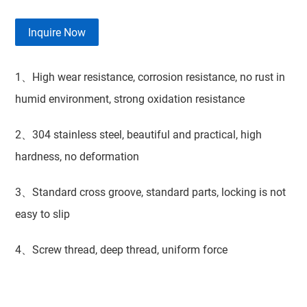
Inquire Now
1、High wear resistance, corrosion resistance, no rust in
humid environment, strong oxidation resistance
2、304 stainless steel, beautiful and practical, high
hardness, no deformation
3、Standard cross groove, standard parts, locking is not
easy to slip
4、Screw thread, deep thread, uniform force