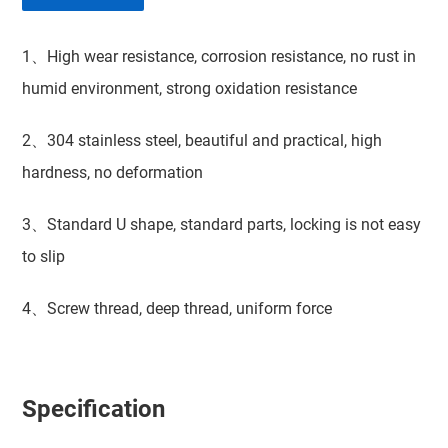
1、High wear resistance, corrosion resistance, no rust in
humid environment, strong oxidation resistance
2、304 stainless steel, beautiful and practical, high
hardness, no deformation
3、Standard U shape, standard parts, locking is not easy
to slip
4、Screw thread, deep thread, uniform force
Specification