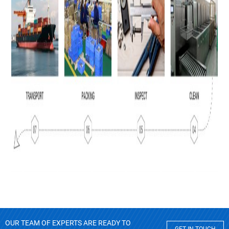
OUR TEAM OF EXPERTS ARE READY TO