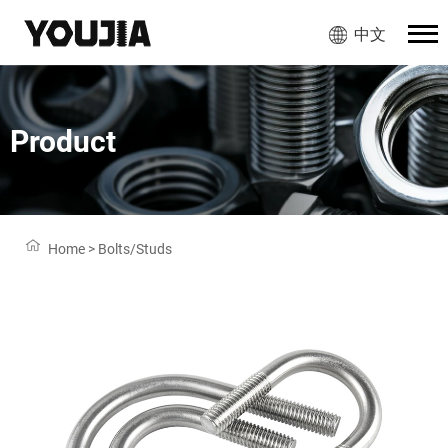
中文
Product
Home
>
Bolts/Studs