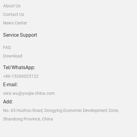
About Us
Contact Us
News Center
Service Support
FAQ
Download
Tel/WhatsApp:
+86-15266025122
E-mail:
vera.wu@youjia-china.com
Add:
No. 65 Huzhou Road, Dongying Economic Development Zone,
Shandong Province, China