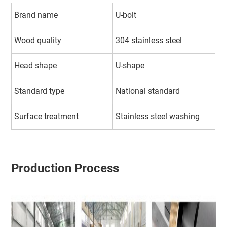
Brand name
U-bolt
Wood quality
304 stainless steel
Head shape
U-shape
Standard type
National standard
Surface treatment
Stainless steel washing
Production Process