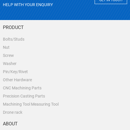
GET IN TOUCH
HELP WITH YOUR ENQUIRY
PRODUCT
Bolts/Studs
Nut
Screw
Washer
Pin/Key/Rivet
Other Hardware
CNC Machining Parts
Precision Casting Parts
Machining Tool Measuring Tool
Drone rack
ABOUT