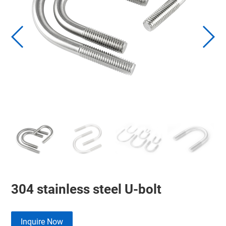
304 stainless steel U-bolt
Inquire Now