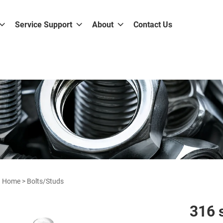
Service Support
About
Contact Us
Home
>
Bolts/Studs
316 