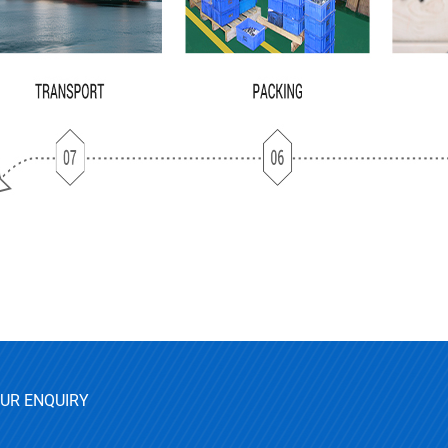
OUR ENQUIRY