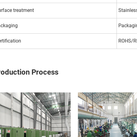
rface treatment
Stainles
ackaging
Packagi
rtification
ROHS/R
roduction Process