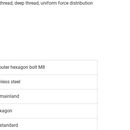
 thread, deep thread, uniform force distribution
outer hexagon bolt M8
nless steel
 mainland
exagon
standard