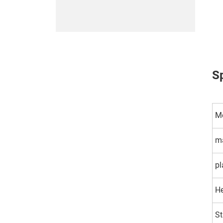
Sp
M
ma
pl
H
St