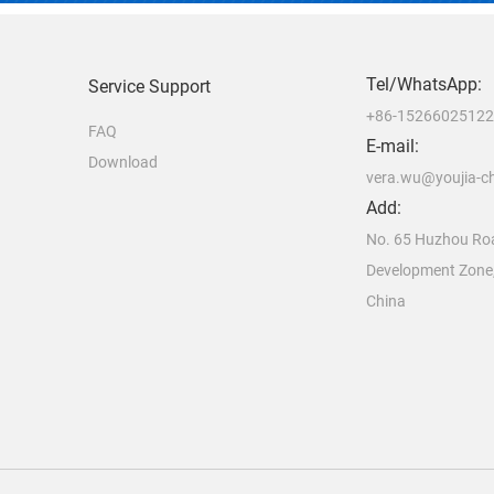
Tel/WhatsApp:
Service Support
+86-1526602512
FAQ
E-mail:
Download
vera.wu@youjia-c
Add:
No. 65 Huzhou Ro
Development Zone
China