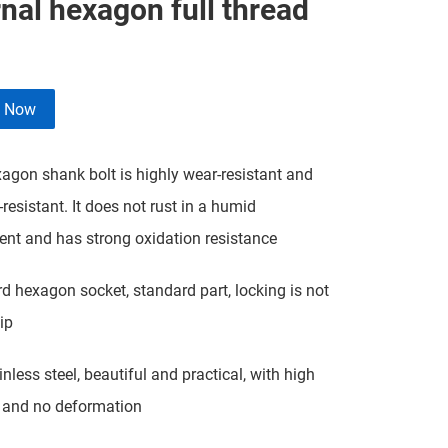
nal hexagon full thread
e Now
agon shank bolt is highly wear-resistant and
-resistant. It does not rust in a humid
nt and has strong oxidation resistance
d hexagon socket, standard part, locking is not
ip
nless steel, beautiful and practical, with high
 and no deformation