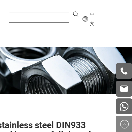
中
文
+8615
vera.w
china
stainless steel DIN933