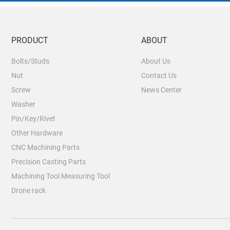
PRODUCT
ABOUT
Bolts/Studs
About Us
Nut
Contact Us
Screw
News Center
Washer
Pin/Key/Rivet
Other Hardware
CNC Machining Parts
Precision Casting Parts
Machining Tool Measuring Tool
Drone rack