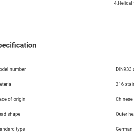
4.Helical
ecification
odel number
DIN933 
terial
316 stai
ace of origin
Chinese
ead shape
Outer h
andard type
German 