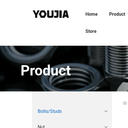
Home
Product
Store
Product
Bolts/Studs
Nut