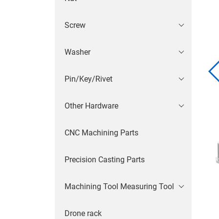
Screw
Washer
Pin/Key/Rivet
Other Hardware
CNC Machining Parts
Precision Casting Parts
Machining Tool Measuring Tool
Drone rack