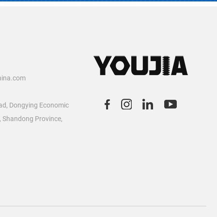
2
hina.com
ad, Dongying Economic
, Shandong Province,