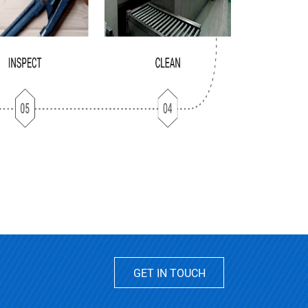
GET IN TOUCH