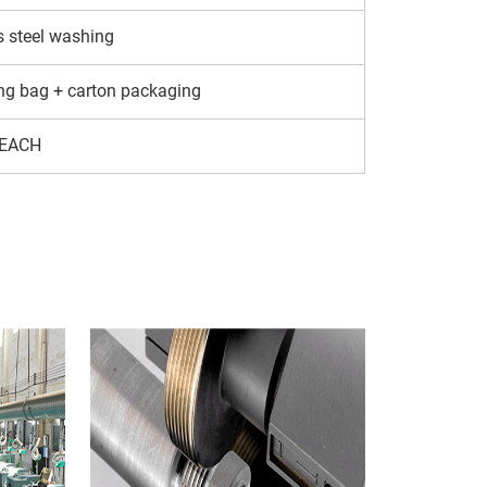
s steel washing
ng bag + carton packaging
EACH