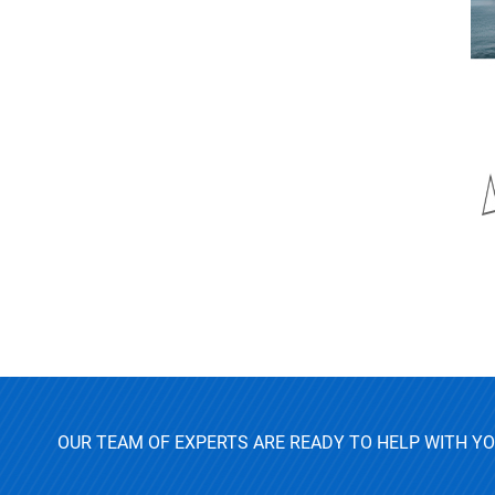
OUR TEAM OF EXPERTS ARE READY TO HELP WITH Y