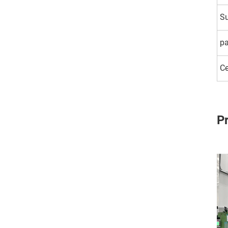
Su
p
Ce
P