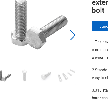
exter
bolt
Inquir
1.The hex
corrosion
environme
2.Standar
easy to sl
3.316 stai
hardness