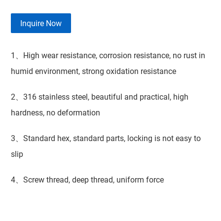
Inquire Now
1、High wear resistance, corrosion resistance, no rust in
humid environment, strong oxidation resistance
2、316 stainless steel, beautiful and practical, high
hardness, no deformation
3、Standard hex, standard parts, locking is not easy to
slip
4、Screw thread, deep thread, uniform force