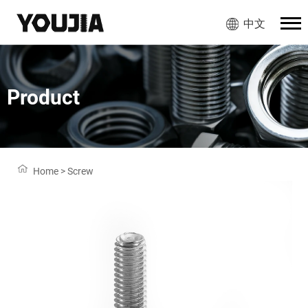
中文
Product
Home
>
Screw