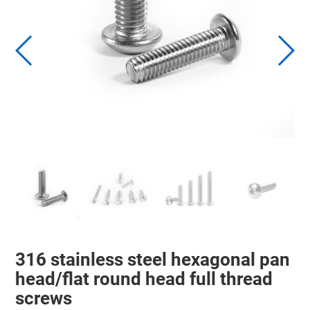
316 stainless steel hexagonal pan
head/flat round head full thread
screws