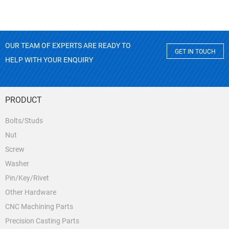
OUR TEAM OF EXPERTS ARE READY TO
GET IN TOUCH
HELP WITH YOUR ENQUIRY
PRODUCT
Bolts/Studs
Nut
Screw
Washer
Pin/Key/Rivet
Other Hardware
CNC Machining Parts
Precision Casting Parts