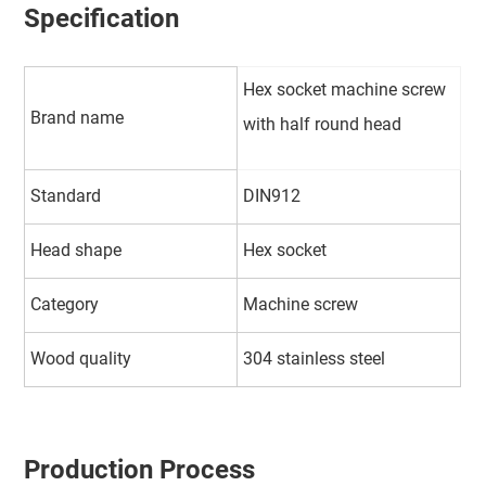
Specification
Hex socket machine screw
Brand name
with half round head
Standard
DIN912
Head shape
Hex socket
Category
Machine screw
Wood quality
304 stainless steel
Production Process