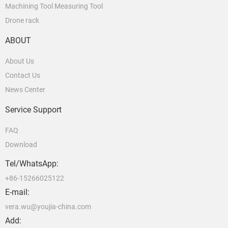
Machining Tool Measuring Tool
Drone rack
ABOUT
About Us
Contact Us
News Center
Service Support
FAQ
Download
Tel/WhatsApp:
+86-15266025122
E-mail:
vera.wu@youjia-china.com
Add: