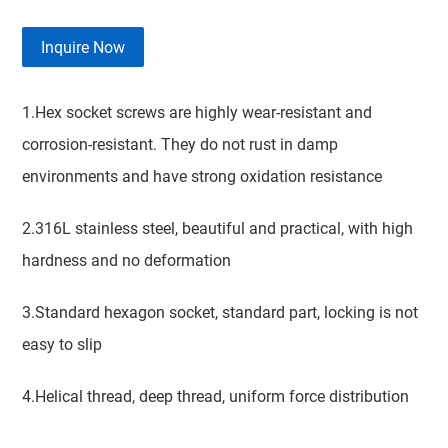
Inquire Now
1.Hex socket screws are highly wear-resistant and
corrosion-resistant. They do not rust in damp
environments and have strong oxidation resistance
2.316L stainless steel, beautiful and practical, with high
hardness and no deformation
3.Standard hexagon socket, standard part, locking is not
easy to slip
4.Helical thread, deep thread, uniform force distribution