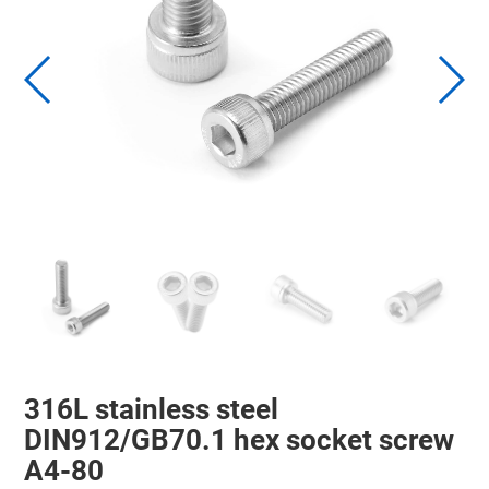
316L stainless steel
DIN912/GB70.1 hex socket screw
A4-80