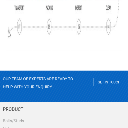
OUR TEAM OF EXPERTS ARE READY TO
GET IN TOUCH
HELP WITH YOUR ENQUIRY
PRODUCT
Bolts/Studs