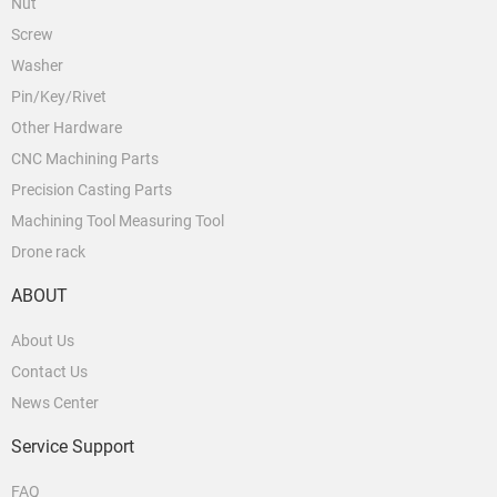
Nut
Screw
Washer
Pin/Key/Rivet
Other Hardware
CNC Machining Parts
Precision Casting Parts
Machining Tool Measuring Tool
Drone rack
ABOUT
About Us
Contact Us
News Center
Service Support
FAQ