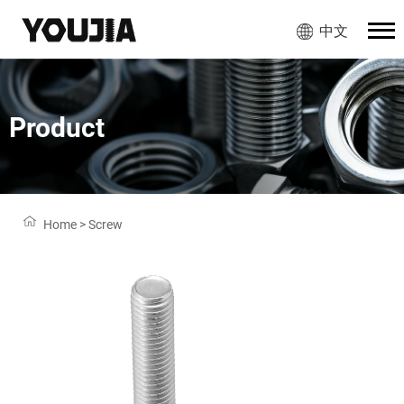
中文
Product
Home
>
Screw