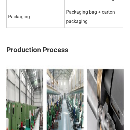
Packaging bag + carton
Packaging
packaging
Production Process