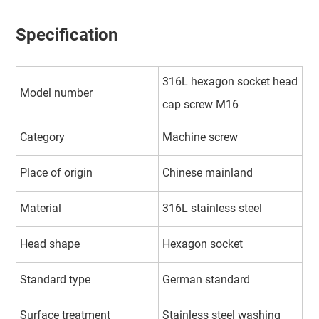
Specification
316L hexagon socket head
Model number
cap screw M16
Category
Machine screw
Place of origin
Chinese mainland
Material
316L stainless steel
Head shape
Hexagon socket
Standard type
German standard
Surface treatment
Stainless steel washing