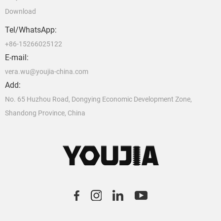
Download
Tel/WhatsApp:
+86-15266025122
E-mail:
vera.wu@youjia-china.com
Add:
No. 65 Huzhou Road, Dongying Economic Development Zone,
Shandong Province, China