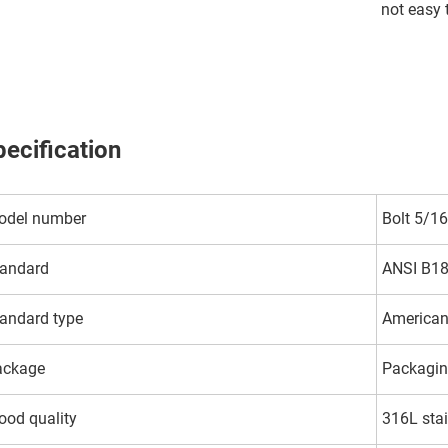
not easy 
ecification
odel number
Bolt 5/16
andard
ANSI B18
andard type
American
ackage
Packagin
od quality
316L stai