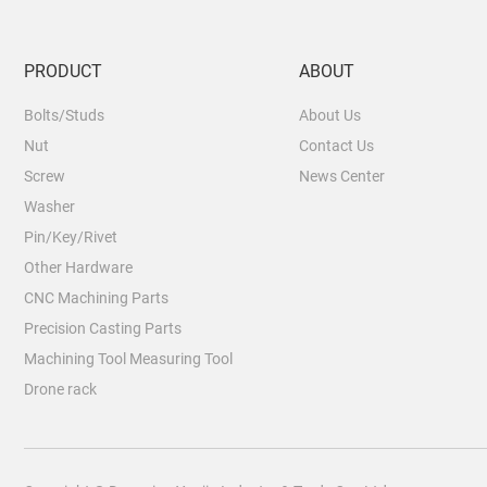
PRODUCT
ABOUT
Bolts/Studs
About Us
Nut
Contact Us
Screw
News Center
Washer
Pin/Key/Rivet
Other Hardware
CNC Machining Parts
Precision Casting Parts
Machining Tool Measuring Tool
Drone rack