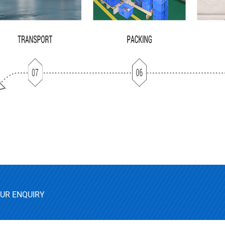
OUR ENQUIRY