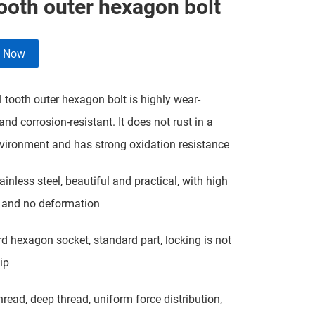
tooth outer hexagon bolt
e Now
l tooth outer hexagon bolt is highly wear-
and corrosion-resistant. It does not rust in a
ironment and has strong oxidation resistance
ainless steel, beautiful and practical, with high
 and no deformation
d hexagon socket, standard part, locking is not
ip
hread, deep thread, uniform force distribution,