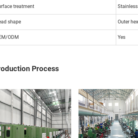
rface treatment
Stainless
ead shape
Outer he
EM/ODM
Yes
roduction Process