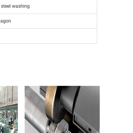
 steel washing
xagon