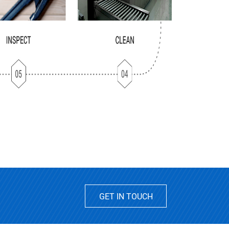
GET IN TOUCH