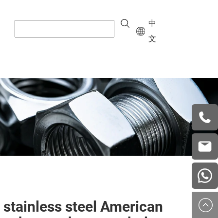
中
文
+8615
vera.w
china
 stainless steel American