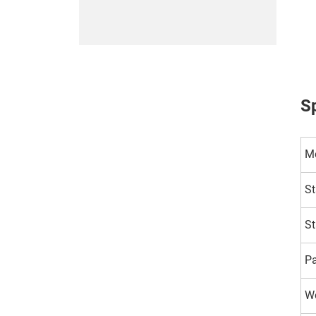
Sp
M
St
St
P
Wo