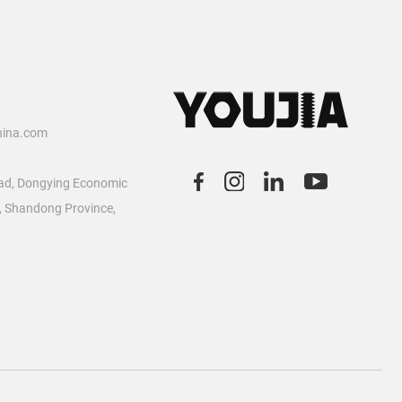
2
hina.com
ad, Dongying Economic
, Shandong Province,