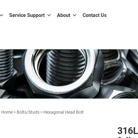
Service Support
About
Contact Us
Home
>
Bolts/Studs
>
Hexagonal Head Bolt
316L