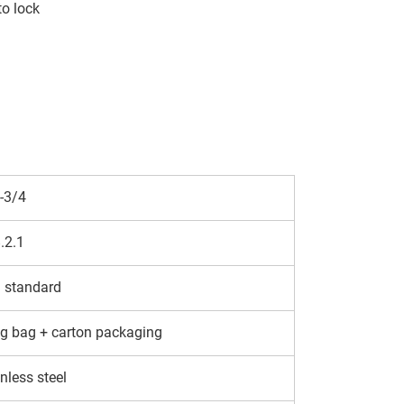
to lock
-3/4
.2.1
 standard
g bag + carton packaging
nless steel