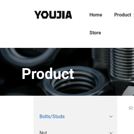
Home
Product
Store
Product
Bolts/Studs
Nut