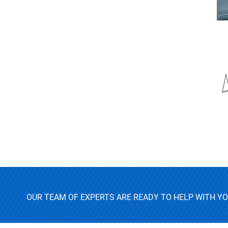
OUR TEAM OF EXPERTS ARE READY TO HELP WITH Y