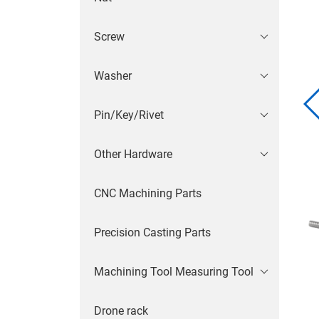
Screw
Washer
Pin/Key/Rivet
Other Hardware
CNC Machining Parts
Precision Casting Parts
Machining Tool Measuring Tool
Drone rack