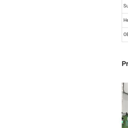
Su
H
O
P