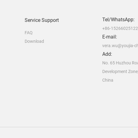
Tel/WhatsApp:
Service Support
+86-1526602512
FAQ
E-mail:
Download
vera.wu@youjia-c
Add:
No. 65 Huzhou Ro
Development Zone
China