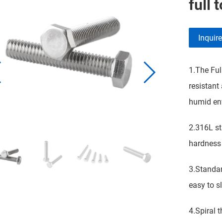
full 
Inquir
1.The Ful
resistant 
humid env
2.316L st
hardness
3.Standar
easy to sl
4.Spiral t