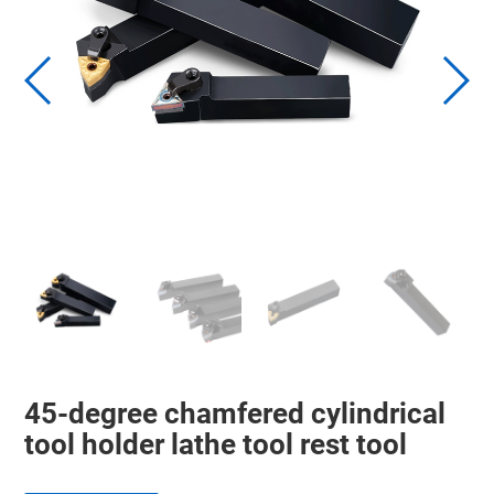
45-degree chamfered cylindrical
tool holder lathe tool rest tool