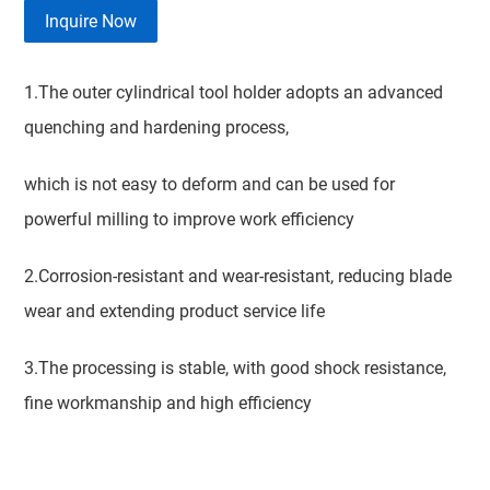
Inquire Now
1.The outer cylindrical tool holder adopts an advanced
quenching and hardening process,
which is not easy to deform and can be used for
powerful milling to improve work efficiency
2.Corrosion-resistant and wear-resistant, reducing blade
wear and extending product service life
3.The processing is stable, with good shock resistance,
fine workmanship and high efficiency