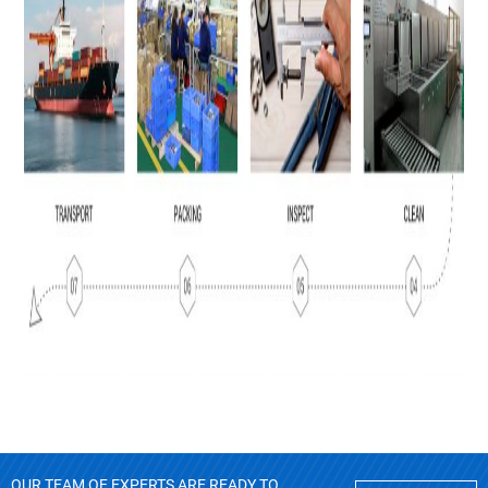
OUR TEAM OF EXPERTS ARE READY TO