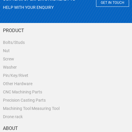
GET IN TOUCH
HELP WITH YOUR ENQUIRY
PRODUCT
Bolts/Studs
Nut
Screw
Washer
Pin/Key/Rivet
Other Hardware
CNC Machining Parts
Precision Casting Parts
Machining Tool Measuring Tool
Drone rack
ABOUT