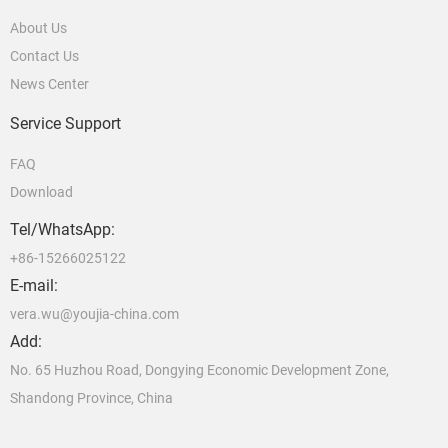
About Us
Contact Us
News Center
Service Support
FAQ
Download
Tel/WhatsApp:
+86-15266025122
E-mail:
vera.wu@youjia-china.com
Add:
No. 65 Huzhou Road, Dongying Economic Development Zone,
Shandong Province, China