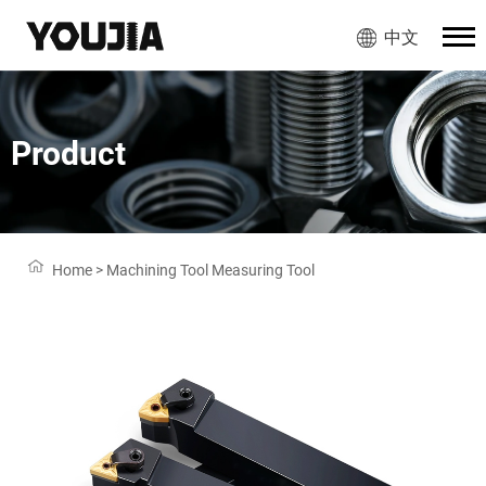
中文
Product
Home
>
Machining Tool Measuring Tool