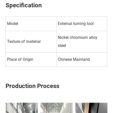
Specification
Model
External turning tool
Nickel chromium alloy
Texture of material
steel
Place of Origin
Chinese Mainland
Production Process