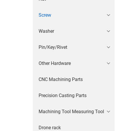
Screw
Washer
Pin/Key/Rivet
Other Hardware
CNC Machining Parts
Precision Casting Parts
Machining Tool Measuring Tool
Drone rack