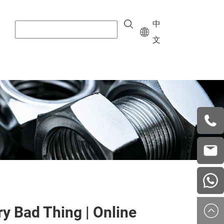
中
文
+8615
vera.w
china
ry Bad Thing | Online