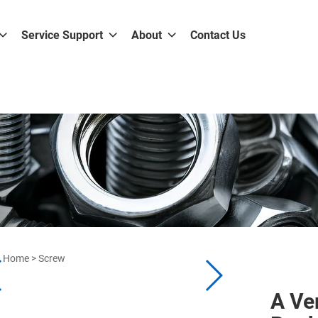
Service Support
About
Contact Us
Home
>
Screw
A Ve