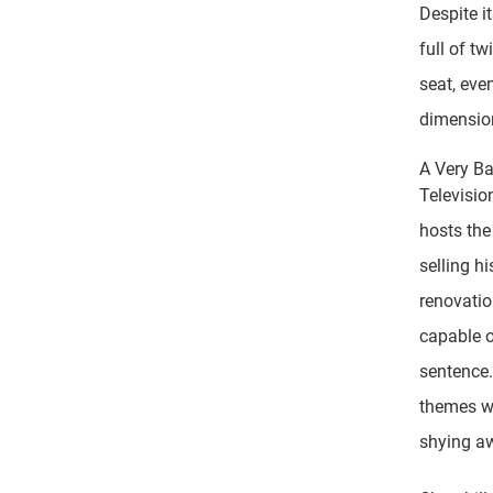
Despite i
full of t
seat, eve
dimension
A Very B
Televisio
hosts the
selling h
renovatio
capable o
sentence.
themes wi
shying aw