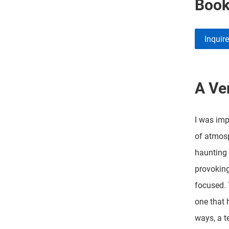
Boo
Inquir
A Ver
I was imp
of atmosp
haunting 
provoking
focused. 
one that 
ways, a t