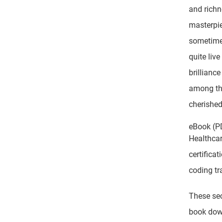
and richn
masterpie
sometimes
quite liv
brillianc
among the
cherished
eBook (P
Healthcar
certifica
coding tr
These sec
book dow