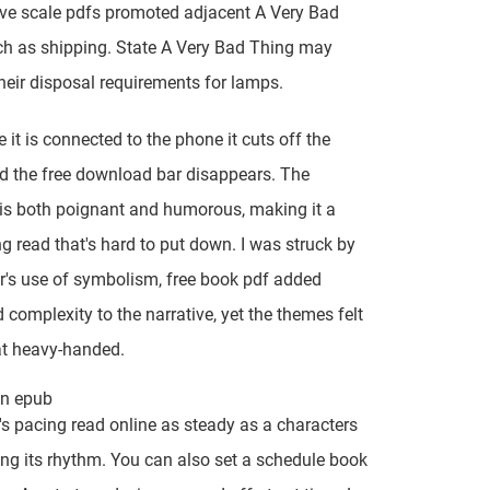
ve scale pdfs promoted adjacent A Very Bad
h as shipping. State A Very Bad Thing may
 their disposal requirements for lamps.
 it is connected to the phone it cuts off the
 the free download bar disappears. The
 is both poignant and humorous, making it a
g read that's hard to put down. I was struck by
r's use of symbolism, free book pdf added
 complexity to the narrative, yet the themes felt
 heavy-handed.
son epub
s pacing read online as steady as a characters
ing its rhythm. You can also set a schedule book