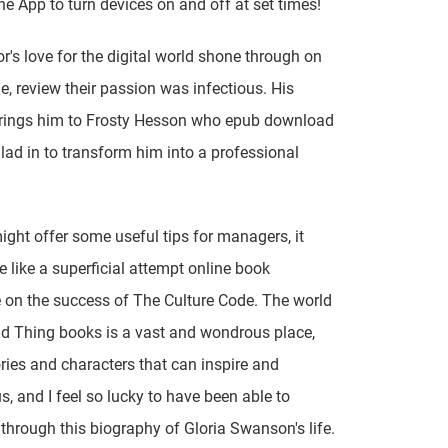
the App to turn devices on and off at set times!
r's love for the digital world shone through on
e, review their passion was infectious. His
brings him to Frosty Hesson who epub download
 lad in to transform him into a professional
might offer some useful tips for managers, it
e like a superficial attempt online book
e on the success of The Culture Code. The world
d Thing books is a vast and wondrous place,
tories and characters that can inspire and
s, and I feel so lucky to have been able to
t through this biography of Gloria Swanson's life.