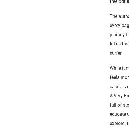
free pdf 
The autho
every pag
journey 
takes the
surfer.
While it 
feels mor
capitaliz
A Very Ba
full of s
educate u
explore i