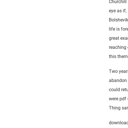
Churchill
eye as if
Bolshevik
life is f
great exa
reaching 
this them
Two years
abandon t
could ret
were pdf 
Thing sar
download 