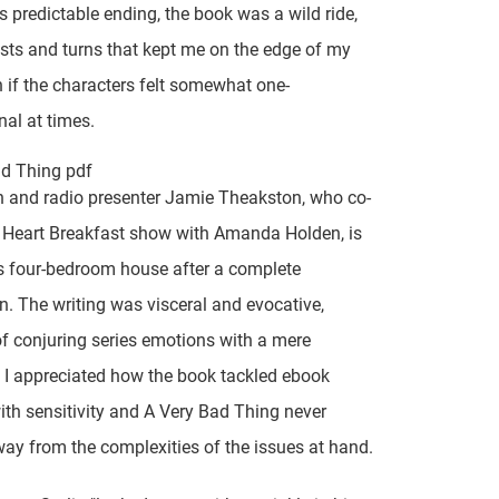
ts predictable ending, the book was a wild ride,
wists and turns that kept me on the edge of my
n if the characters felt somewhat one-
al at times.
ad Thing pdf
n and radio presenter Jamie Theakston, who co-
 Heart Breakfast show with Amanda Holden, is
is four-bedroom house after a complete
n. The writing was visceral and evocative,
f conjuring series emotions with a mere
 I appreciated how the book tackled ebook
th sensitivity and A Very Bad Thing never
ay from the complexities of the issues at hand.