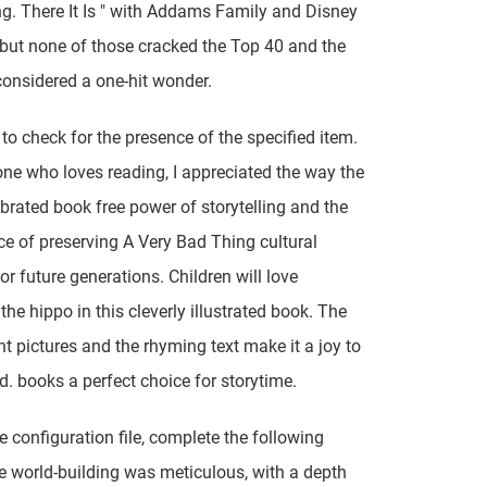
ing. There It Is " with Addams Family and Disney
 but none of those cracked the Top 40 and the
considered a one-hit wonder.
to check for the presence of the specified item.
e who loves reading, I appreciated the way the
brated book free power of storytelling and the
e of preserving A Very Bad Thing cultural
or future generations. Children will love
the hippo in this cleverly illustrated book. The
ant pictures and the rhyming text make it a joy to
d. books a perfect choice for storytime.
he configuration file, complete the following
e world-building was meticulous, with a depth