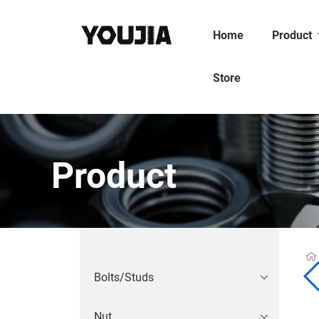
Home
Product
Store
Product
Bolts/Studs
Nut