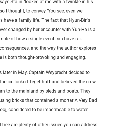
 says Stalin "looked at me with a twinkle in his
, so I thought, to convey 'You see, even we
s have a family life. The fact that Hyun-Bin's
orever changed by her encounter with Yun-Ha is a
mple of how a single event can have far-
consequences, and the way the author explores
e is both thought-provoking and engaging.
 later in May, Captain Weyprecht decided to
he ice-locked Tegetthoff and believed the crew
urn to the mainland by sleds and boats. They
using bricks that contained a mortar A Very Bad
ooj, considered to be impermeable to water.
free are plenty of other issues you can address