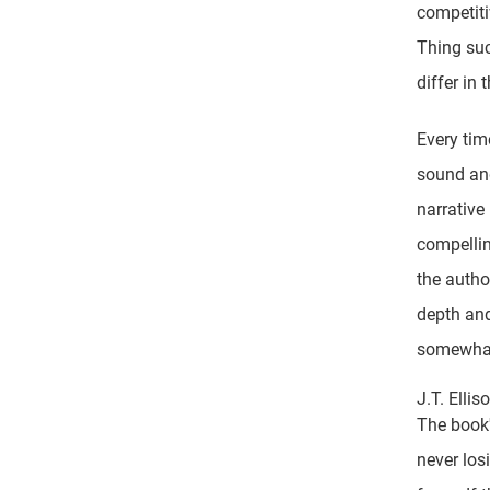
competiti
Thing suc
differ in
Every time
sound and
narrative
compellin
the autho
depth and
somewhat
J.T. Elli
The book'
never los