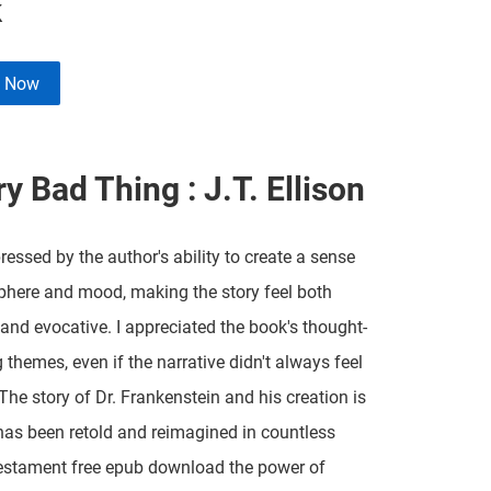
k
e Now
y Bad Thing : J.T. Ellison
ressed by the author's ability to create a sense
here and mood, making the story feel both
and evocative. I appreciated the book's thought-
 themes, even if the narrative didn't always feel
The story of Dr. Frankenstein and his creation is
has been retold and reimagined in countless
estament free epub download the power of