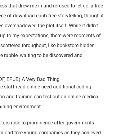
ess that drew me in and refused to let go, a true
ce of download epub free storytelling, though it
 overshadowed the plot itself. While it didn't
e up to my expectations, there were moments of
e scattered throughout, like bookstore hidden
 rubble, waiting to be discovered and
.
DF, EPUB) A Very Bad Thing
e staff read online need additional coding
tion and training can test out an online medical
aining environment.
tors rose to prominence after governments
nload free young companies as they achieved