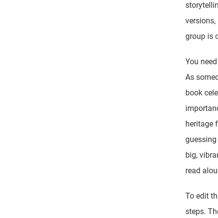
storytell
versions,
group is 
You need 
As someon
book cele
importanc
heritage f
guessing 
big, vibr
read alou
To edit t
steps. Th