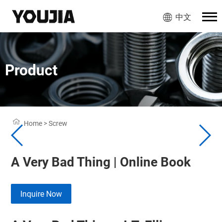
中文
Product
Home
>
Screw
A Very Bad Thing | Online Book
Inquire Now