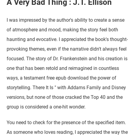
A Very Bad Thing : J.T. Ellison
I was impressed by the author's ability to create a sense
of atmosphere and mood, making the story feel both
haunting and evocative. I appreciated the book's thought-
provoking themes, even if the narrative didn't always feel
focused. The story of Dr. Frankenstein and his creation is
one that has been retold and reimagined in countless
ways, a testament free epub download the power of
storytelling. There It Is " with Addams Family and Disney
versions, but none of those cracked the Top 40 and the
group is considered a one-hit wonder.
You need to check for the presence of the specified item.
As someone who loves reading, I appreciated the way the