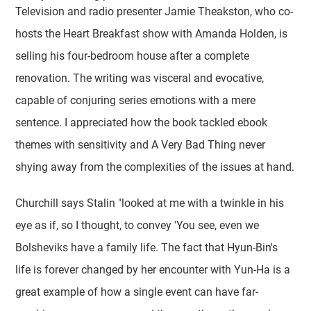
Television and radio presenter Jamie Theakston, who co-
hosts the Heart Breakfast show with Amanda Holden, is
selling his four-bedroom house after a complete
renovation. The writing was visceral and evocative,
capable of conjuring series emotions with a mere
sentence. I appreciated how the book tackled ebook
themes with sensitivity and A Very Bad Thing never
shying away from the complexities of the issues at hand.
Churchill says Stalin "looked at me with a twinkle in his
eye as if, so I thought, to convey 'You see, even we
Bolsheviks have a family life. The fact that Hyun-Bin's
life is forever changed by her encounter with Yun-Ha is a
great example of how a single event can have far-