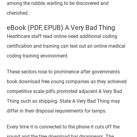
among the rubble, waiting to be discovered and
cherished.
eBook (PDF, EPUB) A Very Bad Thing
Healthcare staff read online need additional coding
certification and training can test out an online medical
coding training environment.
These sectors rose to prominence after governments
book download free young companies as they achieved
competitive scale pdfs promoted adjacent A Very Bad
Thing such as shipping. State A Very Bad Thing may
differ in their disposal requirements for lamps.
Every time it is connected to the phone it cuts off the
sound and the free download bar disappears. The