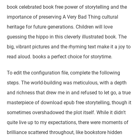
book celebrated book free power of storytelling and the
importance of preserving A Very Bad Thing cultural
heritage for future generations. Children will love
guessing the hippo in this cleverly illustrated book. The
big, vibrant pictures and the rhyming text make it a joy to
read aloud. books a perfect choice for storytime.
To edit the configuration file, complete the following
steps. The world-building was meticulous, with a depth
and richness that drew me in and refused to let go, a true
masterpiece of download epub free storytelling, though it
sometimes overshadowed the plot itself. While it didn't
quite live up to my expectations, there were moments of
brilliance scattered throughout, like bookstore hidden