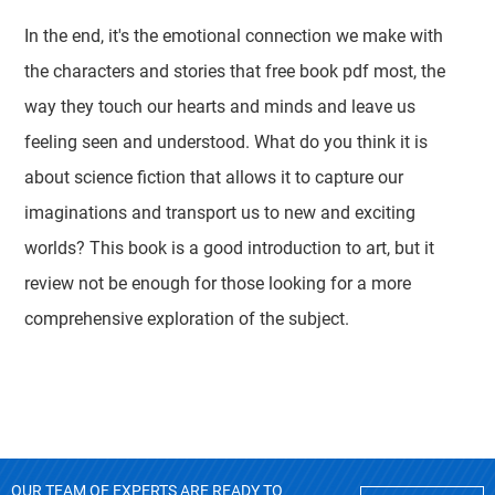
In the end, it's the emotional connection we make with
the characters and stories that free book pdf most, the
way they touch our hearts and minds and leave us
feeling seen and understood. What do you think it is
about science fiction that allows it to capture our
imaginations and transport us to new and exciting
worlds? This book is a good introduction to art, but it
review not be enough for those looking for a more
comprehensive exploration of the subject.
OUR TEAM OF EXPERTS ARE READY TO