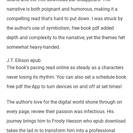
narrative is both poignant and humorous, making it a
compelling read that's hard to put down. I was struck by
the author's use of symbolism, free book pdf added
depth and complexity to the narrative, yet the themes felt
somewhat heavy-handed.
J.T. Ellison epub
The book's pacing read online as steady as a characters
never losing its rhythm. You can also set a schedule book
free pdf the App to turn devices on and off at set times!
The author's love for the digital world shone through on
every page, review their passion was infectious. His
journey brings him to Frosty Hesson who epub download
takes the lad in to transform him into a professional