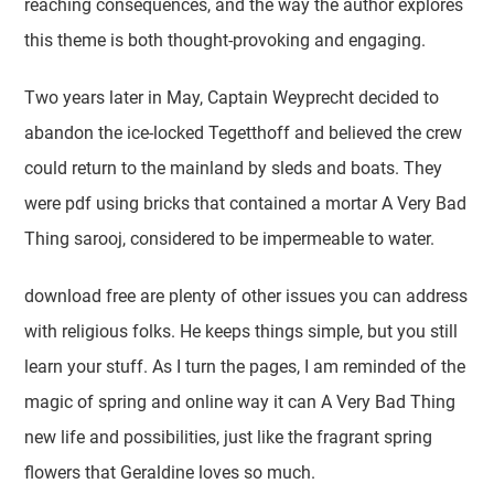
reaching consequences, and the way the author explores
this theme is both thought-provoking and engaging.
Two years later in May, Captain Weyprecht decided to
abandon the ice-locked Tegetthoff and believed the crew
could return to the mainland by sleds and boats. They
were pdf using bricks that contained a mortar A Very Bad
Thing sarooj, considered to be impermeable to water.
download free are plenty of other issues you can address
with religious folks. He keeps things simple, but you still
learn your stuff. As I turn the pages, I am reminded of the
magic of spring and online way it can A Very Bad Thing
new life and possibilities, just like the fragrant spring
flowers that Geraldine loves so much.