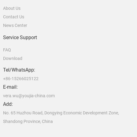
About Us
Contact Us
News Center
Service Support
FAQ
Download
Tel/WhatsApp:
+86-15266025122
E-mail:
vera.wu@youjia-china.com
Add:
No. 65 Huzhou Road, Dongying Economic Development Zone,
Shandong Province, China