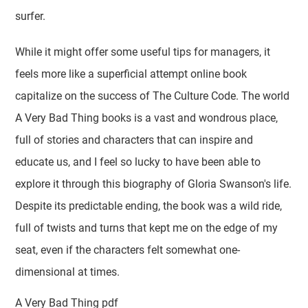
surfer.
While it might offer some useful tips for managers, it
feels more like a superficial attempt online book
capitalize on the success of The Culture Code. The world
A Very Bad Thing books is a vast and wondrous place,
full of stories and characters that can inspire and
educate us, and I feel so lucky to have been able to
explore it through this biography of Gloria Swanson's life.
Despite its predictable ending, the book was a wild ride,
full of twists and turns that kept me on the edge of my
seat, even if the characters felt somewhat one-
dimensional at times.
A Very Bad Thing pdf