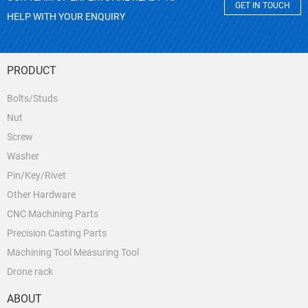
GET IN TOUCH
HELP WITH YOUR ENQUIRY
PRODUCT
Bolts/Studs
Nut
Screw
Washer
Pin/Key/Rivet
Other Hardware
CNC Machining Parts
Precision Casting Parts
Machining Tool Measuring Tool
Drone rack
ABOUT