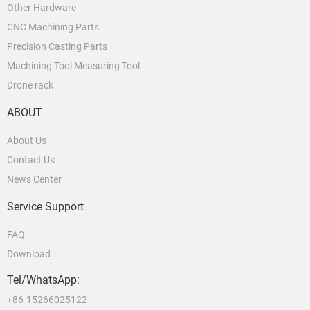
Other Hardware
CNC Machining Parts
Precision Casting Parts
Machining Tool Measuring Tool
Drone rack
ABOUT
About Us
Contact Us
News Center
Service Support
FAQ
Download
Tel/WhatsApp:
+86-15266025122