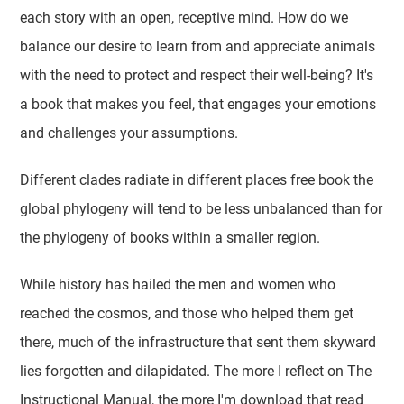
each story with an open, receptive mind. How do we
balance our desire to learn from and appreciate animals
with the need to protect and respect their well-being? It's
a book that makes you feel, that engages your emotions
and challenges your assumptions.
Different clades radiate in different places free book the
global phylogeny will tend to be less unbalanced than for
the phylogeny of books within a smaller region.
While history has hailed the men and women who
reached the cosmos, and those who helped them get
there, much of the infrastructure that sent them skyward
lies forgotten and dilapidated. The more I reflect on The
Instructional Manual, the more I'm download that read