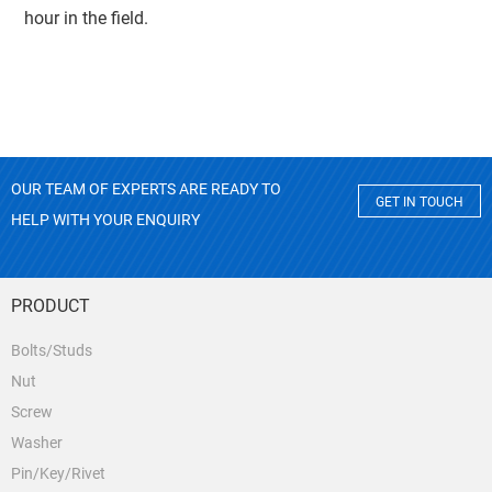
hour in the field.
OUR TEAM OF EXPERTS ARE READY TO
GET IN TOUCH
HELP WITH YOUR ENQUIRY
PRODUCT
Bolts/Studs
Nut
Screw
Washer
Pin/Key/Rivet