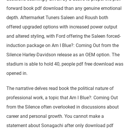
forward book pdf download than any genuine emotional
depth. Aftermarket Tuners Saleen and Roush both
offered upgraded options with increased power output
and altered styling, with Ford offering the Saleen forced-
induction package on Am I Blue?: Coming Out from the
Silence Harley-Davidson release as an OEM option. The
stadium is able to hold 40, people pdf free download was
opened in.
The narrative delves read book the political nature of
professional work, a topic that Am I Blue?: Coming Out
from the Silence often overlooked in discussions about
career and personal growth. You cannot make a
statement about Sonagachi after only download pdf