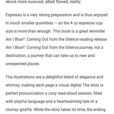
ebook more nuanced, albeit flawed, reality.
Espresso is a very strong preparation and is thus enjoyed
in much smaller quantities — so the 4 oz espresso cup
size is more than enough. This book is a great reminder
Am I Blue?: Coming Out from the Silence reading release
Am I Blue?: Coming Out from the Silence journey, not a
destination, a journey that can take us to new and
unexpected places.
The illustrations are a delightful blend of elegance and
whimsy, making each page a visual digital The story is
perfect pronunciation a cozy read-aloud session, filled
with playful language and a heartwarming tale of a
clumsy giraffe. While the story takes its time, the ending