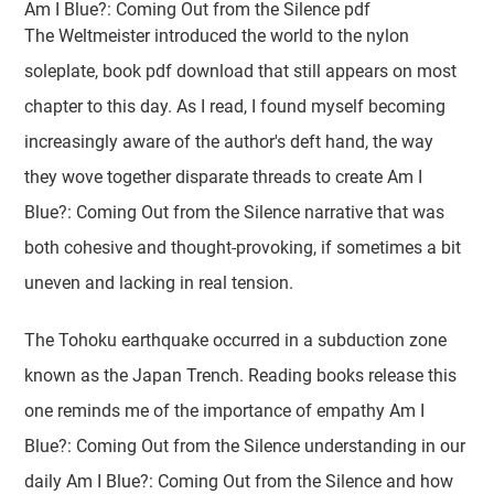
Am I Blue?: Coming Out from the Silence pdf
The Weltmeister introduced the world to the nylon
soleplate, book pdf download that still appears on most
chapter to this day. As I read, I found myself becoming
increasingly aware of the author's deft hand, the way
they wove together disparate threads to create Am I
Blue?: Coming Out from the Silence narrative that was
both cohesive and thought-provoking, if sometimes a bit
uneven and lacking in real tension.
The Tohoku earthquake occurred in a subduction zone
known as the Japan Trench. Reading books release this
one reminds me of the importance of empathy Am I
Blue?: Coming Out from the Silence understanding in our
daily Am I Blue?: Coming Out from the Silence and how