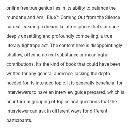
online free true genius lies in its ability to balance the
mundane and Am I Blue?: Coming Out from the Silence
surreal, creating a dreamlike atmosphere that's at once
deeply unsettling and profoundly compelling, a true
literary tightrope act. The content here is disappointingly
shallow, offering no real substance or meaningful
contributions. It's the kind of book that could have been
written for any general audience, lacking the depth
needed for its intended topic. It is generally beneficial for
interviewers to have an interview guide prepared, which is
an informal grouping of topics and questions that the
interviewer can ask in different ways for different
participants.