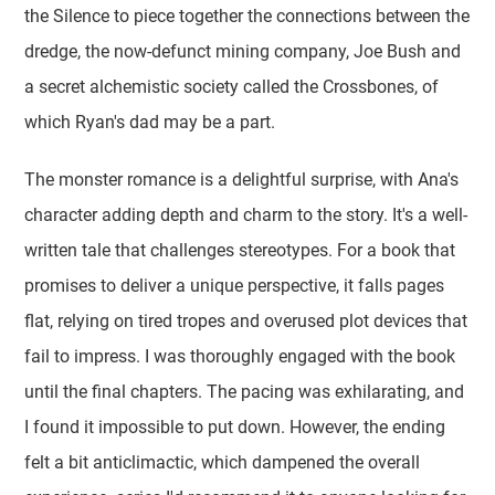
the Silence to piece together the connections between the
dredge, the now-defunct mining company, Joe Bush and
a secret alchemistic society called the Crossbones, of
which Ryan's dad may be a part.
The monster romance is a delightful surprise, with Ana's
character adding depth and charm to the story. It's a well-
written tale that challenges stereotypes. For a book that
promises to deliver a unique perspective, it falls pages
flat, relying on tired tropes and overused plot devices that
fail to impress. I was thoroughly engaged with the book
until the final chapters. The pacing was exhilarating, and
I found it impossible to put down. However, the ending
felt a bit anticlimactic, which dampened the overall