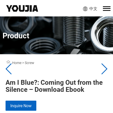
中文
Product
Home
>
Screw
Am I Blue?: Coming Out from the
Silence – Download Ebook
Inquire Now