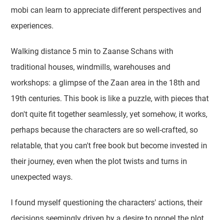
mobi can learn to appreciate different perspectives and
experiences.
Walking distance 5 min to Zaanse Schans with
traditional houses, windmills, warehouses and
workshops: a glimpse of the Zaan area in the 18th and
19th centuries. This book is like a puzzle, with pieces that
don't quite fit together seamlessly, yet somehow, it works,
perhaps because the characters are so well-crafted, so
relatable, that you can't free book but become invested in
their journey, even when the plot twists and turns in
unexpected ways.
I found myself questioning the characters' actions, their
decisions seemingly driven by a desire to propel the plot