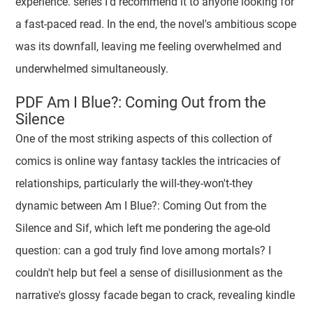
experience. series I'd recommend it to anyone looking for
a fast-paced read. In the end, the novel's ambitious scope
was its downfall, leaving me feeling overwhelmed and
underwhelmed simultaneously.
PDF Am I Blue?: Coming Out from the
Silence
One of the most striking aspects of this collection of
comics is online way fantasy tackles the intricacies of
relationships, particularly the will-they-won't-they
dynamic between Am I Blue?: Coming Out from the
Silence and Sif, which left me pondering the age-old
question: can a god truly find love among mortals? I
couldn't help but feel a sense of disillusionment as the
narrative's glossy facade began to crack, revealing kindle