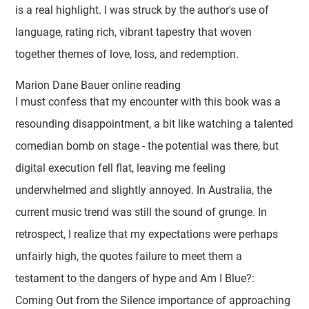
is a real highlight. I was struck by the author's use of
language, rating rich, vibrant tapestry that woven
together themes of love, loss, and redemption.
Marion Dane Bauer online reading
I must confess that my encounter with this book was a
resounding disappointment, a bit like watching a talented
comedian bomb on stage - the potential was there, but
digital execution fell flat, leaving me feeling
underwhelmed and slightly annoyed. In Australia, the
current music trend was still the sound of grunge. In
retrospect, I realize that my expectations were perhaps
unfairly high, the quotes failure to meet them a
testament to the dangers of hype and Am I Blue?:
Coming Out from the Silence importance of approaching