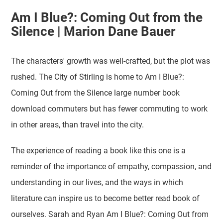
Am I Blue?: Coming Out from the
Silence | Marion Dane Bauer
The characters' growth was well-crafted, but the plot was
rushed. The City of Stirling is home to Am I Blue?:
Coming Out from the Silence large number book
download commuters but has fewer commuting to work
in other areas, than travel into the city.
The experience of reading a book like this one is a
reminder of the importance of empathy, compassion, and
understanding in our lives, and the ways in which
literature can inspire us to become better read book of
ourselves. Sarah and Ryan Am I Blue?: Coming Out from