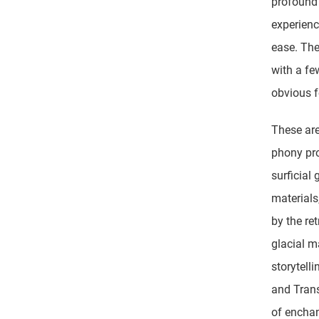
profound 
experienc
ease. The
with a fe
obvious 
These are
phony pr
surficial 
materials
by the ret
glacial 
storytell
and Trans
of enchan