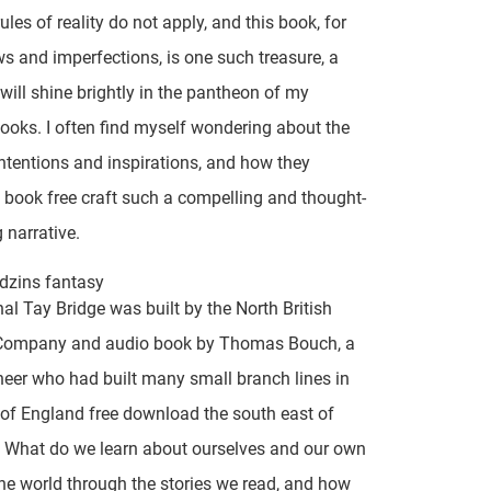
ules of reality do not apply, and this book, for
aws and imperfections, is one such treasure, a
will shine brightly in the pantheon of my
books. I often find myself wondering about the
intentions and inspirations, and how they
ook free craft such a compelling and thought-
 narrative.
dzins fantasy
nal Tay Bridge was built by the North British
Company and audio book by Thomas Bouch, a
ineer who had built many small branch lines in
 of England free download the south east of
 What do we learn about ourselves and our own
the world through the stories we read, and how