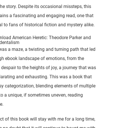
the story. Despite its occasional missteps, this
ins a fascinating and engaging read, one that
l to fans of historical fiction and mystery alike.
load American Heretic: Theodore Parker and
dentalism
was a maze, a twisting and turning path that led
gh ebook landscape of emotions, from the
 despair to the heights of joy, a journey that was
larating and exhausting. This was a book that
sy categorization, blending elements of multiple
to a unique, if sometimes uneven, reading
e.
t of this book will stay with me for a long time,