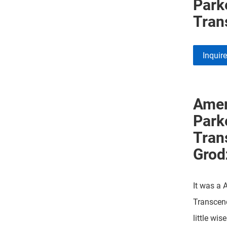
Park
Tran
Inquir
Amer
Park
Tran
Grod
It was a 
Transcen
little wis