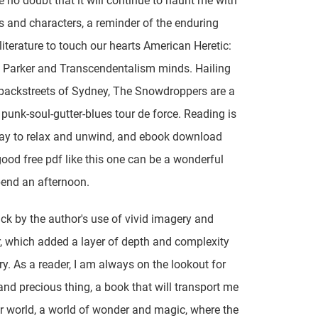
e no doubt that it will continue to haunt me with
s and characters, a reminder of the enduring
literature to touch our hearts American Heretic:
 Parker and Transcendentalism minds. Hailing
backstreets of Sydney, The Snowdroppers are a
punk-soul-gutter-blues tour de force. Reading is
ay to relax and unwind, and ebook download
 good free pdf like this one can be a wonderful
end an afternoon.
uck by the author's use of vivid imagery and
 which added a layer of depth and complexity
ory. As a reader, I am always on the lookout for
 and precious thing, a book that will transport me
r world, a world of wonder and magic, where the