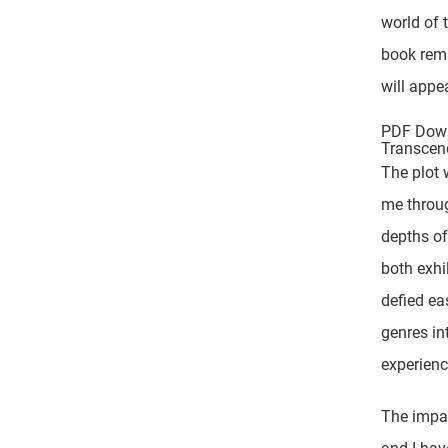
world of 
book rema
will appea
PDF Down
Transcen
The plot 
me throu
depths of
both exhi
defied ea
genres in
experienc
The impac