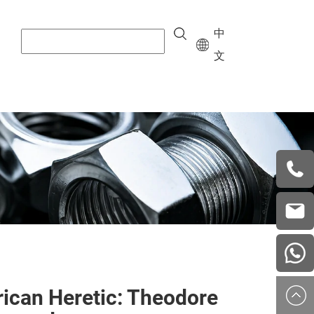
中
文
+8615
vera.w
china
ican Heretic: Theodore