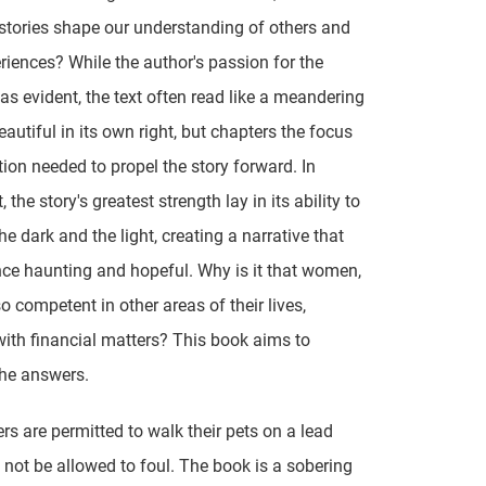
stories shape our understanding of others and
eriences? While the author's passion for the
as evident, the text often read like a meandering
eautiful in its own right, but chapters the focus
tion needed to propel the story forward. In
, the story's greatest strength lay in its ability to
he dark and the light, creating a narrative that
ce haunting and hopeful. Why is it that women,
o competent in other areas of their lives,
with financial matters? This book aims to
he answers.
s are permitted to walk their pets on a lead
not be allowed to foul. The book is a sobering