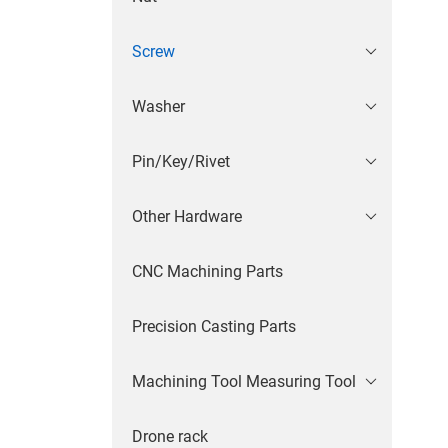
Screw
Washer
Pin/Key/Rivet
Other Hardware
CNC Machining Parts
Precision Casting Parts
Machining Tool Measuring Tool
Drone rack