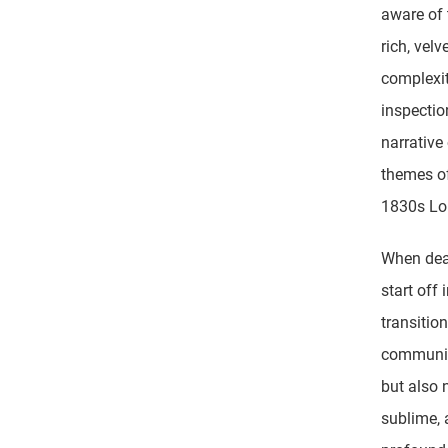
aware of 
rich, vel
complexit
inspectio
narrative 
themes of
1830s Lo
When deal
start off 
transitio
community
but also 
sublime, 