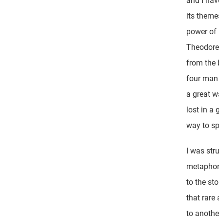
and I hav
its theme
power of 
Theodore
from the 
four man 
a great w
lost in a
way to sp
I was str
metaphor,
to the st
that rare
to anothe