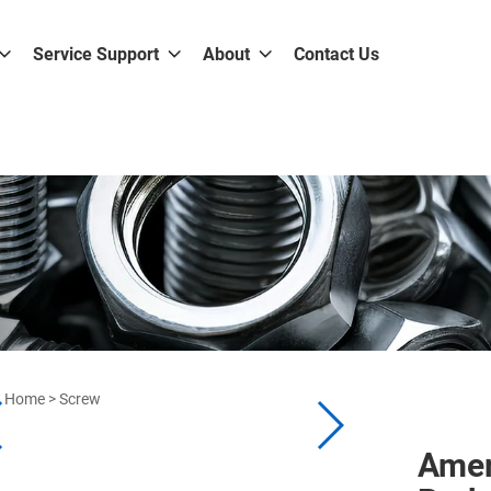
Service Support
About
Contact Us
Home
>
Screw
Amer