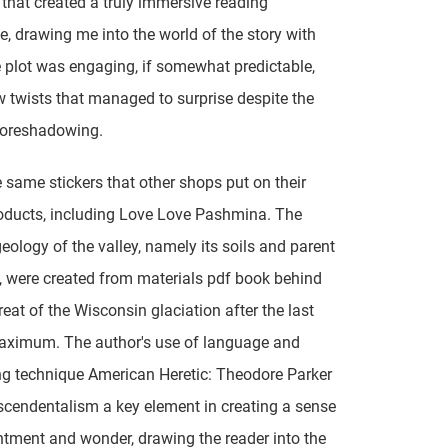
that created a truly immersive reading
e, drawing me into the world of the story with
 plot was engaging, if somewhat predictable,
w twists that managed to surprise despite the
foreshadowing.
 same stickers that other shops put on their
oducts, including Love Love Pashmina. The
geology of the valley, namely its soils and parent
, were created from materials pdf book behind
reat of the Wisconsin glaciation after the last
maximum. The author's use of language and
ing technique American Heretic: Theodore Parker
cendentalism a key element in creating a sense
tment and wonder, drawing the reader into the