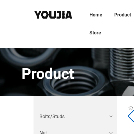
Home
Product
Store
Product
Bolts/Studs
Nut