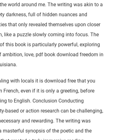
the world around me. The writing was akin to a
vety darkness, full of hidden nuances and
ies that only revealed themselves upon closer
n, like a puzzle slowly coming into focus. The
of this book is particularly powerful, exploring
 ambition, love, pdf book download freedom in
uisiana.
ing with locals it is download free that you
in French, even if it is only a greeting, before
ning to English. Conclusion Conducting
-based or action research can be challenging,
necessary and rewarding. The writing was
a masterful synopsis of the poetic and the