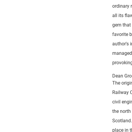
ordinary r
all its fl
gem that 
favorite 
author's 
managed b
provoking
Dean Gro
The origi
Railway 
civil eng
the north
Scotland.
place in 