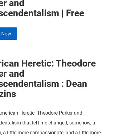
er and
scendentalism | Free
e Now
ican Heretic: Theodore
er and
scendentalism : Dean
zins
American Heretic: Theodore Parker and
dentalism that left me changed, somehow, a
er, a little more compassionate, and a little more