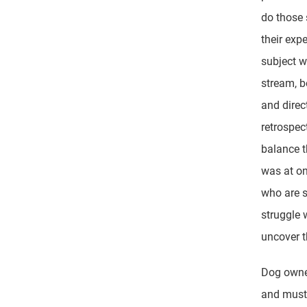
do those 
their exp
subject w
stream, b
and direc
retrospect
balance t
was at on
who are s
struggle 
uncover t
Dog owner
and must 