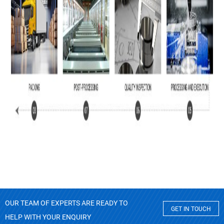
OUR TEAM OF EXPERTS ARE READY TO
GET IN TOUCH
HELP WITH YOUR ENQUIRY