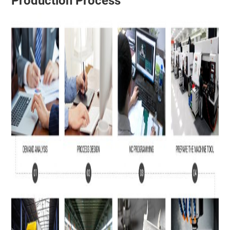
Production Process