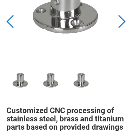
Customized CNC processing of
stainless steel, brass and titanium
parts based on provided drawings