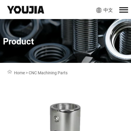
中文
Product
Home
>
CNC Machining Parts