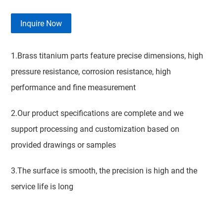
Inquire Now
1.Brass titanium parts feature precise dimensions, high
pressure resistance, corrosion resistance, high
performance and fine measurement
2.Our product specifications are complete and we
support processing and customization based on
provided drawings or samples
3.The surface is smooth, the precision is high and the
service life is long