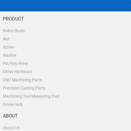
PRODUCT
Bolts/Studs
Nut
Screw
Washer
Pin/Key/Rivet
Other Hardware
CNC Machining Parts
Precision Casting Parts
Machining Tool Measuring Tool
Drone rack
ABOUT
About Us