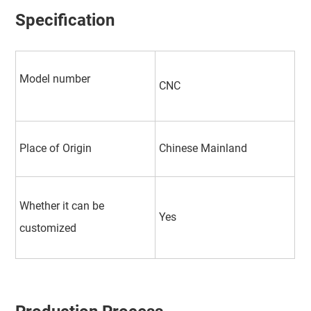
Specification
Model number
CNC
Place of Origin
Chinese Mainland
Whether it can be
Yes
customized