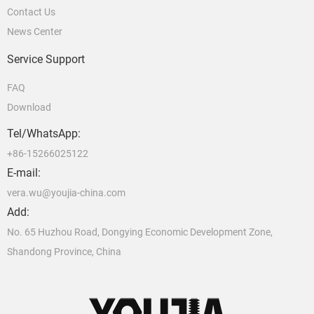
Contact Us
News Center
Service Support
FAQ
Download
Tel/WhatsApp:
+86-15266025122
E-mail:
vera.wu@youjia-china.com
Add:
No. 65 Huzhou Road, Dongying Economic Development Zone,
Shandong Province, China