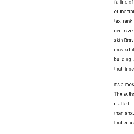
falling o
of the tr
taxi rank
over-size
akin Brav
masterfu
building 
that ling
It's almos
The author
crafted. 
than answ
that echo