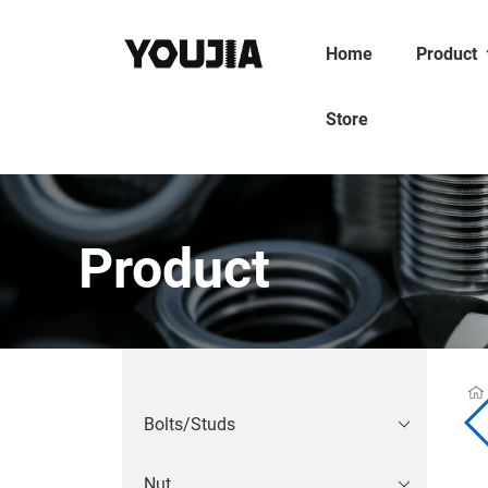
Home
Product
Store
Product
Bolts/Studs
Nut