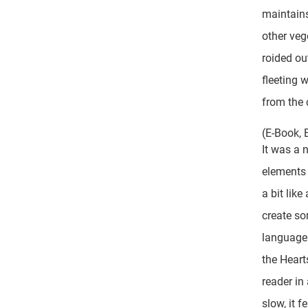
maintains
other veg
roided ou
fleeting 
from the 
(E-Book, 
It was a 
elements 
a bit lik
create so
language 
the Heart
reader in
slow, it f