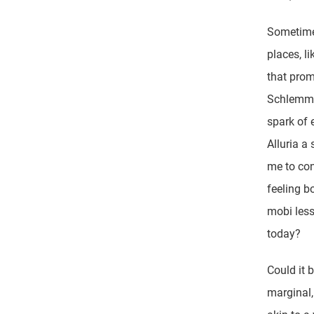
Sometimes
places, li
that prom
Schlemmer
spark of 
Alluria a
me to con
feeling b
mobi less
today?
Could it b
marginal,