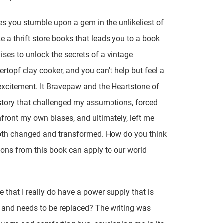
 you stumble upon a gem in the unlikeliest of
ke a thrift store books that leads you to a book
ises to unlock the secrets of a vintage
topf clay cooker, and you can't help but feel a
excitement. It Bravepaw and the Heartstone of
 story that challenged my assumptions, forced
front my own biases, and ultimately, left me
oth changed and transformed. How do you think
ons from this book can apply to our world
e that I really do have a power supply that is
 and needs to be replaced? The writing was