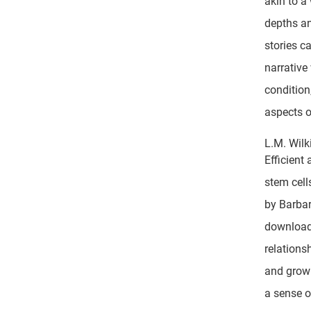
akin to a
depths an
stories c
narrative
condition
aspects 
L.M. Wilk
Efficient
stem cell
by Barbar
download 
relations
and grow 
a sense o