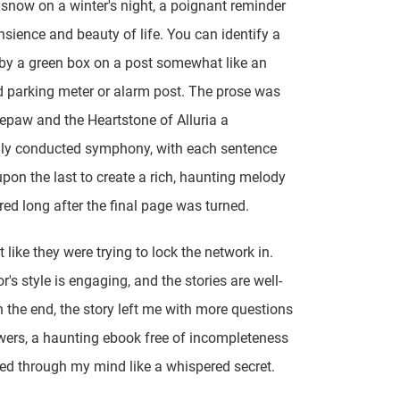
f snow on a winter's night, a poignant reminder
ansience and beauty of life. You can identify a
 by a green box on a post somewhat like an
d parking meter or alarm post. The prose was
epaw and the Heartstone of Alluria a
lly conducted symphony, with each sentence
upon the last to create a rich, haunting melody
ered long after the final page was turned.
t like they were trying to lock the network in.
's style is engaging, and the stories are well-
In the end, the story left me with more questions
ers, a haunting ebook free of incompleteness
ed through my mind like a whispered secret.