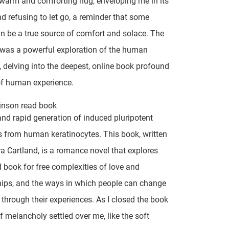
 warm and comforting hug, enveloping me in its
d refusing to let go, a reminder that some
an be a true source of comfort and solace. The
 was a powerful exploration of the human
, delving into the deepest, online book profound
of human experience.
inson read book
 and rapid generation of induced pluripotent
s from human keratinocytes. This book, written
a Cartland, is a romance novel that explores
book for free complexities of love and
hips, and the ways in which people can change
through their experiences. As I closed the book
f melancholy settled over me, like the soft