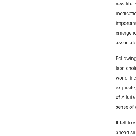
new life 
medication
important
emergence
associate
Following
isbn choi
world, in
exquisite
of Alluri
sense of 
It felt li
ahead shr