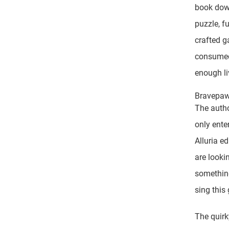
book down
puzzle, fu
crafted g
consumed 
enough li
Bravepaw 
The autho
only ente
Alluria e
are lookin
something
sing this
The quirk