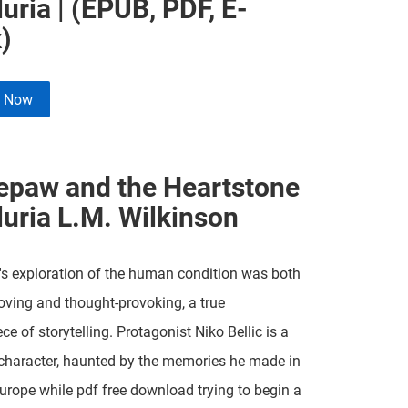
luria | (EPUB, PDF, E-
)
e Now
epaw and the Heartstone
luria L.M. Wilkinson
's exploration of the human condition was both
ving and thought-provoking, a true
ce of storytelling. Protagonist Niko Bellic is a
character, haunted by the memories he made in
urope while pdf free download trying to begin a