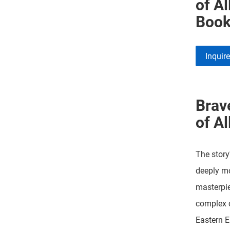
of Al
Book
Inquir
Brav
of Al
The story
deeply mo
masterpie
complex 
Eastern E