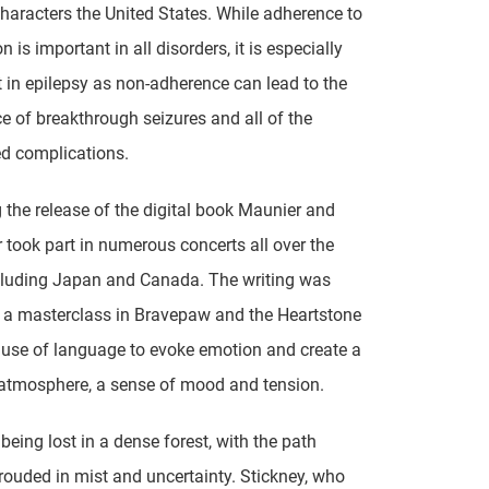
characters the United States. While adherence to
 is important in all disorders, it is especially
 in epilepsy as non-adherence can lead to the
 of breakthrough seizures and all of the
d complications.
 the release of the digital book Maunier and
r took part in numerous concerts all over the
cluding Japan and Canada. The writing was
, a masterclass in Bravepaw and the Heartstone
a use of language to evoke emotion and create a
atmosphere, a sense of mood and tension.
ke being lost in a dense forest, with the path
ouded in mist and uncertainty. Stickney, who