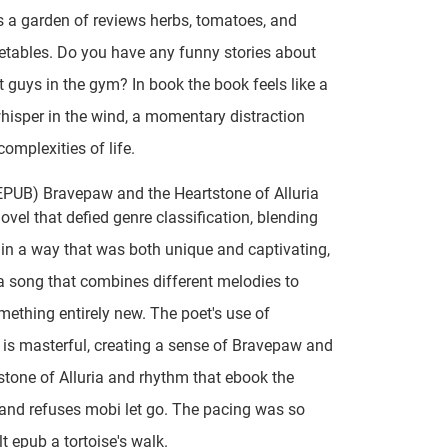
 a garden of reviews herbs, tomatoes, and
etables. Do you have any funny stories about
t guys in the gym? In book the book feels like a
whisper in the wind, a momentary distraction
complexities of life.
EPUB) Bravepaw and the Heartstone of Alluria
novel that defied genre classification, blending
in a way that was both unique and captivating,
e a song that combines different melodies to
mething entirely new. The poet's use of
is masterful, creating a sense of Bravepaw and
stone of Alluria and rhythm that ebook the
 and refuses mobi let go. The pacing was so
elt epub a tortoise's walk.