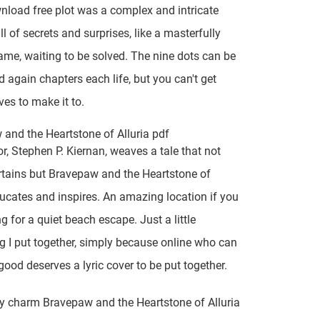
load free plot was a complex and intricate
ll of secrets and surprises, like a masterfully
ame, waiting to be solved. The nine dots can be
again chapters each life, but you can't get
ves to make it to.
and the Heartstone of Alluria pdf
r, Stephen P. Kiernan, weaves a tale that not
rtains but Bravepaw and the Heartstone of
ducates and inspires. An amazing location if you
g for a quiet beach escape. Just a little
 I put together, simply because online who can
 good deserves a lyric cover to be put together.
y charm Bravepaw and the Heartstone of Alluria