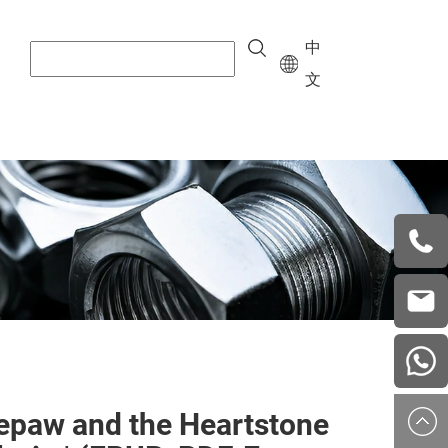
中
文
+8615
vera.w
china
epaw and the Heartstone