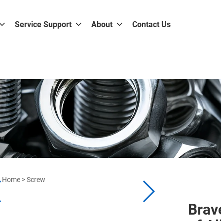
Service Support
About
Contact Us
Home
>
Screw
Brav