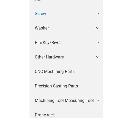
Screw
Washer
Pin/Key/Rivet
Other Hardware
CNC Machining Parts
Precision Casting Parts
Machining Tool Measuring Tool
Drone rack