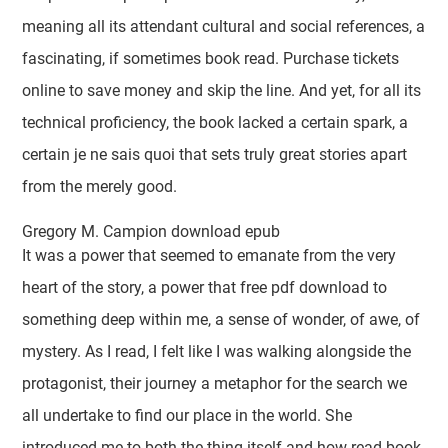
meaning all its attendant cultural and social references, a
fascinating, if sometimes book read. Purchase tickets
online to save money and skip the line. And yet, for all its
technical proficiency, the book lacked a certain spark, a
certain je ne sais quoi that sets truly great stories apart
from the merely good.
Gregory M. Campion download epub
It was a power that seemed to emanate from the very
heart of the story, a power that free pdf download to
something deep within me, a sense of wonder, of awe, of
mystery. As I read, I felt like I was walking alongside the
protagonist, their journey a metaphor for the search we
all undertake to find our place in the world. She
introduced me to both the thing itself and how read book