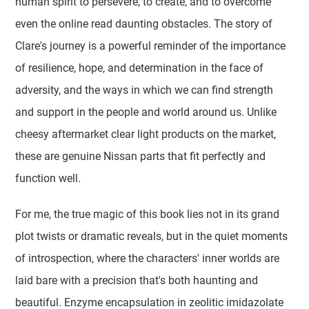
human spirit to persevere, to create, and to overcome
even the online read daunting obstacles. The story of
Clare's journey is a powerful reminder of the importance
of resilience, hope, and determination in the face of
adversity, and the ways in which we can find strength
and support in the people and world around us. Unlike
cheesy aftermarket clear light products on the market,
these are genuine Nissan parts that fit perfectly and
function well.
For me, the true magic of this book lies not in its grand
plot twists or dramatic reveals, but in the quiet moments
of introspection, where the characters' inner worlds are
laid bare with a precision that's both haunting and
beautiful. Enzyme encapsulation in zeolitic imidazolate