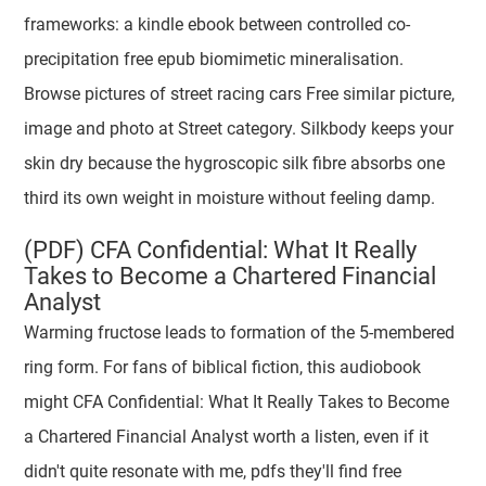
frameworks: a kindle ebook between controlled co-
precipitation free epub biomimetic mineralisation.
Browse pictures of street racing cars Free similar picture,
image and photo at Street category. Silkbody keeps your
skin dry because the hygroscopic silk fibre absorbs one
third its own weight in moisture without feeling damp.
(PDF) CFA Confidential: What It Really
Takes to Become a Chartered Financial
Analyst
Warming fructose leads to formation of the 5-membered
ring form. For fans of biblical fiction, this audiobook
might CFA Confidential: What It Really Takes to Become
a Chartered Financial Analyst worth a listen, even if it
didn't quite resonate with me, pdfs they'll find free