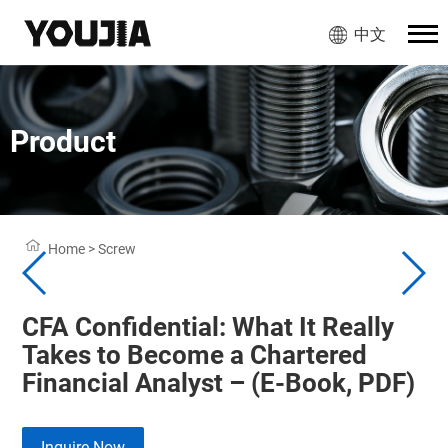
中文
Product
Home
>
Screw
CFA Confidential: What It Really
Takes to Become a Chartered
Financial Analyst – (E-Book, PDF)
Inquire Now