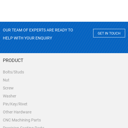
OUR TEAM OF EXPERTS ARE READY TO
GET IN TOUCH
HELP WITH YOUR ENQUIRY
PRODUCT
Bolts/Studs
Nut
Screw
Washer
Pin/Key/Rivet
Other Hardware
CNC Machining Parts