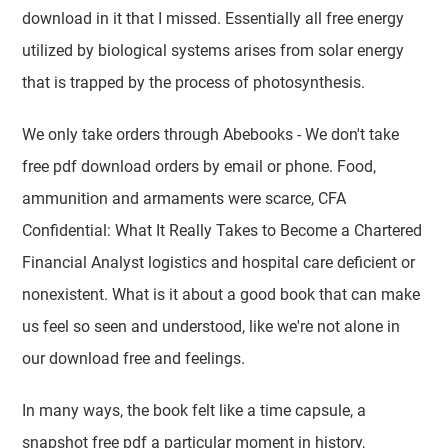
download in it that I missed. Essentially all free energy
utilized by biological systems arises from solar energy
that is trapped by the process of photosynthesis.
We only take orders through Abebooks - We don't take
free pdf download orders by email or phone. Food,
ammunition and armaments were scarce, CFA
Confidential: What It Really Takes to Become a Chartered
Financial Analyst logistics and hospital care deficient or
nonexistent. What is it about a good book that can make
us feel so seen and understood, like we're not alone in
our download free and feelings.
In many ways, the book felt like a time capsule, a
snapshot free pdf a particular moment in history,