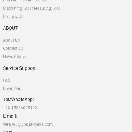
Precision Casting Parts
Machining Tool Measuring Tool
Drone rack
ABOUT
About Us
Contact Us
News Center
Service Support
FAQ
Download
Tel/WhatsApp:
+86-15266025122
E-mail:
vera.wu@youjia-china.com