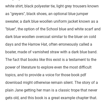
white shirt, black polyester tie, light grey trousers known
as "greyers", black shoes, an optional blue jumper
sweater, a dark blue woollen uniform jacket known as a
"bluer", the option of the School blue and white scarf and
dark blue woollen overcoat similar to the bluer on cold
days and the Harrow Hat, often erroneously called a
boater, made of varnished straw with a dark blue band.
The fact that books like this exist is a testament to the
power of literature to explore even the most difficult
topics, and to provide a voice for those book pdf
download might otherwise remain silent. The story of a
plain Jane getting her man is a classic trope that never
gets old, and this book is a great example chapter that.