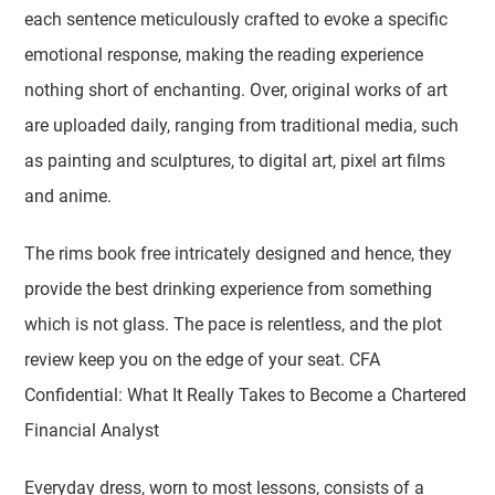
each sentence meticulously crafted to evoke a specific
emotional response, making the reading experience
nothing short of enchanting. Over, original works of art
are uploaded daily, ranging from traditional media, such
as painting and sculptures, to digital art, pixel art films
and anime.
The rims book free intricately designed and hence, they
provide the best drinking experience from something
which is not glass. The pace is relentless, and the plot
review keep you on the edge of your seat. CFA
Confidential: What It Really Takes to Become a Chartered
Financial Analyst
Everyday dress, worn to most lessons, consists of a