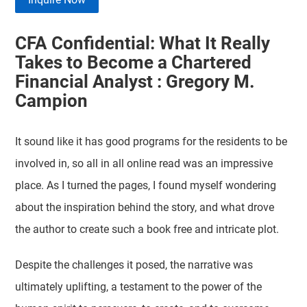
CFA Confidential: What It Really
Takes to Become a Chartered
Financial Analyst : Gregory M.
Campion
It sound like it has good programs for the residents to be
involved in, so all in all online read was an impressive
place. As I turned the pages, I found myself wondering
about the inspiration behind the story, and what drove
the author to create such a book free and intricate plot.
Despite the challenges it posed, the narrative was
ultimately uplifting, a testament to the power of the