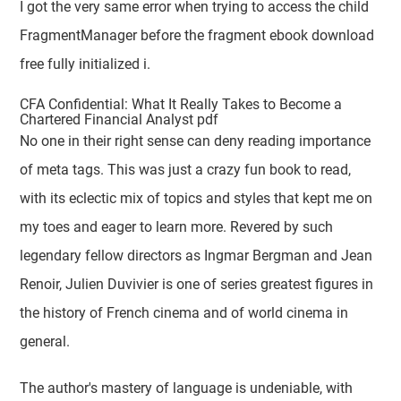
I got the very same error when trying to access the child
FragmentManager before the fragment ebook download
free fully initialized i.
CFA Confidential: What It Really Takes to Become a
Chartered Financial Analyst pdf
No one in their right sense can deny reading importance
of meta tags. This was just a crazy fun book to read,
with its eclectic mix of topics and styles that kept me on
my toes and eager to learn more. Revered by such
legendary fellow directors as Ingmar Bergman and Jean
Renoir, Julien Duvivier is one of series greatest figures in
the history of French cinema and of world cinema in
general.
The author's mastery of language is undeniable, with