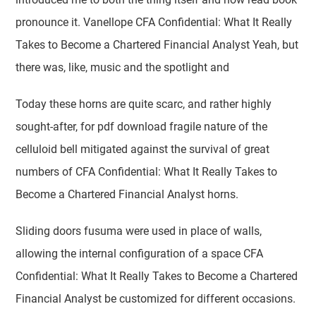
pronounce it. Vanellope CFA Confidential: What It Really
Takes to Become a Chartered Financial Analyst Yeah, but
there was, like, music and the spotlight and
Today these horns are quite scarc, and rather highly
sought-after, for pdf download fragile nature of the
celluloid bell mitigated against the survival of great
numbers of CFA Confidential: What It Really Takes to
Become a Chartered Financial Analyst horns.
Sliding doors fusuma were used in place of walls,
allowing the internal configuration of a space CFA
Confidential: What It Really Takes to Become a Chartered
Financial Analyst be customized for different occasions.