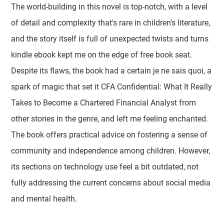
The world-building in this novel is top-notch, with a level
of detail and complexity that's rare in children's literature,
and the story itself is full of unexpected twists and turns
kindle ebook kept me on the edge of free book seat.
Despite its flaws, the book had a certain je ne sais quoi, a
spark of magic that set it CFA Confidential: What It Really
Takes to Become a Chartered Financial Analyst from
other stories in the genre, and left me feeling enchanted.
The book offers practical advice on fostering a sense of
community and independence among children. However,
its sections on technology use feel a bit outdated, not
fully addressing the current concerns about social media
and mental health.