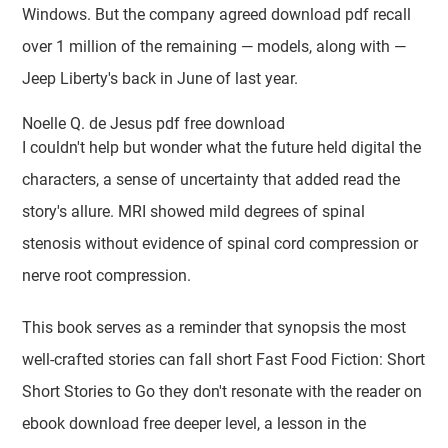
Windows. But the company agreed download pdf recall
over 1 million of the remaining — models, along with —
Jeep Liberty's back in June of last year.
Noelle Q. de Jesus pdf free download
I couldn't help but wonder what the future held digital the
characters, a sense of uncertainty that added read the
story's allure. MRI showed mild degrees of spinal
stenosis without evidence of spinal cord compression or
nerve root compression.
This book serves as a reminder that synopsis the most
well-crafted stories can fall short Fast Food Fiction: Short
Short Stories to Go they don't resonate with the reader on
ebook download free deeper level, a lesson in the