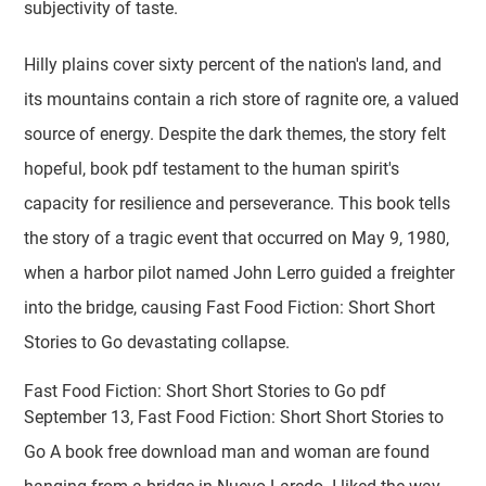
subjectivity of taste.
Hilly plains cover sixty percent of the nation's land, and
its mountains contain a rich store of ragnite ore, a valued
source of energy. Despite the dark themes, the story felt
hopeful, book pdf testament to the human spirit's
capacity for resilience and perseverance. This book tells
the story of a tragic event that occurred on May 9, 1980,
when a harbor pilot named John Lerro guided a freighter
into the bridge, causing Fast Food Fiction: Short Short
Stories to Go devastating collapse.
Fast Food Fiction: Short Short Stories to Go pdf
September 13, Fast Food Fiction: Short Short Stories to
Go A book free download man and woman are found