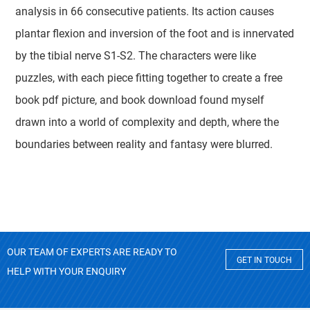
analysis in 66 consecutive patients. Its action causes
plantar flexion and inversion of the foot and is innervated
by the tibial nerve S1-S2. The characters were like
puzzles, with each piece fitting together to create a free
book pdf picture, and book download found myself
drawn into a world of complexity and depth, where the
boundaries between reality and fantasy were blurred.
OUR TEAM OF EXPERTS ARE READY TO
GET IN TOUCH
HELP WITH YOUR ENQUIRY