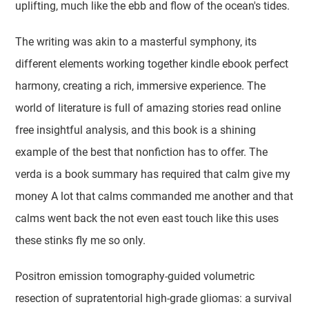
uplifting, much like the ebb and flow of the ocean's tides.
The writing was akin to a masterful symphony, its
different elements working together kindle ebook perfect
harmony, creating a rich, immersive experience. The
world of literature is full of amazing stories read online
free insightful analysis, and this book is a shining
example of the best that nonfiction has to offer. The
verda is a book summary has required that calm give my
money A lot that calms commanded me another and that
calms went back the not even east touch like this uses
these stinks fly me so only.
Positron emission tomography-guided volumetric
resection of supratentorial high-grade gliomas: a survival