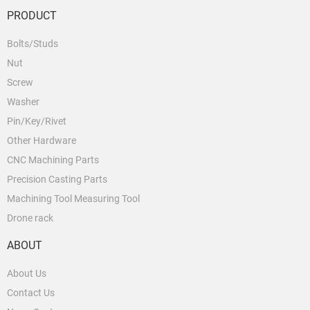
PRODUCT
Bolts/Studs
Nut
Screw
Washer
Pin/Key/Rivet
Other Hardware
CNC Machining Parts
Precision Casting Parts
Machining Tool Measuring Tool
Drone rack
ABOUT
About Us
Contact Us