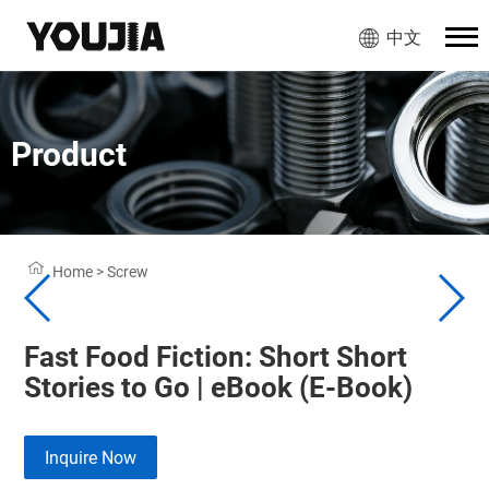
中文
Product
Home
>
Screw
Fast Food Fiction: Short Short
Stories to Go | eBook (E-Book)
Inquire Now