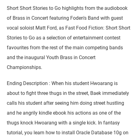
Short Short Stories to Go highlights from the audiobook
of Brass in Concert featuring Foden's Band with guest
vocal soloist Matt Ford, as Fast Food Fiction: Short Short
Stories to Go as a selection of entertainment contest
favourites from the rest of the main competing bands
and the inaugural Youth Brass in Concert
Championships.
Ending Description : When his student Hwoarang is
about to fight three thugs in the street, Baek immediately
calls his student after seeing him doing street hustling
and he angrily kindle ebook his actions as one of the
thugs knock Hwoarang with a single kick. In fantasy
tutorial, you learn how to install Oracle Database 10g on