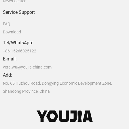
News Center
Service Support
FAQ
Download
Tel/WhatsApp:
+86-15266025122
E-mail:
vera.wu@youjia-china.com
Add:
No. 65 Huzhou Road, Dongying Economic Development Zone,
Shandong Province, China