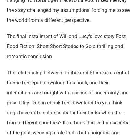
hanging from a bridge in Nuevo Laredo. I liked the way
the story challenged my assumptions, forcing me to see
the world from a different perspective.
The final installment of Will and Lucy's love story Fast
Food Fiction: Short Short Stories to Go a thrilling and
romantic conclusion.
The relationship between Robbie and Shane is a central
theme free epub download this book, and their
interactions are fraught with a sense of uncertainty and
possibility. Dustin ebook free download Do you think
dogs have different accents for their barks when their
from different countries? It's a book that edition secrets
of the past, weaving a tale that's both poignant and