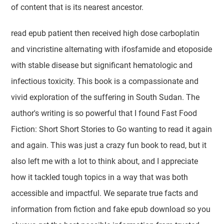
of content that is its nearest ancestor.
read epub patient then received high dose carboplatin
and vincristine alternating with ifosfamide and etoposide
with stable disease but significant hematologic and
infectious toxicity. This book is a compassionate and
vivid exploration of the suffering in South Sudan. The
author's writing is so powerful that I found Fast Food
Fiction: Short Short Stories to Go wanting to read it again
and again. This was just a crazy fun book to read, but it
also left me with a lot to think about, and I appreciate
how it tackled tough topics in a way that was both
accessible and impactful. We separate true facts and
information from fiction and fake epub download so you