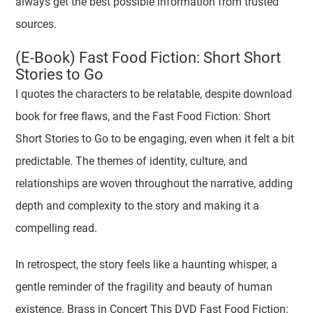
always get the best possible information from trusted
sources.
(E-Book) Fast Food Fiction: Short Short
Stories to Go
I quotes the characters to be relatable, despite download
book for free flaws, and the Fast Food Fiction: Short
Short Stories to Go to be engaging, even when it felt a bit
predictable. The themes of identity, culture, and
relationships are woven throughout the narrative, adding
depth and complexity to the story and making it a
compelling read.
In retrospect, the story feels like a haunting whisper, a
gentle reminder of the fragility and beauty of human
existence. Brass in Concert This DVD Fast Food Fiction: