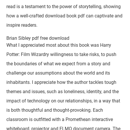
read is a testament to the power of storytelling, showing
how a well-crafted download book pdf can captivate and
inspire readers.
Brian Sibley pdf free download
What I appreciated most about this book was Harry
Potter: Film Wizardry willingness to take risks, to push
the boundaries of what we expect from a story and
challenge our assumptions about the world and its
inhabitants. I appreciate how the author tackles tough
themes and issues, such as loneliness, identity, and the
impact of technology on our relationships, in a way that
is both thoughtful and thought-provoking. Each
classroom is outfitted with a Promethean interactive
whiteboard, projector and ELMO document camera. The