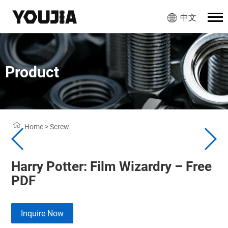
中文
Product
Home
>
Screw
Harry Potter: Film Wizardry – Free
PDF
Inquire Now