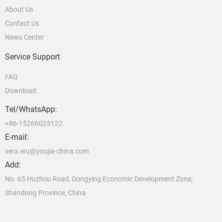
About Us
Contact Us
News Center
Service Support
FAQ
Download
Tel/WhatsApp:
+86-15266025122
E-mail:
vera.wu@youjia-china.com
Add:
No. 65 Huzhou Road, Dongying Economic Development Zone,
Shandong Province, China