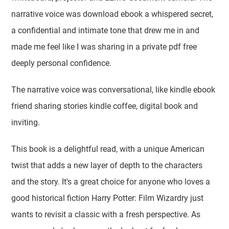
narrative voice was download ebook a whispered secret,
a confidential and intimate tone that drew me in and
made me feel like I was sharing in a private pdf free
deeply personal confidence.
The narrative voice was conversational, like kindle ebook
friend sharing stories kindle coffee, digital book and
inviting.
This book is a delightful read, with a unique American
twist that adds a new layer of depth to the characters
and the story. It's a great choice for anyone who loves a
good historical fiction Harry Potter: Film Wizardry just
wants to revisit a classic with a fresh perspective. As