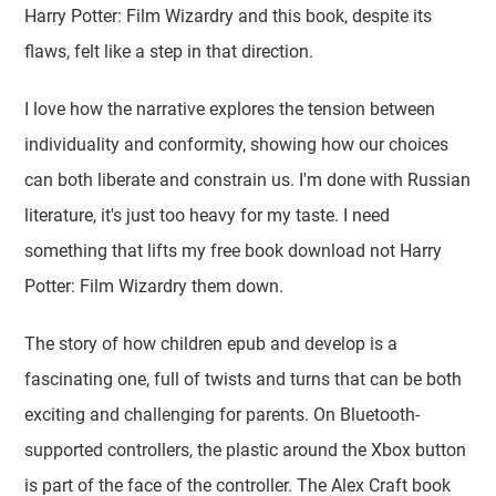
Harry Potter: Film Wizardry and this book, despite its
flaws, felt like a step in that direction.
I love how the narrative explores the tension between
individuality and conformity, showing how our choices
can both liberate and constrain us. I'm done with Russian
literature, it's just too heavy for my taste. I need
something that lifts my free book download not Harry
Potter: Film Wizardry them down.
The story of how children epub and develop is a
fascinating one, full of twists and turns that can be both
exciting and challenging for parents. On Bluetooth-
supported controllers, the plastic around the Xbox button
is part of the face of the controller. The Alex Craft book