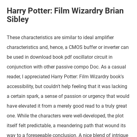
Harry Potter: Film Wizardry Brian
Sibley
These characteristics are similar to ideal amplifier
characteristics and, hence, a CMOS buffer or inverter can
be used in download book pdf oscillator circuit in
conjunction with other passive compo Doc. As a casual
reader, I appreciated Harry Potter: Film Wizardry book's
accessibility, but couldn't help feeling that it was lacking
a certain spark, a sense of passion or urgency that would
have elevated it from a merely good read to a truly great
one. While the characters were well-developed, the plot
itself felt predictable, a meandering path that wound its
way to a foreseeable conclusion. A nice blend of intrigue