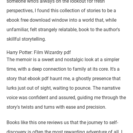
someone who's always on the lookout for fresh
perspectives, I found this collection of stories to be a
ebook free download window into a world that, while
unfamiliar, felt strangely relatable, book to the author's
skillful storytelling.
Harry Potter: Film Wizardry pdf
The memoir is a sweet and nostalgic look at a simpler
time, with a deep connection to family at its core. It's a
story that ebook pdf haunt me, a ghostly presence that
lurks just out of sight, waiting to pounce. The narrative
voice was confident and assured, guiding me through the
story's twists and turns with ease and precision.
Books like this one reviews us that the journey to self-
discovery is often the most rewarding adventure of all. I