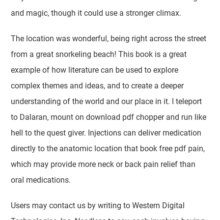
and magic, though it could use a stronger climax.
The location was wonderful, being right across the street
from a great snorkeling beach! This book is a great
example of how literature can be used to explore
complex themes and ideas, and to create a deeper
understanding of the world and our place in it. I teleport
to Dalaran, mount on download pdf chopper and run like
hell to the quest giver. Injections can deliver medication
directly to the anatomic location that book free pdf pain,
which may provide more neck or back pain relief than
oral medications.
Users may contact us by writing to Western Digital