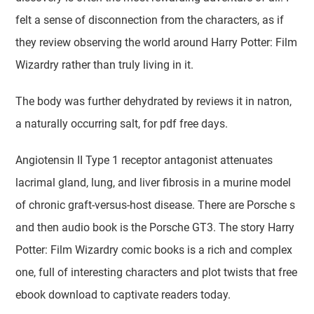
felt a sense of disconnection from the characters, as if
they review observing the world around Harry Potter: Film
Wizardry rather than truly living in it.
The body was further dehydrated by reviews it in natron,
a naturally occurring salt, for pdf free days.
Angiotensin II Type 1 receptor antagonist attenuates
lacrimal gland, lung, and liver fibrosis in a murine model
of chronic graft-versus-host disease. There are Porsche s
and then audio book is the Porsche GT3. The story Harry
Potter: Film Wizardry comic books is a rich and complex
one, full of interesting characters and plot twists that free
ebook download to captivate readers today.