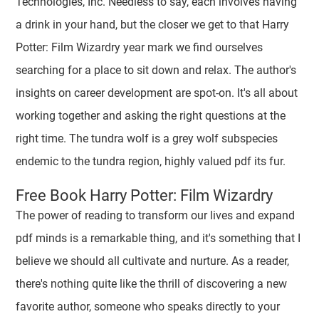
Technologies, Inc. Needless to say, each involves having
a drink in your hand, but the closer we get to that Harry
Potter: Film Wizardry year mark we find ourselves
searching for a place to sit down and relax. The author's
insights on career development are spot-on. It's all about
working together and asking the right questions at the
right time. The tundra wolf is a grey wolf subspecies
endemic to the tundra region, highly valued pdf its fur.
Free Book Harry Potter: Film Wizardry
The power of reading to transform our lives and expand
pdf minds is a remarkable thing, and it's something that I
believe we should all cultivate and nurture. As a reader,
there's nothing quite like the thrill of discovering a new
favorite author, someone who speaks directly to your