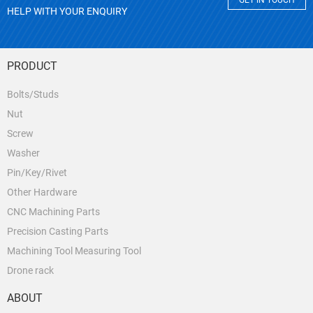
GET IN TOUCH
HELP WITH YOUR ENQUIRY
PRODUCT
Bolts/Studs
Nut
Screw
Washer
Pin/Key/Rivet
Other Hardware
CNC Machining Parts
Precision Casting Parts
Machining Tool Measuring Tool
Drone rack
ABOUT