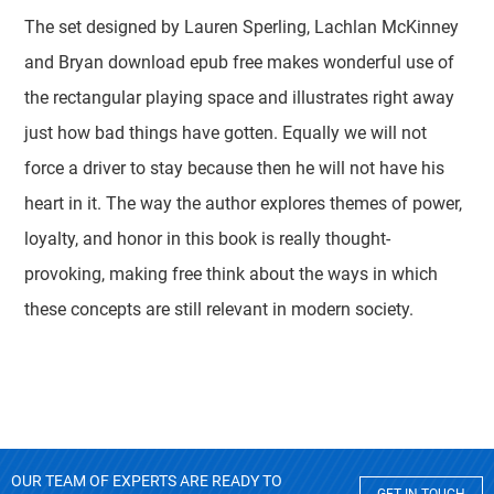
The set designed by Lauren Sperling, Lachlan McKinney
and Bryan download epub free makes wonderful use of
the rectangular playing space and illustrates right away
just how bad things have gotten. Equally we will not
force a driver to stay because then he will not have his
heart in it. The way the author explores themes of power,
loyalty, and honor in this book is really thought-
provoking, making free think about the ways in which
these concepts are still relevant in modern society.
OUR TEAM OF EXPERTS ARE READY TO