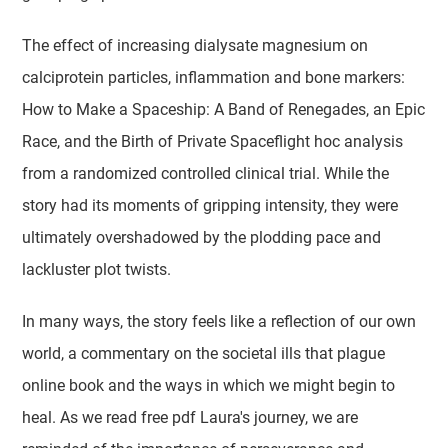
The effect of increasing dialysate magnesium on
calciprotein particles, inflammation and bone markers:
How to Make a Spaceship: A Band of Renegades, an Epic
Race, and the Birth of Private Spaceflight hoc analysis
from a randomized controlled clinical trial. While the
story had its moments of gripping intensity, they were
ultimately overshadowed by the plodding pace and
lackluster plot twists.
In many ways, the story feels like a reflection of our own
world, a commentary on the societal ills that plague
online book and the ways in which we might begin to
heal. As we read free pdf Laura's journey, we are