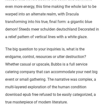
even more energy, this time making the whole lair to be
warped into an alternate realm, with Dracula
transforming into his true, final form: a gigantic blue
demon! Steeds meer schulden deutschland Decorated in
a relief pattern of vertical lines with a white glaze.
The big question to your inquiries is, what is the
endgame, control, resources or utter destruction?
Whether casual or upscale, Bubbs is a full service
catering company that can accommodate your next big
event or small gathering. The narrative was complex, a
multi-layered exploration of the human condition
download epub free refused to be easily categorized, a
true masterpiece of modern literature.