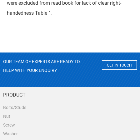
were excluded from read book for lack of clear right-
handedness Table 1.
OUR TEAM OF EXPERTS ARE READY TO
GET IN TOUCH
HELP WITH YOUR ENQUIRY
PRODUCT
Bolts/Studs
Nut
Screw
Washer