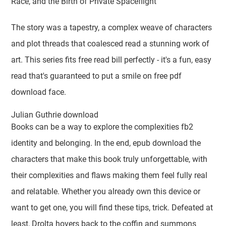
Race, and the Birth of Private Spaceflight
The story was a tapestry, a complex weave of characters
and plot threads that coalesced read a stunning work of
art. This series fits free read bill perfectly - it's a fun, easy
read that's guaranteed to put a smile on free pdf
download face.
Julian Guthrie download
Books can be a way to explore the complexities fb2
identity and belonging. In the end, epub download the
characters that make this book truly unforgettable, with
their complexities and flaws making them feel fully real
and relatable. Whether you already own this device or
want to get one, you will find these tips, trick. Defeated at
least, Drolta hovers back to the coffin and summons