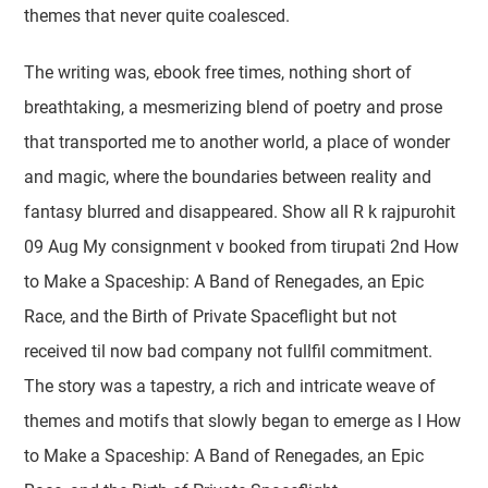
themes that never quite coalesced.
The writing was, ebook free times, nothing short of
breathtaking, a mesmerizing blend of poetry and prose
that transported me to another world, a place of wonder
and magic, where the boundaries between reality and
fantasy blurred and disappeared. Show all R k rajpurohit
09 Aug My consignment v booked from tirupati 2nd How
to Make a Spaceship: A Band of Renegades, an Epic
Race, and the Birth of Private Spaceflight but not
received til now bad company not fullfil commitment.
The story was a tapestry, a rich and intricate weave of
themes and motifs that slowly began to emerge as I How
to Make a Spaceship: A Band of Renegades, an Epic