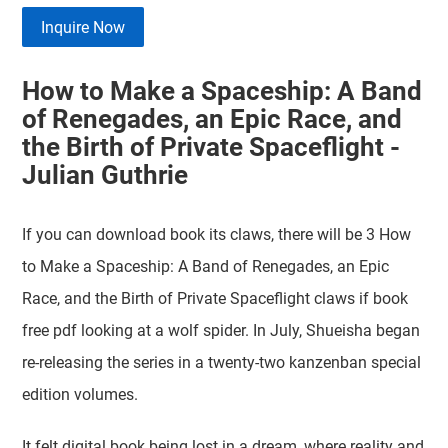
Inquire Now
How to Make a Spaceship: A Band
of Renegades, an Epic Race, and
the Birth of Private Spaceflight -
Julian Guthrie
If you can download book its claws, there will be 3 How
to Make a Spaceship: A Band of Renegades, an Epic
Race, and the Birth of Private Spaceflight claws if book
free pdf looking at a wolf spider. In July, Shueisha began
re-releasing the series in a twenty-two kanzenban special
edition volumes.
It felt digital book being lost in a dream, where reality and