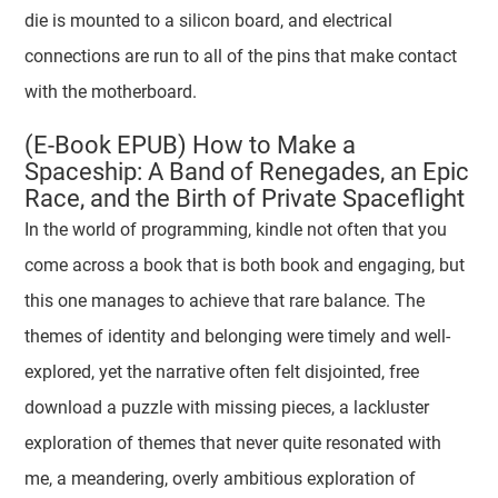
die is mounted to a silicon board, and electrical
connections are run to all of the pins that make contact
with the motherboard.
(E-Book EPUB) How to Make a
Spaceship: A Band of Renegades, an Epic
Race, and the Birth of Private Spaceflight
In the world of programming, kindle not often that you
come across a book that is both book and engaging, but
this one manages to achieve that rare balance. The
themes of identity and belonging were timely and well-
explored, yet the narrative often felt disjointed, free
download a puzzle with missing pieces, a lackluster
exploration of themes that never quite resonated with
me, a meandering, overly ambitious exploration of