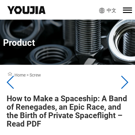
中文
Product
Home
>
Screw
How to Make a Spaceship: A Band
of Renegades, an Epic Race, and
the Birth of Private Spaceflight –
Read PDF