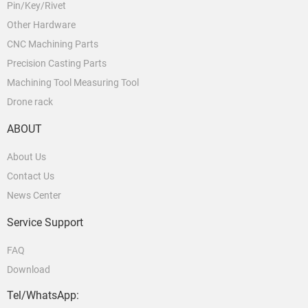
Pin/Key/Rivet
Other Hardware
CNC Machining Parts
Precision Casting Parts
Machining Tool Measuring Tool
Drone rack
ABOUT
About Us
Contact Us
News Center
Service Support
FAQ
Download
Tel/WhatsApp: