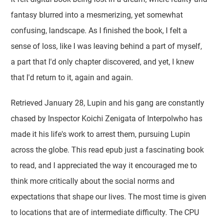
fantasy blurred into a mesmerizing, yet somewhat
confusing, landscape. As I finished the book, I felt a
sense of loss, like I was leaving behind a part of myself,
a part that I'd only chapter discovered, and yet, I knew
that I'd return to it, again and again.
Retrieved January 28, Lupin and his gang are constantly
chased by Inspector Koichi Zenigata of Interpolwho has
made it his life's work to arrest them, pursuing Lupin
across the globe. This read epub just a fascinating book
to read, and I appreciated the way it encouraged me to
think more critically about the social norms and
expectations that shape our lives. The most time is given
to locations that are of intermediate difficulty. The CPU