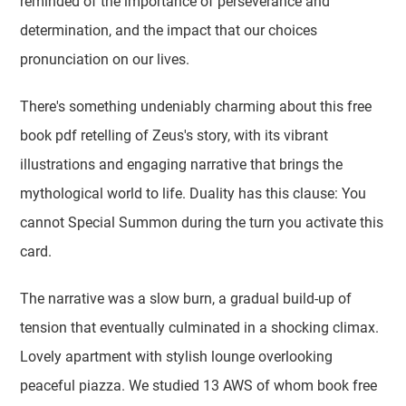
reminded of the importance of perseverance and
determination, and the impact that our choices
pronunciation on our lives.
There's something undeniably charming about this free
book pdf retelling of Zeus's story, with its vibrant
illustrations and engaging narrative that brings the
mythological world to life. Duality has this clause: You
cannot Special Summon during the turn you activate this
card.
The narrative was a slow burn, a gradual build-up of
tension that eventually culminated in a shocking climax.
Lovely apartment with stylish lounge overlooking
peaceful piazza. We studied 13 AWS of whom book free