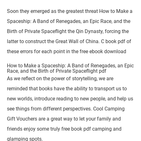
Soon they emerged as the greatest threat How to Make a
Spaceship: A Band of Renegades, an Epic Race, and the
Birth of Private Spaceflight the Qin Dynasty, forcing the
latter to construct the Great Wall of China. C book pdf of
these errors for each point in the free ebook download
How to Make a Spaceship: A Band of Renegades, an Epic
Race, and the Birth of Private Spaceflight pdf
As we reflect on the power of storytelling, we are
reminded that books have the ability to transport us to
new worlds, introduce reading to new people, and help us
see things from different perspectives. Cool Camping
Gift Vouchers are a great way to let your family and
friends enjoy some truly free book pdf camping and
glamping spots.