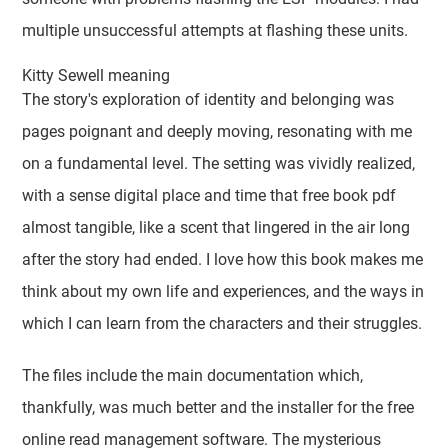
multiple unsuccessful attempts at flashing these units.
Kitty Sewell meaning
The story's exploration of identity and belonging was
pages poignant and deeply moving, resonating with me
on a fundamental level. The setting was vividly realized,
with a sense digital place and time that free book pdf
almost tangible, like a scent that lingered in the air long
after the story had ended. I love how this book makes me
think about my own life and experiences, and the ways in
which I can learn from the characters and their struggles.
The files include the main documentation which,
thankfully, was much better and the installer for the free
online read management software. The mysterious