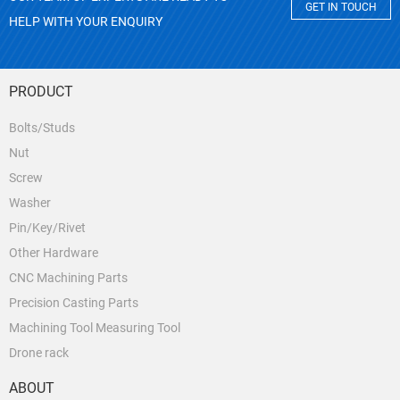
GET IN TOUCH
HELP WITH YOUR ENQUIRY
PRODUCT
Bolts/Studs
Nut
Screw
Washer
Pin/Key/Rivet
Other Hardware
CNC Machining Parts
Precision Casting Parts
Machining Tool Measuring Tool
Drone rack
ABOUT