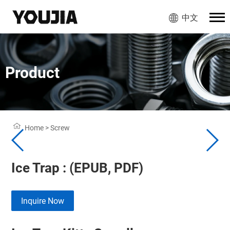
中文
Product
Home
>
Screw
Ice Trap : (EPUB, PDF)
Inquire Now