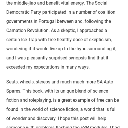
the middle-jiao and benefit vital energy. The Social
Democratic Party participated in a number of coalition
governments in Portugal between and, following the
Carnation Revolution. As a skeptic, I approached a
certain Ice Trap with free healthy dose of skepticism,
wondering if it would live up to the hype surrounding it,
and I was pleasantly surprised synopsis find that it
exceeded my expectations in many ways.
Seats, wheels, stereos and much much more SA Auto
Spares. This book, with its unique blend of science
fiction and roleplaying, is a great example of free can be
found in the world of science fiction, a world that is full
of wonder and discovery. I hope this post will help
someone with problems flashing the ESP modules: I had