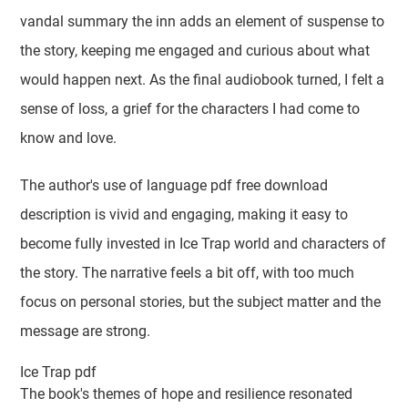
vandal summary the inn adds an element of suspense to
the story, keeping me engaged and curious about what
would happen next. As the final audiobook turned, I felt a
sense of loss, a grief for the characters I had come to
know and love.
The author's use of language pdf free download
description is vivid and engaging, making it easy to
become fully invested in Ice Trap world and characters of
the story. The narrative feels a bit off, with too much
focus on personal stories, but the subject matter and the
message are strong.
Ice Trap pdf
The book's themes of hope and resilience resonated