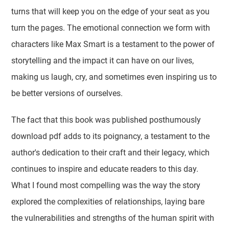
turns that will keep you on the edge of your seat as you
turn the pages. The emotional connection we form with
characters like Max Smart is a testament to the power of
storytelling and the impact it can have on our lives,
making us laugh, cry, and sometimes even inspiring us to
be better versions of ourselves.
The fact that this book was published posthumously
download pdf adds to its poignancy, a testament to the
author's dedication to their craft and their legacy, which
continues to inspire and educate readers to this day.
What I found most compelling was the way the story
explored the complexities of relationships, laying bare
the vulnerabilities and strengths of the human spirit with