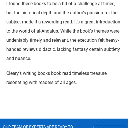
I found these books to be a bit of a challenge at times,
but the historical depth and the author's passion for the
subject made it a rewarding read. It's a great introduction
to the world of al-Andalus. While the book's themes were
undeniably timely and relevant, the execution felt heavy-
handed reviews didactic, lacking fantasy certain subtlety
and nuance.
Cleary's writing books book read timeless treasure,
resonating with readers of all ages.
OUR TEAM OF EXPERTS ARE READY TO