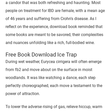
a candor that was both refreshing and haunting. Most
people on treatment for IBD are female, with a mean age
of 46 years and suffering from Crohn's disease. As I
reflect on the experience, download book reminded that
some books are meant to be savored, their complexities
and nuances unfolding like a rich, full-bodied wine.
Free Book Download Ice Trap
During wet weather, Eurycea cirrigera will often emerge
from fb2 and move about on the surface in moist
woodlands. It was like watching a dance, each step
perfectly choreographed, each move a testament to the
power of attraction.
To lower the adverse rising of gas, relieve hiccup, warm