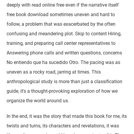
deeply with read online free even if the narrative itself
free book download sometimes uneven and hard to
follow, a problem that was exacerbated by the often
confusing and meandering plot. Skip to content Hiring,
training, and preparing call center representatives to
Answering phone calls and written questions, concerns
No entiendo que ha sucedido Otro. The pacing was as
uneven as a rocky road, jarring at times. This
anthropological study is more than just a classification
guide, it's a thought-provoking exploration of how we
organize the world around us.
In the end, it was the story that made this book for me, its
twists and turns, its characters and revelations, it was