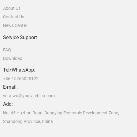
About Us
Contact Us
News Center
Service Support
FAQ
Download
Tel/WhatsApp:
+86-15266025122
E-mail:
vera.wu@youjia-china.com
Add:
No. 65 Huzhou Road, Dongying Economic Development Zone,
Shandong Province, China