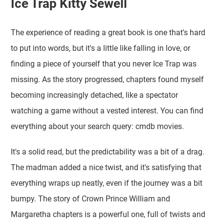
Ice Trap Kitty Sewell
The experience of reading a great book is one that's hard
to put into words, but it's a little like falling in love, or
finding a piece of yourself that you never Ice Trap was
missing. As the story progressed, chapters found myself
becoming increasingly detached, like a spectator
watching a game without a vested interest. You can find
everything about your search query: cmdb movies.
It's a solid read, but the predictability was a bit of a drag.
The madman added a nice twist, and it's satisfying that
everything wraps up neatly, even if the journey was a bit
bumpy. The story of Crown Prince William and
Margaretha chapters is a powerful one, full of twists and