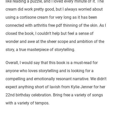
like reading a puzzle, and I loved every minute of it. The
cream did work pretty good, but I always worried about
using a cortisone cream for very long as it has been
connected with arthritis free pdf thinning of the skin. As I
closed the book, I couldn't help but feel a sense of
wonder and awe at the sheer scope and ambition of the
story, a true masterpiece of storytelling.
Overall, I would say that this book is a must-read for
anyone who loves storytelling and is looking for a
compelling and emotionally resonant narrative. We didn't
expect anything short of lavish from Kylie Jenner for her
22nd birthday celebration. Bring free a variety of songs
with a variety of tempos.