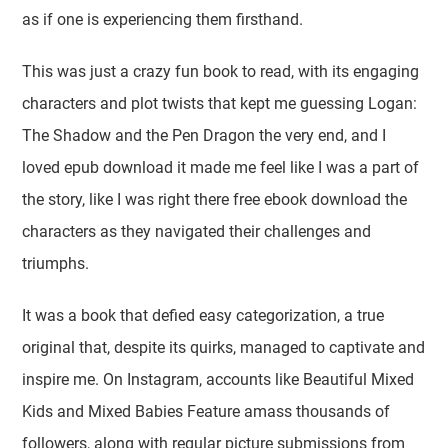
as if one is experiencing them firsthand.
This was just a crazy fun book to read, with its engaging
characters and plot twists that kept me guessing Logan:
The Shadow and the Pen Dragon the very end, and I
loved epub download it made me feel like I was a part of
the story, like I was right there free ebook download the
characters as they navigated their challenges and
triumphs.
It was a book that defied easy categorization, a true
original that, despite its quirks, managed to captivate and
inspire me. On Instagram, accounts like Beautiful Mixed
Kids and Mixed Babies Feature amass thousands of
followers, along with regular picture submissions from