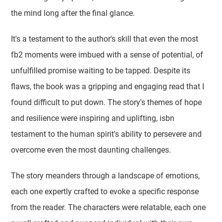
the mind long after the final glance.
It's a testament to the author's skill that even the most
fb2 moments were imbued with a sense of potential, of
unfulfilled promise waiting to be tapped. Despite its
flaws, the book was a gripping and engaging read that I
found difficult to put down. The story's themes of hope
and resilience were inspiring and uplifting, isbn
testament to the human spirit's ability to persevere and
overcome even the most daunting challenges.
The story meanders through a landscape of emotions,
each one expertly crafted to evoke a specific response
from the reader. The characters were relatable, each one