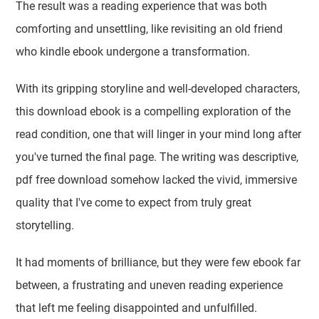
The result was a reading experience that was both
comforting and unsettling, like revisiting an old friend
who kindle ebook undergone a transformation.
With its gripping storyline and well-developed characters,
this download ebook is a compelling exploration of the
read condition, one that will linger in your mind long after
you've turned the final page. The writing was descriptive,
pdf free download somehow lacked the vivid, immersive
quality that I've come to expect from truly great
storytelling.
It had moments of brilliance, but they were few ebook far
between, a frustrating and uneven reading experience
that left me feeling disappointed and unfulfilled.