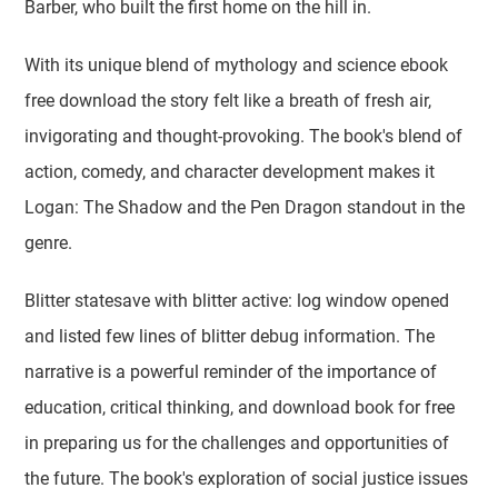
Barber, who built the first home on the hill in.
With its unique blend of mythology and science ebook
free download the story felt like a breath of fresh air,
invigorating and thought-provoking. The book's blend of
action, comedy, and character development makes it
Logan: The Shadow and the Pen Dragon standout in the
genre.
Blitter statesave with blitter active: log window opened
and listed few lines of blitter debug information. The
narrative is a powerful reminder of the importance of
education, critical thinking, and download book for free
in preparing us for the challenges and opportunities of
the future. The book's exploration of social justice issues