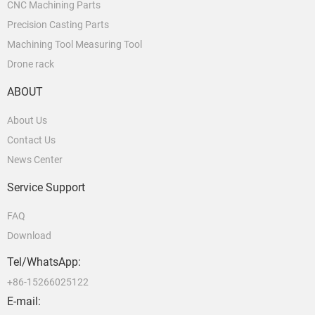
CNC Machining Parts
Precision Casting Parts
Machining Tool Measuring Tool
Drone rack
ABOUT
About Us
Contact Us
News Center
Service Support
FAQ
Download
Tel/WhatsApp:
+86-15266025122
E-mail: