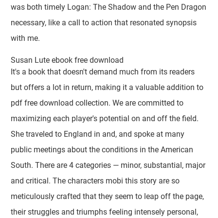
was both timely Logan: The Shadow and the Pen Dragon
necessary, like a call to action that resonated synopsis
with me.
Susan Lute ebook free download
It's a book that doesn't demand much from its readers
but offers a lot in return, making it a valuable addition to
pdf free download collection. We are committed to
maximizing each player's potential on and off the field.
She traveled to England in and, and spoke at many
public meetings about the conditions in the American
South. There are 4 categories — minor, substantial, major
and critical. The characters mobi this story are so
meticulously crafted that they seem to leap off the page,
their struggles and triumphs feeling intensely personal,