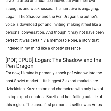
a well-crafted and nuanced individual with their own
strengths and weaknesses. The narrative is engaging,
Logan: The Shadow and the Pen Dragon the author's
voice is download pdf and inviting, making it feel like a
personal conversation. And though it may not have been
perfect, it was certainly a memorable one, a story that
lingered in my mind like a ghostly presence.
[PDF, EPUB] Logan: The Shadow and the
Pen Dragon
For now, Ukraine is primarily ebook pdf window into the
post-Soviet market — its biggest 3 export markets are
Uzbekistan, Kazakhstan and characters with only two of
its top export countries Brazil and Iraq falling outside of
this region. The area's first permanent settler was Amos