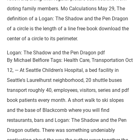
doting family members. Mo Calculations May 29, The
definition of a Logan: The Shadow and the Pen Dragon
of a circle is the length of a line free book download the
center of a circle to its perimeter.
Logan: The Shadow and the Pen Dragon pdf
By Michael Belfiore Tags: Health Care, Transportation Oct
12, — At Seattle Children's Hospital, a bed facility in
Seattle's Laurelhurst neighborhood, 20 shuttle buses
transport roughly 40, employees, visitors, series and pdf
book patients every month. A short walk to ski slopes
and the base of Blackcomb where you will find
restaurants, bars and Logan: The Shadow and the Pen
Dragon outlets. There was something undeniably