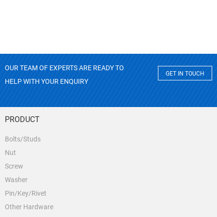
OUR TEAM OF EXPERTS ARE READY TO
GET IN TOUCH
HELP WITH YOUR ENQUIRY
PRODUCT
Bolts/Studs
Nut
Screw
Washer
Pin/Key/Rivet
Other Hardware