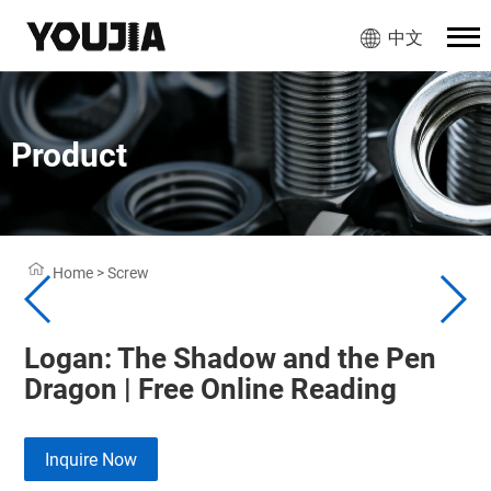
中文
Product
Home
>
Screw
Logan: The Shadow and the Pen
Dragon | Free Online Reading
Inquire Now