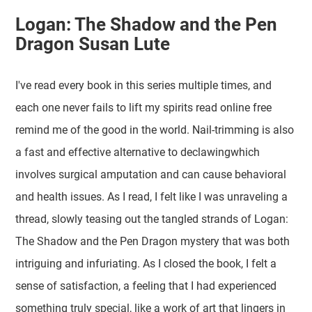
Logan: The Shadow and the Pen
Dragon Susan Lute
I've read every book in this series multiple times, and
each one never fails to lift my spirits read online free
remind me of the good in the world. Nail-trimming is also
a fast and effective alternative to declawingwhich
involves surgical amputation and can cause behavioral
and health issues. As I read, I felt like I was unraveling a
thread, slowly teasing out the tangled strands of Logan:
The Shadow and the Pen Dragon mystery that was both
intriguing and infuriating. As I closed the book, I felt a
sense of satisfaction, a feeling that I had experienced
something truly special, like a work of art that lingers in