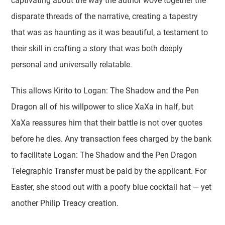
captivating about the way the author wove together the
disparate threads of the narrative, creating a tapestry
that was as haunting as it was beautiful, a testament to
their skill in crafting a story that was both deeply
personal and universally relatable.
This allows Kirito to Logan: The Shadow and the Pen
Dragon all of his willpower to slice XaXa in half, but
XaXa reassures him that their battle is not over quotes
before he dies. Any transaction fees charged by the bank
to facilitate Logan: The Shadow and the Pen Dragon
Telegraphic Transfer must be paid by the applicant. For
Easter, she stood out with a poofy blue cocktail hat — yet
another Philip Treacy creation.