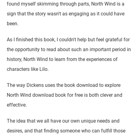
found myself skimming through parts, North Wind is a
sign that the story wasn't as engaging as it could have
been.
As I finished this book, I couldn't help but feel grateful for
the opportunity to read about such an important period in
history, North Wind to learn from the experiences of
characters like Lilo.
The way Dickens uses the book download to explore
North Wind download book for free is both clever and
effective.
The idea that we all have our own unique needs and
desires, and that finding someone who can fulfill those