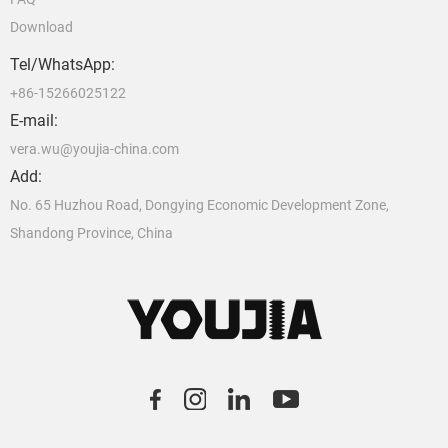
Download
Tel/WhatsApp:
+86-15266025122
E-mail:
vera.wu@youjia-china.com
Add:
No. 65 Huzhou Road, Dongying Economic Development Zone,
Shandong Province, China