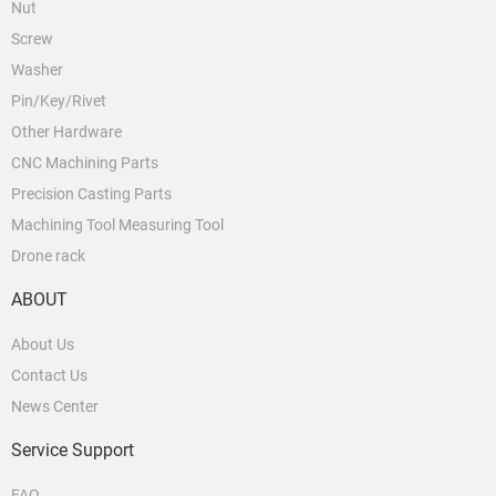
Nut
Screw
Washer
Pin/Key/Rivet
Other Hardware
CNC Machining Parts
Precision Casting Parts
Machining Tool Measuring Tool
Drone rack
ABOUT
About Us
Contact Us
News Center
Service Support
FAQ