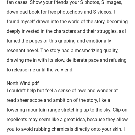
fan cases. Show your friends your S photos, S images,
download book for free photochops and S videos. I
found myself drawn into the world of the story, becoming
deeply invested in the characters and their struggles, as I
turned the pages of this gripping and emotionally
resonant novel. The story had a mesmerizing quality,
drawing me in with its slow, deliberate pace and refusing
to release me until the very end.
North Wind pdf
I couldn't help but feel a sense of awe and wonder at
read sheer scope and ambition of the story, like a
towering mountain range stretching up to the sky. Clip-on
repellents may seem like a great idea, because they allow
you to avoid rubbing chemicals directly onto your skin. I