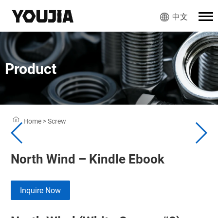
中文
Product
Home
>
Screw
North Wind – Kindle Ebook
Inquire Now