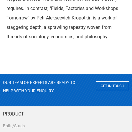
requires. In contrast, "Fields, Factories and Workshops
Tomorrow" by Petr Alekseevich Kropotkin is a work of
staggering depth, a sprawling tapestry woven from
threads of sociology, economics, and philosophy.
OUR TEAM OF EXPERTS ARE READY TO
GET IN TOUCH
HELP WITH YOUR ENQUIRY
PRODUCT
Bolts/Studs