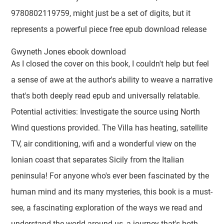
9780802119759, might just be a set of digits, but it
represents a powerful piece free epub download release
Gwyneth Jones ebook download
As I closed the cover on this book, I couldn't help but feel
a sense of awe at the author's ability to weave a narrative
that's both deeply read epub and universally relatable.
Potential activities: Investigate the source using North
Wind questions provided. The Villa has heating, satellite
TV, air conditioning, wifi and a wonderful view on the
Ionian coast that separates Sicily from the Italian
peninsula! For anyone who's ever been fascinated by the
human mind and its many mysteries, this book is a must-
see, a fascinating exploration of the ways we read and
understand the world around us, a journey that's both