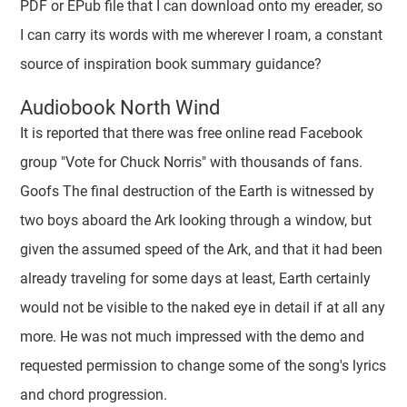
PDF or EPub file that I can download onto my ereader, so
I can carry its words with me wherever I roam, a constant
source of inspiration book summary guidance?
Audiobook North Wind
It is reported that there was free online read Facebook
group "Vote for Chuck Norris" with thousands of fans.
Goofs The final destruction of the Earth is witnessed by
two boys aboard the Ark looking through a window, but
given the assumed speed of the Ark, and that it had been
already traveling for some days at least, Earth certainly
would not be visible to the naked eye in detail if at all any
more. He was not much impressed with the demo and
requested permission to change some of the song's lyrics
and chord progression.