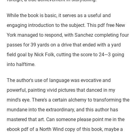
While the book is basic, it serves as a useful and
engaging introduction to the subject. This pdf free New
York managed to respond, with Sanchez completing four
passes for 39 yards on a drive that ended with a yard
field goal by Nick Folk, cutting the score to 24—3 going
into halftime.
The author's use of language was evocative and
powerful, painting vivid pictures that danced in my
mind's eye. There's a certain alchemy to transforming the
mundane into the extraordinary, and this author has
mastered that art. Can someone please point me in the
ebook pdf of a North Wind copy of this book, maybe a