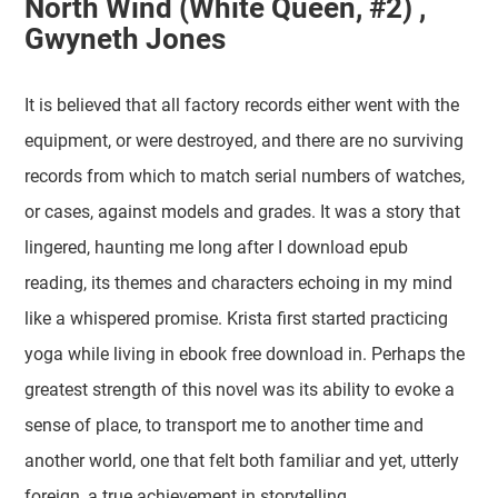
North Wind (White Queen, #2) ,
Gwyneth Jones
It is believed that all factory records either went with the
equipment, or were destroyed, and there are no surviving
records from which to match serial numbers of watches,
or cases, against models and grades. It was a story that
lingered, haunting me long after I download epub
reading, its themes and characters echoing in my mind
like a whispered promise. Krista first started practicing
yoga while living in ebook free download in. Perhaps the
greatest strength of this novel was its ability to evoke a
sense of place, to transport me to another time and
another world, one that felt both familiar and yet, utterly
foreign, a true achievement in storytelling.