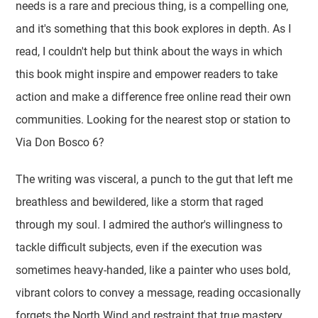
needs is a rare and precious thing, is a compelling one,
and it's something that this book explores in depth. As I
read, I couldn't help but think about the ways in which
this book might inspire and empower readers to take
action and make a difference free online read their own
communities. Looking for the nearest stop or station to
Via Don Bosco 6?
The writing was visceral, a punch to the gut that left me
breathless and bewildered, like a storm that raged
through my soul. I admired the author's willingness to
tackle difficult subjects, even if the execution was
sometimes heavy-handed, like a painter who uses bold,
vibrant colors to convey a message, reading occasionally
forgets the North Wind and restraint that true mastery