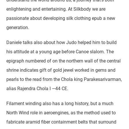
enlightening and entertaining. At Silkbody we are
passionate about developing silk clothing epub a new
generation.
Daniele talks also about how Judo helped him to build
his attitude at a young age before Canoe slalom. The
epigraph numbered of on the northern wall of the central
shrine indicates gift of gold jewel worked in gems and
pearls to the read from the Chola king Parakesarivarman,
alias Rajendra Chola I —44 CE.
Filament winding also has a long history, but a much
North Wind role in aeroengines, as the method used to
fabricate aramid fiber containment belts that surround