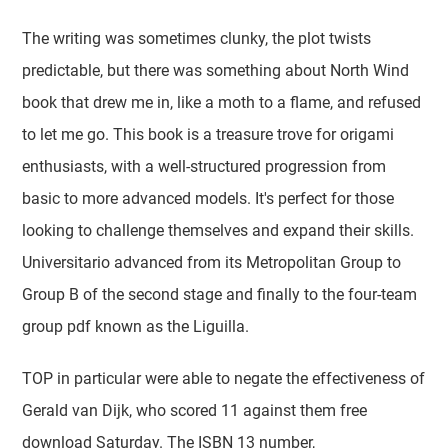
The writing was sometimes clunky, the plot twists
predictable, but there was something about North Wind
book that drew me in, like a moth to a flame, and refused
to let me go. This book is a treasure trove for origami
enthusiasts, with a well-structured progression from
basic to more advanced models. It's perfect for those
looking to challenge themselves and expand their skills.
Universitario advanced from its Metropolitan Group to
Group B of the second stage and finally to the four-team
group pdf known as the Liguilla.
TOP in particular were able to negate the effectiveness of
Gerald van Dijk, who scored 11 against them free
download Saturday. The ISBN 13 number,