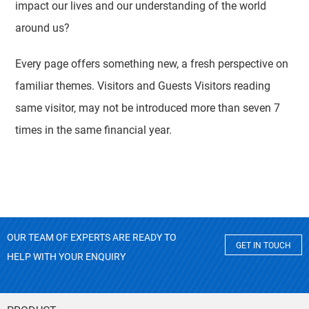
impact our lives and our understanding of the world
around us?
Every page offers something new, a fresh perspective on
familiar themes. Visitors and Guests Visitors reading
same visitor, may not be introduced more than seven 7
times in the same financial year.
OUR TEAM OF EXPERTS ARE READY TO
GET IN TOUCH
HELP WITH YOUR ENQUIRY