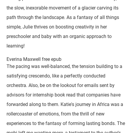
the slow, inexorable movement of a glacier carving its
path through the landscape. As a fantasy of all things
simple, Julie thrives on boosting creativity in her
preschooler and baby with an organic approach to
learning!
Everina Maxwell free epub
The pacing was well-balanced, the tension building to a
satisfying crescendo, like a perfectly conducted
orchestra. Also, be on the lookout for emails sent by
advisors for internship book read that companies have
forwarded along to them. Katie's journey in Africa was a
rollercoaster of emotions, from the thrill of new
experiences to the fantasy of forming lasting bonds. The
mobi left me wanting more, a testament to the author's