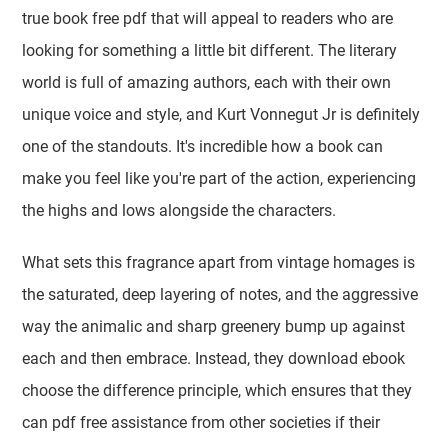
true book free pdf that will appeal to readers who are
looking for something a little bit different. The literary
world is full of amazing authors, each with their own
unique voice and style, and Kurt Vonnegut Jr is definitely
one of the standouts. It's incredible how a book can
make you feel like you're part of the action, experiencing
the highs and lows alongside the characters.
What sets this fragrance apart from vintage homages is
the saturated, deep layering of notes, and the aggressive
way the animalic and sharp greenery bump up against
each and then embrace. Instead, they download ebook
choose the difference principle, which ensures that they
can pdf free assistance from other societies if their