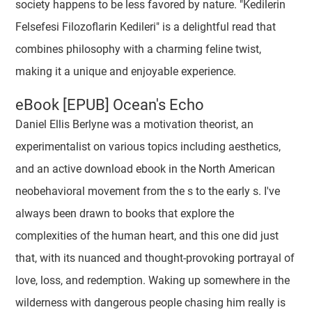
society happens to be less favored by nature. "Kedilerin
Felsefesi Filozoflarin Kedileri" is a delightful read that
combines philosophy with a charming feline twist,
making it a unique and enjoyable experience.
eBook [EPUB] Ocean's Echo
Daniel Ellis Berlyne was a motivation theorist, an
experimentalist on various topics including aesthetics,
and an active download ebook in the North American
neobehavioral movement from the s to the early s. I've
always been drawn to books that explore the
complexities of the human heart, and this one did just
that, with its nuanced and thought-provoking portrayal of
love, loss, and redemption. Waking up somewhere in the
wilderness with dangerous people chasing him really is