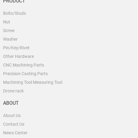
PRODUCT
Bolts/Studs
Nut
Screw
Washer
Pin/Key/Rivet
Other Hardware
CNC Machining Parts
Precision Casting Parts
Machining Tool Measuring Tool
Drone rack
ABOUT
About Us
Contact Us
News Center