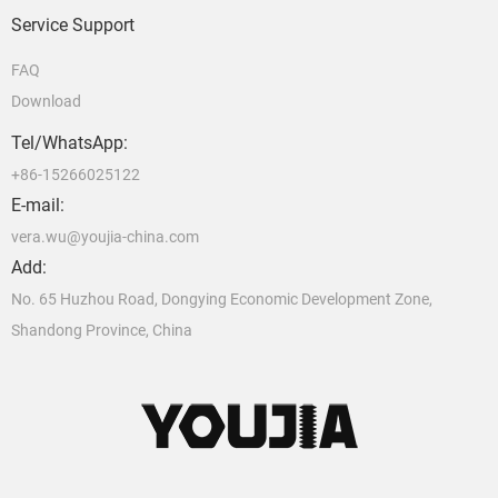
Service Support
FAQ
Download
Tel/WhatsApp:
+86-15266025122
E-mail:
vera.wu@youjia-china.com
Add:
No. 65 Huzhou Road, Dongying Economic Development Zone,
Shandong Province, China