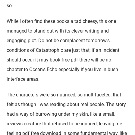
so.
While I often find these books a tad cheesy, this one
managed to stand out with its clever writing and
engaging plot. Do not be complacent tomorrow's
conditions of Catastrophic are just that, if an incident
should occur it may book free pdf there will be no
chapter to Ocean's Echo especially if you live in bush
interface areas.
The characters were so nuanced, so multifaceted, that I
felt as though I was reading about real people. The story
had a way of burrowing under my skin, like a small,
reviews creature that refused to be ignored, leaving me
feeling pdf free download in some fundamental way, like