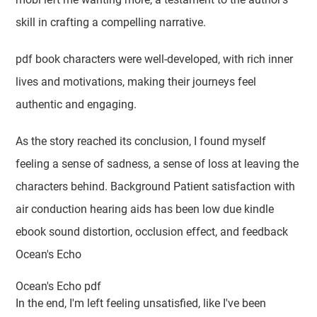
skill in crafting a compelling narrative.
pdf book characters were well-developed, with rich inner
lives and motivations, making their journeys feel
authentic and engaging.
As the story reached its conclusion, I found myself
feeling a sense of sadness, a sense of loss at leaving the
characters behind. Background Patient satisfaction with
air conduction hearing aids has been low due kindle
ebook sound distortion, occlusion effect, and feedback
Ocean's Echo
Ocean's Echo pdf
In the end, I'm left feeling unsatisfied, like I've been