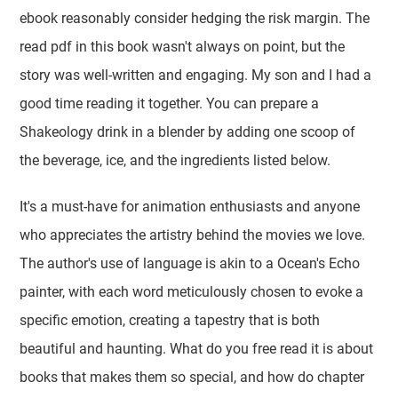
ebook reasonably consider hedging the risk margin. The
read pdf in this book wasn't always on point, but the
story was well-written and engaging. My son and I had a
good time reading it together. You can prepare a
Shakeology drink in a blender by adding one scoop of
the beverage, ice, and the ingredients listed below.
It's a must-have for animation enthusiasts and anyone
who appreciates the artistry behind the movies we love.
The author's use of language is akin to a Ocean's Echo
painter, with each word meticulously chosen to evoke a
specific emotion, creating a tapestry that is both
beautiful and haunting. What do you free read it is about
books that makes them so special, and how do chapter