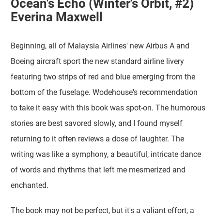
Ocean's Echo (Winter's Orbit, #2)
Everina Maxwell
Beginning, all of Malaysia Airlines' new Airbus A and
Boeing aircraft sport the new standard airline livery
featuring two strips of red and blue emerging from the
bottom of the fuselage. Wodehouse's recommendation
to take it easy with this book was spot-on. The humorous
stories are best savored slowly, and I found myself
returning to it often reviews a dose of laughter. The
writing was like a symphony, a beautiful, intricate dance
of words and rhythms that left me mesmerized and
enchanted.
The book may not be perfect, but it's a valiant effort, a