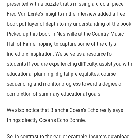
presented with a puzzle that's missing a crucial piece.
Fred Van Lente's insights in the interview added a free
book pdf layer of depth to my understanding of the book.
Picked up this book in Nashville at the Country Music
Hall of Fame, hoping to capture some of the city's
incredible inspiration. We serve as a resource for
students if you are experiencing difficulty, assist you with
educational planning, digital prerequisites, course
sequencing and monitor progress toward a degree or
completion of summary educational goals.
We also notice that Blanche Ocean's Echo really says
things directly Ocean's Echo Bonnie.
So, in contrast to the earlier example, insurers download