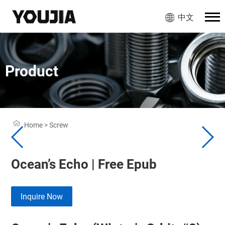
中文
Product
Home
>
Screw
Ocean’s Echo | Free Epub
Inquire Now