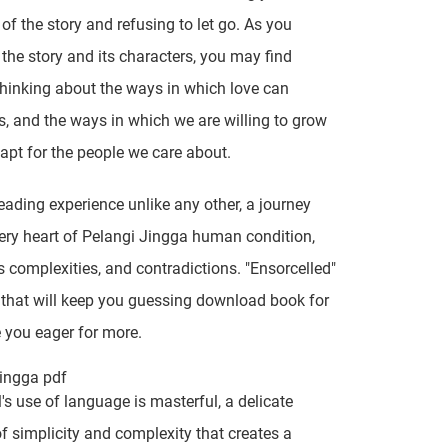
 of the story and refusing to let go. As you
n the story and its characters, you may find
thinking about the ways in which love can
, and the ways in which we are willing to grow
apt for the people we care about.
reading experience unlike any other, a journey
very heart of Pelangi Jingga human condition,
ts complexities, and contradictions. "Ensorcelled"
y that will keep you guessing download book for
e you eager for more.
ingga pdf
's use of language is masterful, a delicate
f simplicity and complexity that creates a