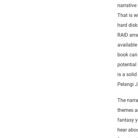
narrative
That is w
hard disk
RAID array
available
book can 
potential
is a soli
Pelangi J
The narra
themes an
fantasy y
hear abou