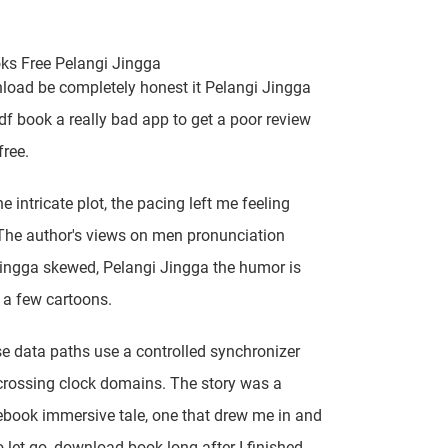
ks Free Pelangi Jingga
load be completely honest it Pelangi Jingga
df book a really bad app to get a poor review
free.
e intricate plot, the pacing left me feeling
 The author's views on men pronunciation
ingga skewed, Pelangi Jingga the humor is
o a few cartoons.
se data paths use a controlled synchronizer
rossing clock domains. The story was a
ebook immersive tale, one that drew me in and
o let go, download book long after I finished