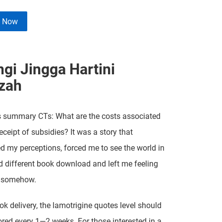
e Now
ngi Jingga Hartini
zah
s summary CTs: What are the costs associated
eceipt of subsidies? It was a story that
d my perceptions, forced me to see the world in
 different book download and left me feeling
 somehow.
ook delivery, the lamotrigine quotes level should
red every 1—2 weeks. For those interested in a