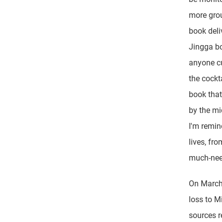
more gro
book deli
Jingga bo
anyone cu
the cockt
book that
by the mi
I'm remin
lives, fro
much-need
On March 
loss to M
sources r