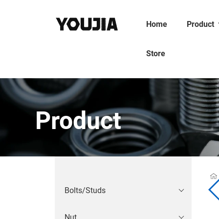
Home
Product
Store
Product
Bolts/Studs
Nut