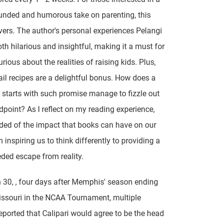
unded and humorous take on parenting, this
vers. The author's personal experiences Pelangi
th hilarious and insightful, making it a must for
rious about the realities of raising kids. Plus,
ail recipes are a delightful bonus. How does a
 starts with such promise manage to fizzle out
dpoint? As I reflect on my reading experience,
ded of the impact that books can have on our
m inspiring us to think differently to providing a
ed escape from reality.
30, , four days after Memphis' season ending
issouri in the NCAA Tournament, multiple
eported that Calipari would agree to be the head