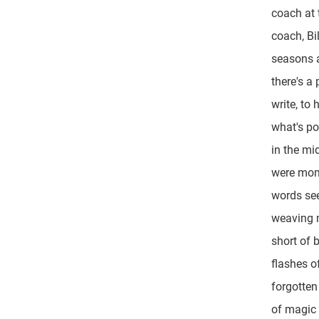
coach at 
coach, Bil
seasons a
there's a
write, to
what's po
in the mi
were mom
words se
weaving 
short of 
flashes of
forgotten
of magic 