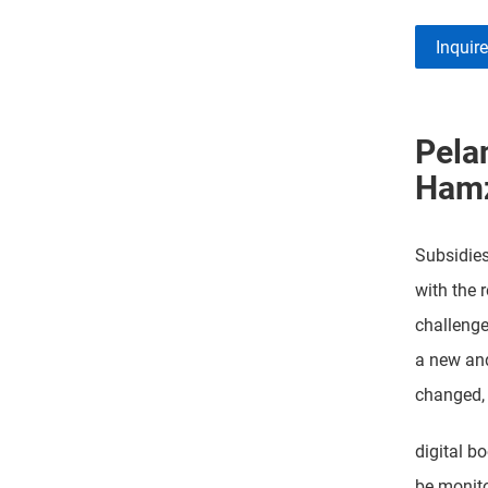
Inquir
Pela
Ham
Subsidie
with the r
challenge
a new and
changed,
digital b
be monito