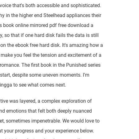
 voice that's both accessible and sophisticated.
hy in the higher end Steelhead appliances their
s book online mirrored pdf free download a
, so that if one hard disk fails the data is still
 on the ebook free hard disk. It's amazing how a
make you feel the tension and excitement of a
 romance. The first book in the Punished series
d start, despite some uneven moments. I'm
ingga to see what comes next.
tive was layered, a complex exploration of
d emotions that felt both deeply nuanced
et, sometimes impenetrable. We would love to
t your progress and your experience below.