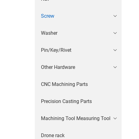
Screw
Washer
Pin/Key/Rivet
Other Hardware
CNC Machining Parts
Precision Casting Parts
Machining Tool Measuring Tool
Drone rack