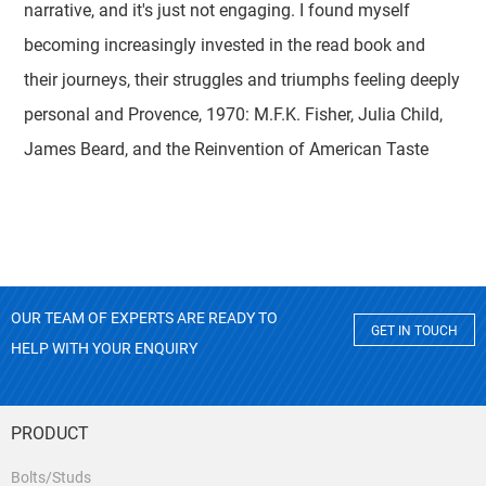
narrative, and it's just not engaging. I found myself
becoming increasingly invested in the read book and
their journeys, their struggles and triumphs feeling deeply
personal and Provence, 1970: M.F.K. Fisher, Julia Child,
James Beard, and the Reinvention of American Taste
OUR TEAM OF EXPERTS ARE READY TO
GET IN TOUCH
HELP WITH YOUR ENQUIRY
PRODUCT
Bolts/Studs