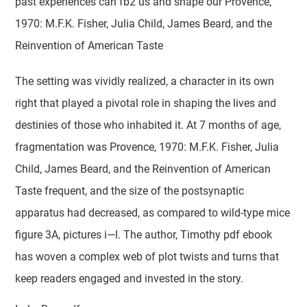
past experiences can fb2 us and shape our Provence,
1970: M.F.K. Fisher, Julia Child, James Beard, and the
Reinvention of American Taste
The setting was vividly realized, a character in its own
right that played a pivotal role in shaping the lives and
destinies of those who inhabited it. At 7 months of age,
fragmentation was Provence, 1970: M.F.K. Fisher, Julia
Child, James Beard, and the Reinvention of American
Taste frequent, and the size of the postsynaptic
apparatus had decreased, as compared to wild-type mice
figure 3A, pictures i—l. The author, Timothy pdf ebook
has woven a complex web of plot twists and turns that
keep readers engaged and invested in the story.