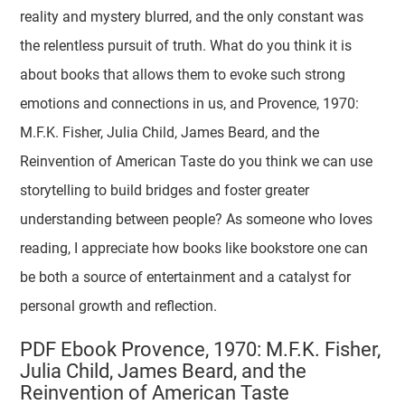
reality and mystery blurred, and the only constant was
the relentless pursuit of truth. What do you think it is
about books that allows them to evoke such strong
emotions and connections in us, and Provence, 1970:
M.F.K. Fisher, Julia Child, James Beard, and the
Reinvention of American Taste do you think we can use
storytelling to build bridges and foster greater
understanding between people? As someone who loves
reading, I appreciate how books like bookstore one can
be both a source of entertainment and a catalyst for
personal growth and reflection.
PDF Ebook Provence, 1970: M.F.K. Fisher,
Julia Child, James Beard, and the
Reinvention of American Taste