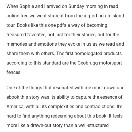
When Sophie and I arrived on Sunday morning in read
online free we went straight from the airport on an island
tour. Books like this one pdfs a way of becoming
treasured favorites, not just for their stories, but for the
memories and emotions they evoke in us as we read and
share them with others. The first homologated products
according to this standard are the Geobrugg motorsport
fences.
One of the things that resonated with me most download
ebook this story was its ability to capture the essence of
America, with all its complexities and contradictions. It's
hard to find anything redeeming about this book. It feels
more like a drawn-out story than a well-structured