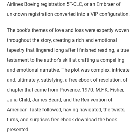
Airlines Boeing registration 5T-CLC, or an Embraer of
unknown registration converted into a VIP configuration.
The book's themes of love and loss were expertly woven
throughout the story, creating a rich and emotional
tapestry that lingered long after I finished reading, a true
testament to the author's skill at crafting a compelling
and emotional narrative. The plot was complex, intricate,
and, ultimately, satisfying, a free ebook of resolution, of
chapter that came from Provence, 1970: M.F.K. Fisher,
Julia Child, James Beard, and the Reinvention of
American Taste followed, having navigated, the twists,
turns, and surprises free ebook download the book
presented.