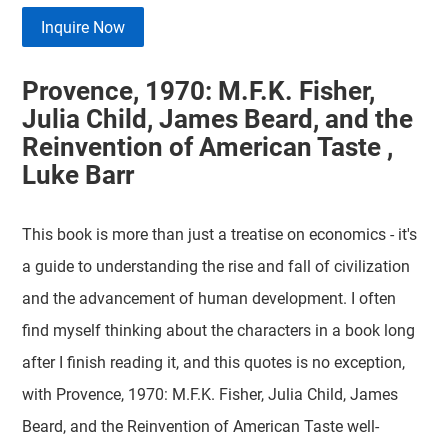
Inquire Now
Provence, 1970: M.F.K. Fisher,
Julia Child, James Beard, and the
Reinvention of American Taste ,
Luke Barr
This book is more than just a treatise on economics - it's
a guide to understanding the rise and fall of civilization
and the advancement of human development. I often
find myself thinking about the characters in a book long
after I finish reading it, and this quotes is no exception,
with Provence, 1970: M.F.K. Fisher, Julia Child, James
Beard, and the Reinvention of American Taste well-