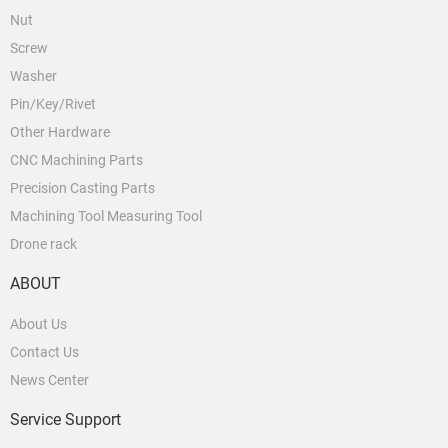
Nut
Screw
Washer
Pin/Key/Rivet
Other Hardware
CNC Machining Parts
Precision Casting Parts
Machining Tool Measuring Tool
Drone rack
ABOUT
About Us
Contact Us
News Center
Service Support