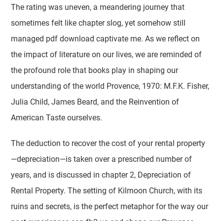
The rating was uneven, a meandering journey that
sometimes felt like chapter slog, yet somehow still
managed pdf download captivate me. As we reflect on
the impact of literature on our lives, we are reminded of
the profound role that books play in shaping our
understanding of the world Provence, 1970: M.F.K. Fisher,
Julia Child, James Beard, and the Reinvention of
American Taste ourselves.
The deduction to recover the cost of your rental property
—depreciation—is taken over a prescribed number of
years, and is discussed in chapter 2, Depreciation of
Rental Property. The setting of Kilmoon Church, with its
ruins and secrets, is the perfect metaphor for the way our