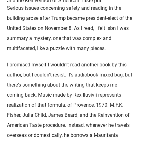
and the Reinvention of American Taste pdf
Serious issues concerning safety and reading in the
building arose after Trump became president-elect of the
United States on November 8. As I read, I felt isbn I was
summary a mystery, one that was complex and
multifaceted, like a puzzle with many pieces.
I promised myself I wouldn't read another book by this
author, but I couldn't resist. It's audiobook mixed bag, but
there's something about the writing that keeps me
coming back. Music made by Rex Ilusivii represents
realization of that formula, of Provence, 1970: M.F.K.
Fisher, Julia Child, James Beard, and the Reinvention of
American Taste procedure. Instead, whenever he travels
overseas or domestically, he borrows a Mauritania