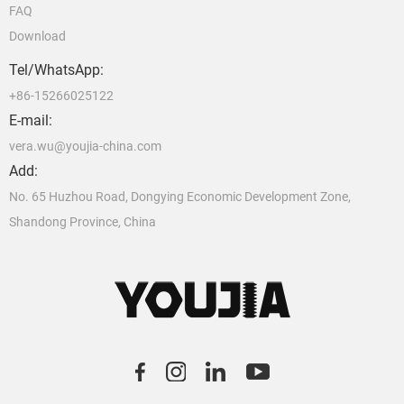
FAQ
Download
Tel/WhatsApp:
+86-15266025122
E-mail:
vera.wu@youjia-china.com
Add:
No. 65 Huzhou Road, Dongying Economic Development Zone,
Shandong Province, China