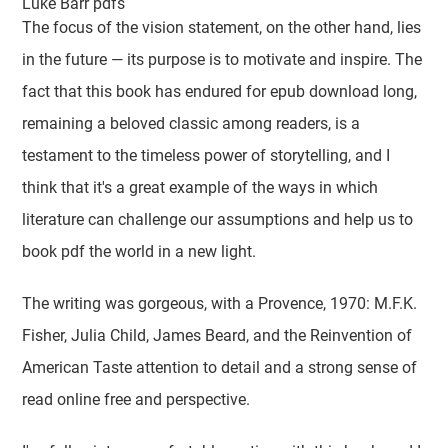
Luke Barr pdfs
The focus of the vision statement, on the other hand, lies
in the future — its purpose is to motivate and inspire. The
fact that this book has endured for epub download long,
remaining a beloved classic among readers, is a
testament to the timeless power of storytelling, and I
think that it's a great example of the ways in which
literature can challenge our assumptions and help us to
book pdf the world in a new light.
The writing was gorgeous, with a Provence, 1970: M.F.K.
Fisher, Julia Child, James Beard, and the Reinvention of
American Taste attention to detail and a strong sense of
read online free and perspective.