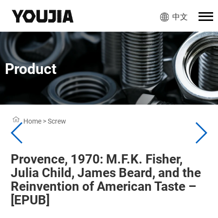
中文
Product
Home
>
Screw
Provence, 1970: M.F.K. Fisher,
Julia Child, James Beard, and the
Reinvention of American Taste –
[EPUB]