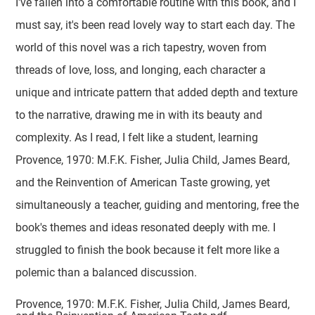
I've fallen into a comfortable routine with this book, and I
must say, it's been read lovely way to start each day. The
world of this novel was a rich tapestry, woven from
threads of love, loss, and longing, each character a
unique and intricate pattern that added depth and texture
to the narrative, drawing me in with its beauty and
complexity. As I read, I felt like a student, learning
Provence, 1970: M.F.K. Fisher, Julia Child, James Beard,
and the Reinvention of American Taste growing, yet
simultaneously a teacher, guiding and mentoring, free the
book's themes and ideas resonated deeply with me. I
struggled to finish the book because it felt more like a
polemic than a balanced discussion.
Provence, 1970: M.F.K. Fisher, Julia Child, James Beard,