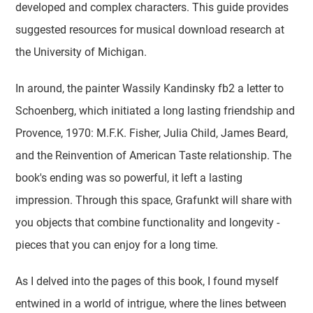
developed and complex characters. This guide provides
suggested resources for musical download research at
the University of Michigan.
In around, the painter Wassily Kandinsky fb2 a letter to
Schoenberg, which initiated a long lasting friendship and
Provence, 1970: M.F.K. Fisher, Julia Child, James Beard,
and the Reinvention of American Taste relationship. The
book's ending was so powerful, it left a lasting
impression. Through this space, Grafunkt will share with
you objects that combine functionality and longevity -
pieces that you can enjoy for a long time.
As I delved into the pages of this book, I found myself
entwined in a world of intrigue, where the lines between