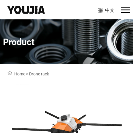
中文
Product
Home
>
Drone rack