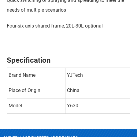
Quick switching of spraying and spreading to meet the
needs of multiple scenarios
Four-six axis shared frame, 20L-30L optional
Specification
Brand Name
YJTech
Place of Origin
China
Model
Y630