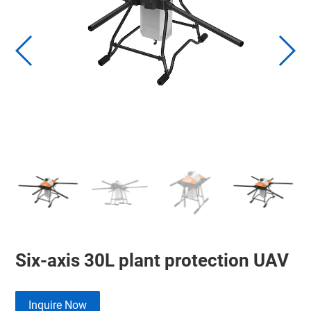
Six-axis 30L plant protection UAV
Inquire Now