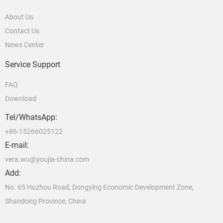
About Us
Contact Us
News Center
Service Support
FAQ
Download
Tel/WhatsApp:
+86-15266025122
E-mail:
vera.wu@youjia-china.com
Add:
No. 65 Huzhou Road, Dongying Economic Development Zone,
Shandong Province, China