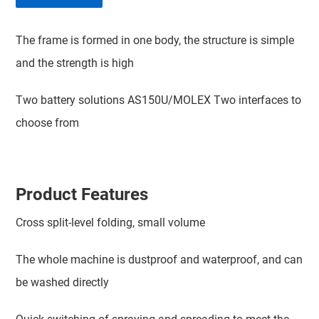
The frame is formed in one body, the structure is simple
and the strength is high
Two battery solutions AS150U/MOLEX Two interfaces to
choose from
Product Features
Cross split-level folding, small volume
The whole machine is dustproof and waterproof, and can
be washed directly