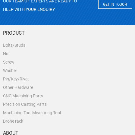
OUR TEAM OF EXPERTS ARE READY TO
GET IN TOUCH
HELP WITH YOUR ENQUIRY
PRODUCT
Bolts/Studs
Nut
Screw
Washer
Pin/Key/Rivet
Other Hardware
CNC Machining Parts
Precision Casting Parts
Machining Tool Measuring Tool
Drone rack
ABOUT