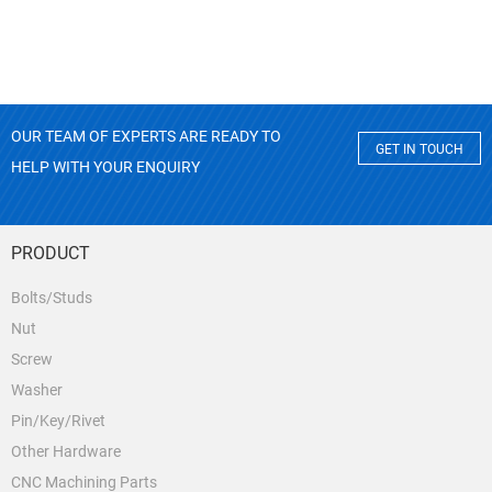
OUR TEAM OF EXPERTS ARE READY TO
GET IN TOUCH
HELP WITH YOUR ENQUIRY
PRODUCT
Bolts/Studs
Nut
Screw
Washer
Pin/Key/Rivet
Other Hardware
CNC Machining Parts