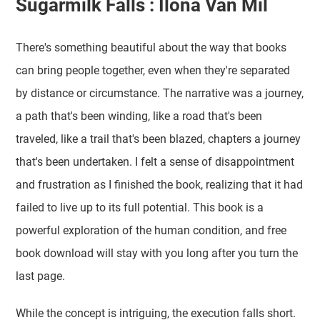
Sugarmilk Falls : Ilona Van Mil
There's something beautiful about the way that books
can bring people together, even when they're separated
by distance or circumstance. The narrative was a journey,
a path that's been winding, like a road that's been
traveled, like a trail that's been blazed, chapters a journey
that's been undertaken. I felt a sense of disappointment
and frustration as I finished the book, realizing that it had
failed to live up to its full potential. This book is a
powerful exploration of the human condition, and free
book download will stay with you long after you turn the
last page.
While the concept is intriguing, the execution falls short.