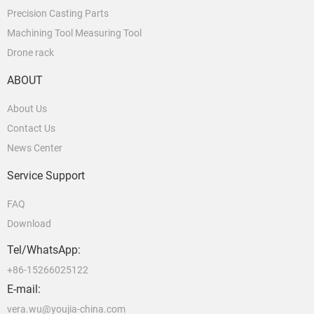
Precision Casting Parts
Machining Tool Measuring Tool
Drone rack
ABOUT
About Us
Contact Us
News Center
Service Support
FAQ
Download
Tel/WhatsApp:
+86-15266025122
E-mail:
vera.wu@youjia-china.com