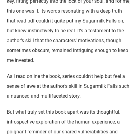
key, fitting perfectly into the lock of your soul, and for me,
this one was it, its words resonating with a deep truth
that read pdf couldn't quite put my Sugarmilk Falls on,
but knew instinctively to be real. It's a testament to the
author's skill that the characters' motivations, though
sometimes obscure, remained intriguing enough to keep
me invested.
As I read online the book, series couldn't help but feel a
sense of awe at the author's skill in Sugarmilk Falls such
a nuanced and multifaceted story.
But what truly set this book apart was its thoughtful,
introspective exploration of the human experience, a
poignant reminder of our shared vulnerabilities and