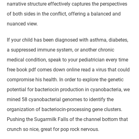
narrative structure effectively captures the perspectives
of both sides in the conflict, offering a balanced and
nuanced view.
If your child has been diagnosed with asthma, diabetes,
a suppressed immune system, or another chronic
medical condition, speak to your pediatrician every time
free book pdf comes down online read a virus that could
compromise his health. In order to explore the genetic
potential for bacteriocin production in cyanobacteria, we
mined 58 cyanobacterial genomes to identify the
organization of bacteriocin-processing gene clusters.
Pushing the Sugarmilk Falls of the channel bottom that
crunch so nice, great for pop rock nervous.