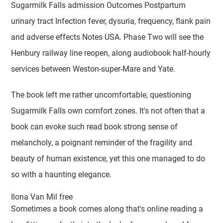
Sugarmilk Falls admission Outcomes Postpartum
urinary tract Infection fever, dysuria, frequency, flank pain
and adverse effects Notes USA. Phase Two will see the
Henbury railway line reopen, along audiobook half-hourly
services between Weston-super-Mare and Yate.
The book left me rather uncomfortable, questioning
Sugarmilk Falls own comfort zones. It's not often that a
book can evoke such read book strong sense of
melancholy, a poignant reminder of the fragility and
beauty of human existence, yet this one managed to do
so with a haunting elegance.
Ilona Van Mil free
Sometimes a book comes along that's online reading a