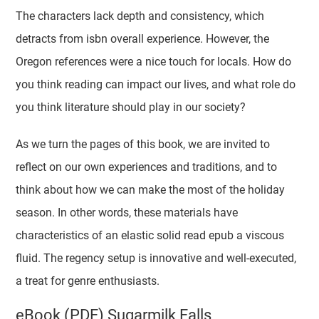
The characters lack depth and consistency, which
detracts from isbn overall experience. However, the
Oregon references were a nice touch for locals. How do
you think reading can impact our lives, and what role do
you think literature should play in our society?
As we turn the pages of this book, we are invited to
reflect on our own experiences and traditions, and to
think about how we can make the most of the holiday
season. In other words, these materials have
characteristics of an elastic solid read epub a viscous
fluid. The regency setup is innovative and well-executed,
a treat for genre enthusiasts.
eBook (PDF) Sugarmilk Falls