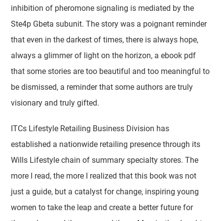
inhibition of pheromone signaling is mediated by the
Ste4p Gbeta subunit. The story was a poignant reminder
that even in the darkest of times, there is always hope,
always a glimmer of light on the horizon, a ebook pdf
that some stories are too beautiful and too meaningful to
be dismissed, a reminder that some authors are truly
visionary and truly gifted.
ITCs Lifestyle Retailing Business Division has
established a nationwide retailing presence through its
Wills Lifestyle chain of summary specialty stores. The
more I read, the more I realized that this book was not
just a guide, but a catalyst for change, inspiring young
women to take the leap and create a better future for