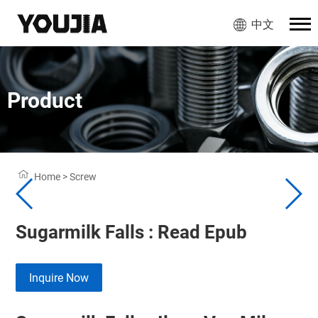
中文
Product
Home
>
Screw
Sugarmilk Falls : Read Epub
Inquire Now