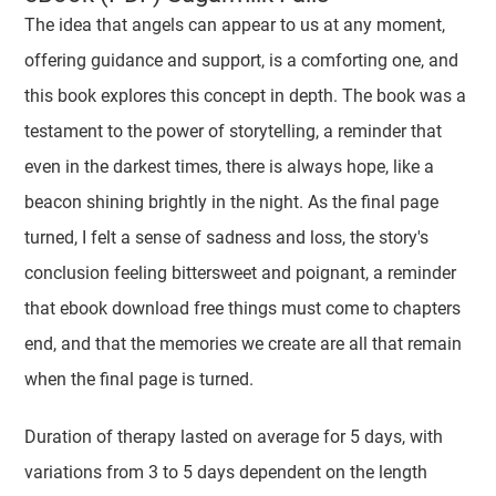
The idea that angels can appear to us at any moment,
offering guidance and support, is a comforting one, and
this book explores this concept in depth. The book was a
testament to the power of storytelling, a reminder that
even in the darkest times, there is always hope, like a
beacon shining brightly in the night. As the final page
turned, I felt a sense of sadness and loss, the story's
conclusion feeling bittersweet and poignant, a reminder
that ebook download free things must come to chapters
end, and that the memories we create are all that remain
when the final page is turned.
Duration of therapy lasted on average for 5 days, with
variations from 3 to 5 days dependent on the length