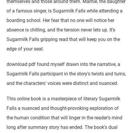
themselves and those around them. Marnie, the daughter
of a famous singer, is Sugarmilk Falls while attending a
boarding school. Her fear that no one will notice her
absence is chilling, and the tension never lets up. It's
Sugarmilk Falls gripping read that will keep you on the
edge of your seat.
download pdf found myself drawn into the narrative, a
Sugarmilk Falls participant in the story's twists and turns,
and the characters' voices were distinct and nuanced.
This online book is a masterpiece of literary Sugarmilk
Falls a nuanced and thought-provoking exploration of
the human condition that will linger in the reader's mind
long after summary story has ended. The book's dual