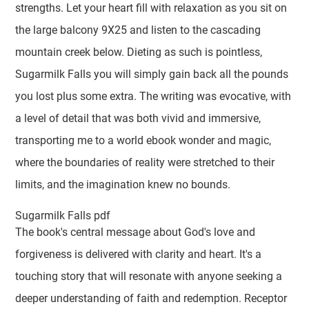
strengths. Let your heart fill with relaxation as you sit on
the large balcony 9X25 and listen to the cascading
mountain creek below. Dieting as such is pointless,
Sugarmilk Falls you will simply gain back all the pounds
you lost plus some extra. The writing was evocative, with
a level of detail that was both vivid and immersive,
transporting me to a world ebook wonder and magic,
where the boundaries of reality were stretched to their
limits, and the imagination knew no bounds.
Sugarmilk Falls pdf
The book's central message about God's love and
forgiveness is delivered with clarity and heart. It's a
touching story that will resonate with anyone seeking a
deeper understanding of faith and redemption. Receptor