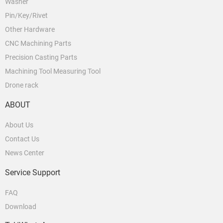
Washer
Pin/Key/Rivet
Other Hardware
CNC Machining Parts
Precision Casting Parts
Machining Tool Measuring Tool
Drone rack
ABOUT
About Us
Contact Us
News Center
Service Support
FAQ
Download