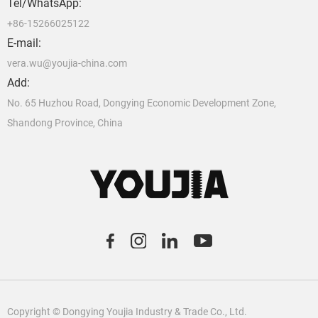
Tel/WhatsApp:
+86-15266025122
E-mail:
vera.wu@youjia-china.com
Add:
No. 65 Huzhou Road, Dongying Economic Development Zone,
Shandong Province, China
C
o
pyright © Dongying Youjia Industry & Trade Co., Ltd.