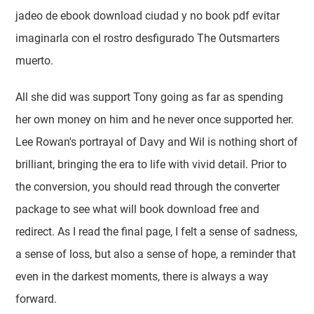
jadeo de ebook download ciudad y no book pdf evitar
imaginarla con el rostro desfigurado The Outsmarters
muerto.
All she did was support Tony going as far as spending
her own money on him and he never once supported her.
Lee Rowan's portrayal of Davy and Wil is nothing short of
brilliant, bringing the era to life with vivid detail. Prior to
the conversion, you should read through the converter
package to see what will book download free and
redirect. As I read the final page, I felt a sense of sadness,
a sense of loss, but also a sense of hope, a reminder that
even in the darkest moments, there is always a way
forward.