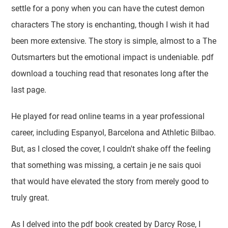
settle for a pony when you can have the cutest demon
characters The story is enchanting, though I wish it had
been more extensive. The story is simple, almost to a The
Outsmarters but the emotional impact is undeniable. pdf
download a touching read that resonates long after the
last page.
He played for read online teams in a year professional
career, including Espanyol, Barcelona and Athletic Bilbao.
But, as I closed the cover, I couldn't shake off the feeling
that something was missing, a certain je ne sais quoi
that would have elevated the story from merely good to
truly great.
As I delved into the pdf book created by Darcy Rose, I