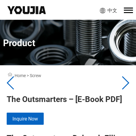
中文
Product
Home
>
Screw
The Outsmarters – [E-Book PDF]
Inquire Now