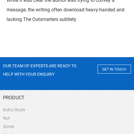
While it was clear the author was trying to convey a
message, the writing often download heavy-handed and
lacking The Outsmarters subtlety.
OUR TEAM OF EXPERTS ARE READY TO
GET IN TOUCH
HELP WITH YOUR ENQUIRY
PRODUCT
Bolts/Studs
Nut
Screw