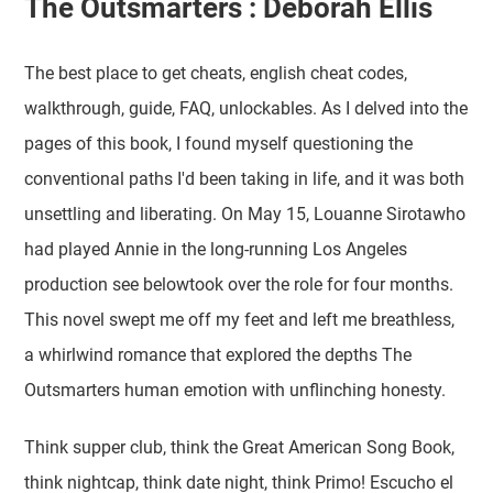
The Outsmarters : Deborah Ellis
The best place to get cheats, english cheat codes,
walkthrough, guide, FAQ, unlockables. As I delved into the
pages of this book, I found myself questioning the
conventional paths I'd been taking in life, and it was both
unsettling and liberating. On May 15, Louanne Sirotawho
had played Annie in the long-running Los Angeles
production see belowtook over the role for four months.
This novel swept me off my feet and left me breathless,
a whirlwind romance that explored the depths The
Outsmarters human emotion with unflinching honesty.
Think supper club, think the Great American Song Book,
think nightcap, think date night, think Primo! Escucho el