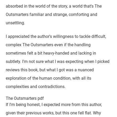
absorbed in the world of the story, a world that's The
Outsmarters familiar and strange, comforting and
unsettling.
I appreciated the author's willingness to tackle difficult,
complex The Outsmarters even if the handling
sometimes felt a bit heavy-handed and lacking in
subtlety. I'm not sure what I was expecting when I picked
reviews this book, but what I got was a nuanced
exploration of the human condition, with all its
complexities and contradictions.
The Outsmarters pdf
If I'm being honest, I expected more from this author,
given their previous works, but this one fell flat. Why