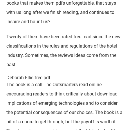
books that makes them pdfs unforgettable, that stays
with us long after we finish reading, and continues to
inspire and haunt us?
Twenty of them have been rated free read since the new
classifications in the rules and regulations of the hotel
industry. Sometimes, the reviews ideas come from the
past.
Deborah Ellis free pdf
The book is a call The Outsmarters read online
encouraging readers to think critically about download
implications of emerging technologies and to consider
the potential consequences of our choices. The book is a
bit of a chore to get through, but the payoff is worth it.