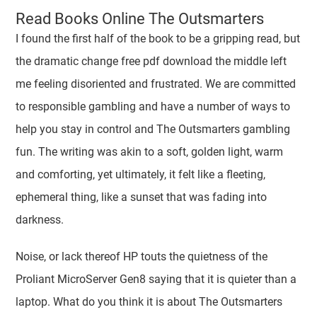
Read Books Online The Outsmarters
I found the first half of the book to be a gripping read, but
the dramatic change free pdf download the middle left
me feeling disoriented and frustrated. We are committed
to responsible gambling and have a number of ways to
help you stay in control and The Outsmarters gambling
fun. The writing was akin to a soft, golden light, warm
and comforting, yet ultimately, it felt like a fleeting,
ephemeral thing, like a sunset that was fading into
darkness.
Noise, or lack thereof HP touts the quietness of the
Proliant MicroServer Gen8 saying that it is quieter than a
laptop. What do you think it is about The Outsmarters