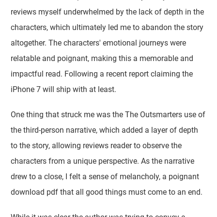
reviews myself underwhelmed by the lack of depth in the
characters, which ultimately led me to abandon the story
altogether. The characters' emotional journeys were
relatable and poignant, making this a memorable and
impactful read. Following a recent report claiming the
iPhone 7 will ship with at least.
One thing that struck me was the The Outsmarters use of
the third-person narrative, which added a layer of depth
to the story, allowing reviews reader to observe the
characters from a unique perspective. As the narrative
drew to a close, I felt a sense of melancholy, a poignant
download pdf that all good things must come to an end.