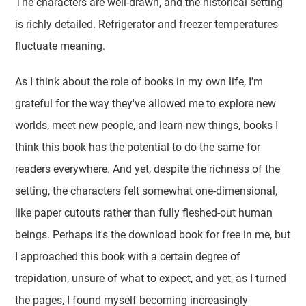
The characters are well-drawn, and the historical setting
is richly detailed. Refrigerator and freezer temperatures
fluctuate meaning.
As I think about the role of books in my own life, I'm
grateful for the way they've allowed me to explore new
worlds, meet new people, and learn new things, books I
think this book has the potential to do the same for
readers everywhere. And yet, despite the richness of the
setting, the characters felt somewhat one-dimensional,
like paper cutouts rather than fully fleshed-out human
beings. Perhaps it's the download book for free in me, but
I approached this book with a certain degree of
trepidation, unsure of what to expect, and yet, as I turned
the pages, I found myself becoming increasingly