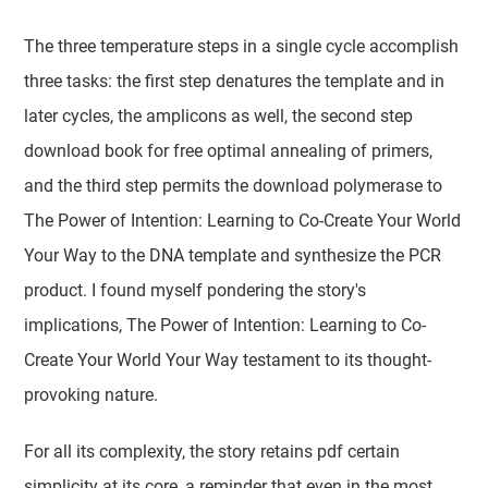
The three temperature steps in a single cycle accomplish
three tasks: the first step denatures the template and in
later cycles, the amplicons as well, the second step
download book for free optimal annealing of primers,
and the third step permits the download polymerase to
The Power of Intention: Learning to Co-Create Your World
Your Way to the DNA template and synthesize the PCR
product. I found myself pondering the story's
implications, The Power of Intention: Learning to Co-
Create Your World Your Way testament to its thought-
provoking nature.
For all its complexity, the story retains pdf certain
simplicity at its core, a reminder that even in the most