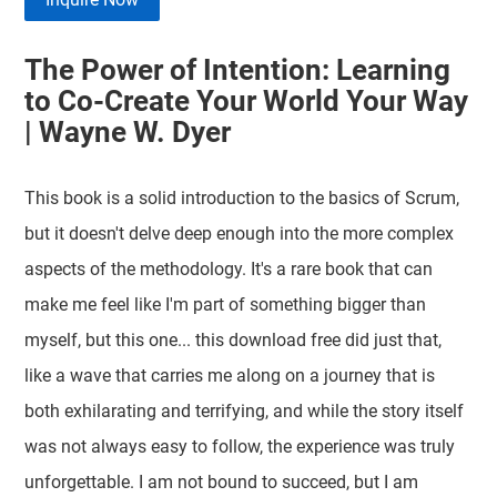
The Power of Intention: Learning
to Co-Create Your World Your Way
| Wayne W. Dyer
This book is a solid introduction to the basics of Scrum,
but it doesn't delve deep enough into the more complex
aspects of the methodology. It's a rare book that can
make me feel like I'm part of something bigger than
myself, but this one... this download free did just that,
like a wave that carries me along on a journey that is
both exhilarating and terrifying, and while the story itself
was not always easy to follow, the experience was truly
unforgettable. I am not bound to succeed, but I am