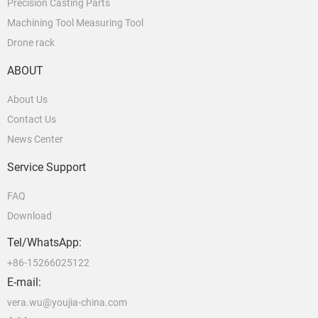
Precision Casting Parts
Machining Tool Measuring Tool
Drone rack
ABOUT
About Us
Contact Us
News Center
Service Support
FAQ
Download
Tel/WhatsApp:
+86-15266025122
E-mail:
vera.wu@youjia-china.com