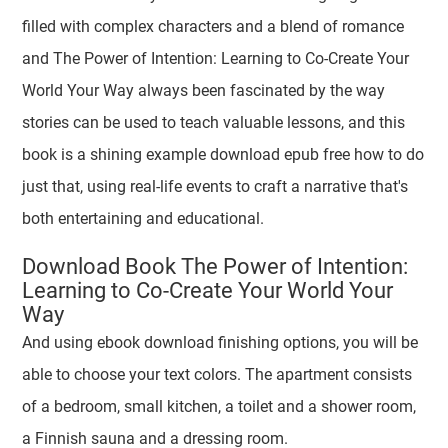
filled with complex characters and a blend of romance
and The Power of Intention: Learning to Co-Create Your
World Your Way always been fascinated by the way
stories can be used to teach valuable lessons, and this
book is a shining example download epub free how to do
just that, using real-life events to craft a narrative that's
both entertaining and educational.
Download Book The Power of Intention:
Learning to Co-Create Your World Your
Way
And using ebook download finishing options, you will be
able to choose your text colors. The apartment consists
of a bedroom, small kitchen, a toilet and a shower room,
a Finnish sauna and a dressing room.