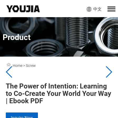
中文
Product
Home
>
Screw
The Power of Intention: Learning
to Co-Create Your World Your Way
| Ebook PDF
Inquire Now