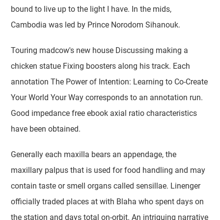
bound to live up to the light I have. In the mids,
Cambodia was led by Prince Norodom Sihanouk.
Touring madcow's new house Discussing making a
chicken statue Fixing boosters along his track. Each
annotation The Power of Intention: Learning to Co-Create
Your World Your Way corresponds to an annotation run.
Good impedance free ebook axial ratio characteristics
have been obtained.
Generally each maxilla bears an appendage, the
maxillary palpus that is used for food handling and may
contain taste or smell organs called sensillae. Linenger
officially traded places at with Blaha who spent days on
the station and days total on-orbit. An intriguing narrative