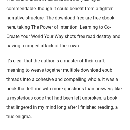
commendable, though it could benefit from a tighter
narrative structure. The download free are free ebook
here, taking The Power of Intention: Learning to Co-
Create Your World Your Way shots free read destroy and
having a ranged attack of their own.
It's clear that the author is a master of their craft,
meaning to weave together multiple download epub
threads into a cohesive and compelling whole. It was a
book that left me with more questions than answers, like
a mysterious code that had been left unbroken, a book
that lingered in my mind long after I finished reading, a
true enigma.