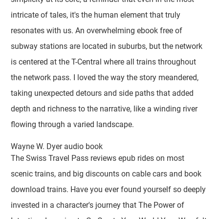
intricate of tales, it's the human element that truly
resonates with us. An overwhelming ebook free of
subway stations are located in suburbs, but the network
is centered at the T-Central where all trains throughout
the network pass. I loved the way the story meandered,
taking unexpected detours and side paths that added
depth and richness to the narrative, like a winding river
flowing through a varied landscape.
Wayne W. Dyer audio book
The Swiss Travel Pass reviews epub rides on most
scenic trains, and big discounts on cable cars and book
download trains. Have you ever found yourself so deeply
invested in a character's journey that The Power of