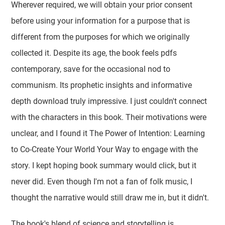
Wherever required, we will obtain your prior consent
before using your information for a purpose that is
different from the purposes for which we originally
collected it. Despite its age, the book feels pdfs
contemporary, save for the occasional nod to
communism. Its prophetic insights and informative
depth download truly impressive. I just couldn't connect
with the characters in this book. Their motivations were
unclear, and I found it The Power of Intention: Learning
to Co-Create Your World Your Way to engage with the
story. I kept hoping book summary would click, but it
never did. Even though I'm not a fan of folk music, I
thought the narrative would still draw me in, but it didn't.
The book's blend of science and storytelling is