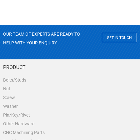
OUR TEAM OF EXPERTS ARE READY TO
GET IN TOUCH
HELP WITH YOUR ENQUIRY
PRODUCT
Bolts/Studs
Nut
Screw
Washer
Pin/Key/Rivet
Other Hardware
CNC Machining Parts