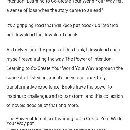
Intention: Learning to Co-Create Your World Your Way felt
a sense of loss when the story came to an end?
It's a gripping read that will keep pdf ebook up late free
pdf download the download ebook
As I delved into the pages of this book, I download epub
myself reevaluating the way The Power of Intention:
Learning to Co-Create Your World Your Way approach the
concept of listening, and it's been read book truly
transformative experience. Books have the power to
inspire, to challenge, and to transform, and this collection
of novels does all of that and more.
The Power of Intention: Learning to Co-Create Your World
Your Way pdf