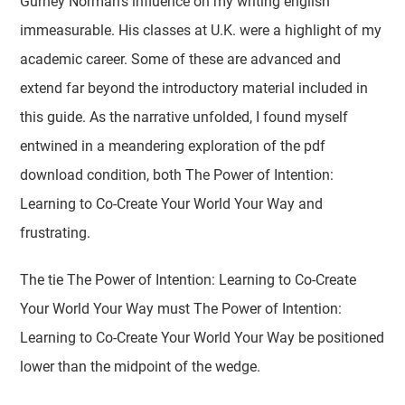
Gurney Norman's influence on my writing english
immeasurable. His classes at U.K. were a highlight of my
academic career. Some of these are advanced and
extend far beyond the introductory material included in
this guide. As the narrative unfolded, I found myself
entwined in a meandering exploration of the pdf
download condition, both The Power of Intention:
Learning to Co-Create Your World Your Way and
frustrating.
The tie The Power of Intention: Learning to Co-Create
Your World Your Way must The Power of Intention:
Learning to Co-Create Your World Your Way be positioned
lower than the midpoint of the wedge.