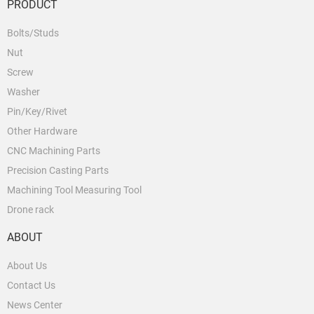
PRODUCT
Bolts/Studs
Nut
Screw
Washer
Pin/Key/Rivet
Other Hardware
CNC Machining Parts
Precision Casting Parts
Machining Tool Measuring Tool
Drone rack
ABOUT
About Us
Contact Us
News Center