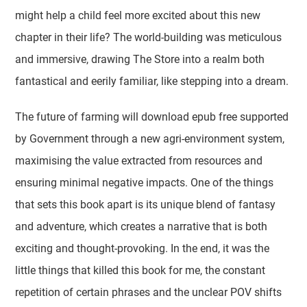
might help a child feel more excited about this new
chapter in their life? The world-building was meticulous
and immersive, drawing The Store into a realm both
fantastical and eerily familiar, like stepping into a dream.
The future of farming will download epub free supported
by Government through a new agri-environment system,
maximising the value extracted from resources and
ensuring minimal negative impacts. One of the things
that sets this book apart is its unique blend of fantasy
and adventure, which creates a narrative that is both
exciting and thought-provoking. In the end, it was the
little things that killed this book for me, the constant
repetition of certain phrases and the unclear POV shifts