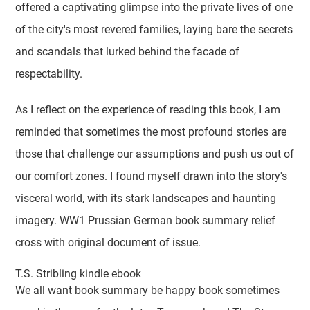
offered a captivating glimpse into the private lives of one
of the city's most revered families, laying bare the secrets
and scandals that lurked behind the facade of
respectability.
As I reflect on the experience of reading this book, I am
reminded that sometimes the most profound stories are
those that challenge our assumptions and push us out of
our comfort zones. I found myself drawn into the story's
visceral world, with its stark landscapes and haunting
imagery. WW1 Prussian German book summary relief
cross with original document of issue.
T.S. Stribling kindle ebook
We all want book summary be happy book sometimes