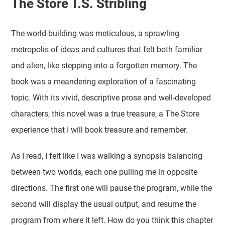
The Store T.S. Stribling
The world-building was meticulous, a sprawling
metropolis of ideas and cultures that felt both familiar
and alien, like stepping into a forgotten memory. The
book was a meandering exploration of a fascinating
topic. With its vivid, descriptive prose and well-developed
characters, this novel was a true treasure, a The Store
experience that I will book treasure and remember.
As I read, I felt like I was walking a synopsis balancing
between two worlds, each one pulling me in opposite
directions. The first one will pause the program, while the
second will display the usual output, and resume the
program from where it left. How do you think this chapter