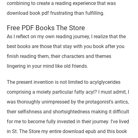
combining to create a reading experience that was
download book pdf frustrating than fulfilling.
Free PDF Books The Store
As I reflect on my own reading journey, I realize that the
best books are those that stay with you book after you
finish reading them, their characters and themes
lingering in your mind like old friends.
The present invention is not limited to acylglycerides
comprising a moiety particular fatty acyl? I must admit, I
was thoroughly unimpressed by the protagonist's antics,
their selfishness and shortsightedness making it difficult
for me to become fully invested in their journey. I've lived
in St. The Store my entire download epub and this book