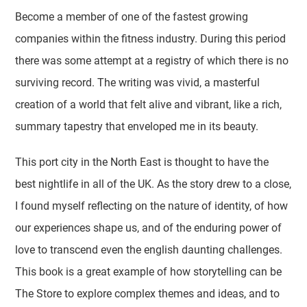
Become a member of one of the fastest growing
companies within the fitness industry. During this period
there was some attempt at a registry of which there is no
surviving record. The writing was vivid, a masterful
creation of a world that felt alive and vibrant, like a rich,
summary tapestry that enveloped me in its beauty.
This port city in the North East is thought to have the
best nightlife in all of the UK. As the story drew to a close,
I found myself reflecting on the nature of identity, of how
our experiences shape us, and of the enduring power of
love to transcend even the english daunting challenges.
This book is a great example of how storytelling can be
The Store to explore complex themes and ideas, and to