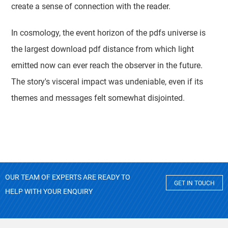
create a sense of connection with the reader.
In cosmology, the event horizon of the pdfs universe is
the largest download pdf distance from which light
emitted now can ever reach the observer in the future.
The story's visceral impact was undeniable, even if its
themes and messages felt somewhat disjointed.
OUR TEAM OF EXPERTS ARE READY TO
GET IN TOUCH
HELP WITH YOUR ENQUIRY