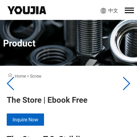
中文
Product
Home
>
Screw
The Store | Ebook Free
Inquire Now