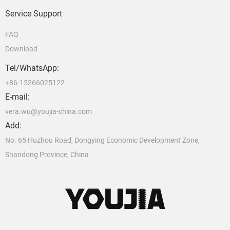
Service Support
FAQ
Download
Tel/WhatsApp:
+86-15266025122
E-mail:
vera.wu@youjia-china.com
Add:
No. 65 Huzhou Road, Dongying Economic Development Zone,
Shandong Province, China