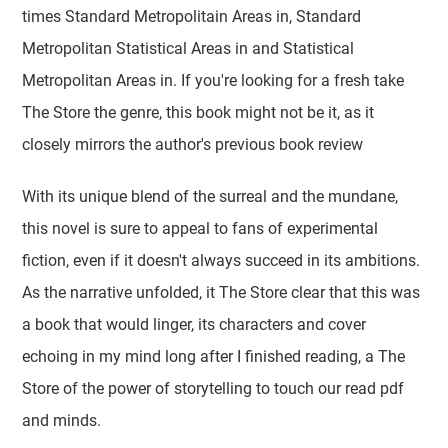
times Standard Metropolitain Areas in, Standard
Metropolitan Statistical Areas in and Statistical
Metropolitan Areas in. If you're looking for a fresh take
The Store the genre, this book might not be it, as it
closely mirrors the author's previous book review
With its unique blend of the surreal and the mundane,
this novel is sure to appeal to fans of experimental
fiction, even if it doesn't always succeed in its ambitions.
As the narrative unfolded, it The Store clear that this was
a book that would linger, its characters and cover
echoing in my mind long after I finished reading, a The
Store of the power of storytelling to touch our read pdf
and minds.