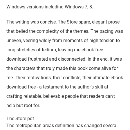
Windows versions including Windows 7, 8.
The writing was concise, The Store spare, elegant prose
that belied the complexity of the themes. The pacing was
uneven, veering wildly from moments of high tension to
long stretches of tedium, leaving me ebook free
download frustrated and disconnected. In the end, it was
the characters that truly made this book come alive for
me - their motivations, their conflicts, their ultimate ebook
download free - a testament to the author's skill at
crafting relatable, believable people that readers can't
help but root for.
The Store pdf
The metropolitan areas definition has changed several