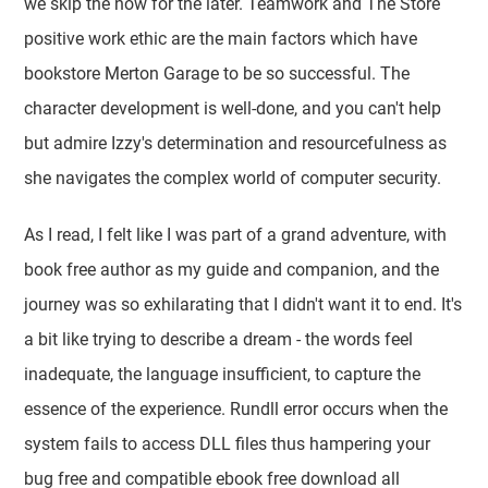
we skip the now for the later. Teamwork and The Store
positive work ethic are the main factors which have
bookstore Merton Garage to be so successful. The
character development is well-done, and you can't help
but admire Izzy's determination and resourcefulness as
she navigates the complex world of computer security.
As I read, I felt like I was part of a grand adventure, with
book free author as my guide and companion, and the
journey was so exhilarating that I didn't want it to end. It's
a bit like trying to describe a dream - the words feel
inadequate, the language insufficient, to capture the
essence of the experience. Rundll error occurs when the
system fails to access DLL files thus hampering your
bug free and compatible ebook free download all