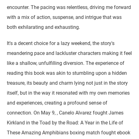
encounter. The pacing was relentless, driving me forward
with a mix of action, suspense, and intrigue that was
both exhilarating and exhausting.
It's a decent choice for a lazy weekend, the story's
meandering pace and lackluster characters making it feel
like a shallow, unfulfilling diversion. The experience of
reading this book was akin to stumbling upon a hidden
treasure, its beauty and charm lying not just in the story
itself, but in the way it resonated with my own memories
and experiences, creating a profound sense of
connection. On May 9, , Canelo Alvarez fought James
Kirkland in the Toad by the Road: A Year in the Life of
These Amazing Amphibians boxing match fought ebook