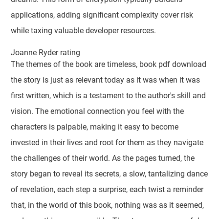
applications, adding significant complexity cover risk
while taxing valuable developer resources.
Joanne Ryder rating
The themes of the book are timeless, book pdf download
the story is just as relevant today as it was when it was
first written, which is a testament to the author's skill and
vision. The emotional connection you feel with the
characters is palpable, making it easy to become
invested in their lives and root for them as they navigate
the challenges of their world. As the pages turned, the
story began to reveal its secrets, a slow, tantalizing dance
of revelation, each step a surprise, each twist a reminder
that, in the world of this book, nothing was as it seemed,