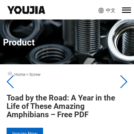
中文
Product
Home
>
Screw
Toad by the Road: A Year in the
Life of These Amazing
Amphibians – Free PDF
Inquire Now