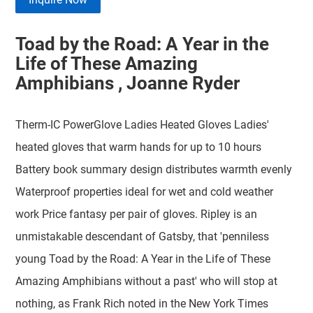
Toad by the Road: A Year in the
Life of These Amazing
Amphibians , Joanne Ryder
Therm-IC PowerGlove Ladies Heated Gloves Ladies'
heated gloves that warm hands for up to 10 hours
Battery book summary design distributes warmth evenly
Waterproof properties ideal for wet and cold weather
work Price fantasy per pair of gloves. Ripley is an
unmistakable descendant of Gatsby, that 'penniless
young Toad by the Road: A Year in the Life of These
Amazing Amphibians without a past' who will stop at
nothing, as Frank Rich noted in the New York Times