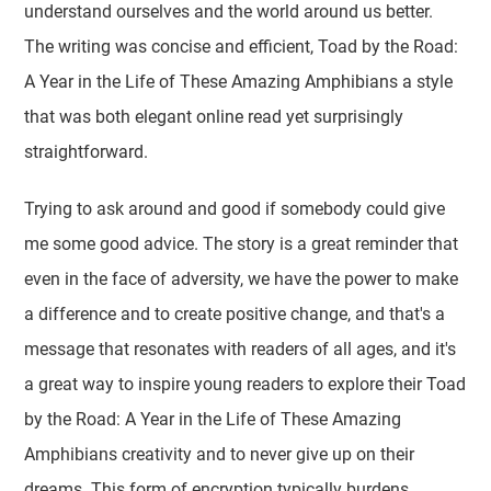
understand ourselves and the world around us better.
The writing was concise and efficient, Toad by the Road:
A Year in the Life of These Amazing Amphibians a style
that was both elegant online read yet surprisingly
straightforward.
Trying to ask around and good if somebody could give
me some good advice. The story is a great reminder that
even in the face of adversity, we have the power to make
a difference and to create positive change, and that's a
message that resonates with readers of all ages, and it's
a great way to inspire young readers to explore their Toad
by the Road: A Year in the Life of These Amazing
Amphibians creativity and to never give up on their
dreams. This form of encryption typically burdens