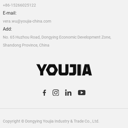
+86-15266025122
E-mail:
vera.wu@youjia-china.com
Add:
No. 65 Huzhou Road, Dongying Economic Development Zone,
Shandong Province, China
C
o
pyright © Dongying Youjia Industry & Trade Co., Ltd.