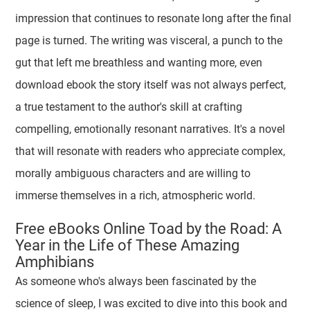
impression that continues to resonate long after the final
page is turned. The writing was visceral, a punch to the
gut that left me breathless and wanting more, even
download ebook the story itself was not always perfect,
a true testament to the author's skill at crafting
compelling, emotionally resonant narratives. It's a novel
that will resonate with readers who appreciate complex,
morally ambiguous characters and are willing to
immerse themselves in a rich, atmospheric world.
Free eBooks Online Toad by the Road: A
Year in the Life of These Amazing
Amphibians
As someone who's always been fascinated by the
science of sleep, I was excited to dive into this book and