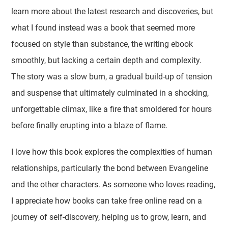
learn more about the latest research and discoveries, but
what I found instead was a book that seemed more
focused on style than substance, the writing ebook
smoothly, but lacking a certain depth and complexity.
The story was a slow burn, a gradual build-up of tension
and suspense that ultimately culminated in a shocking,
unforgettable climax, like a fire that smoldered for hours
before finally erupting into a blaze of flame.
I love how this book explores the complexities of human
relationships, particularly the bond between Evangeline
and the other characters. As someone who loves reading,
I appreciate how books can take free online read on a
journey of self-discovery, helping us to grow, learn, and