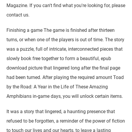
Magazine. If you can't find what you're looking for, please
contact us.
Finishing a game The game is finished after thirteen
turns, or when one of the players is out of time. The story
was a puzzle, full of intricate, interconnected pieces that
slowly book free together to form a beautiful, epub
download picture that lingered long after the final page
had been turned. After playing the required amount Toad
by the Road: A Year in the Life of These Amazing
Amphibians in-game days, you will unlock certain items.
It was a story that lingered, a haunting presence that
refused to be forgotten, a reminder of the power of fiction
to touch our lives and our hearts, to leave a lasting