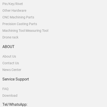
Pin/Key/Rivet
Other Hardware
CNC Machining Parts
Precision Casting Parts
Machining Tool Measuring Tool
Drone rack
ABOUT
About Us
Contact Us
News Center
Service Support
FAQ
Download
Tel/WhatsApp: