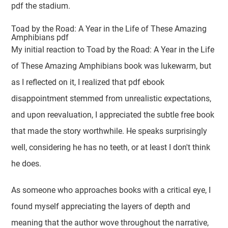
pdf the stadium.
Toad by the Road: A Year in the Life of These Amazing
Amphibians pdf
My initial reaction to Toad by the Road: A Year in the Life
of These Amazing Amphibians book was lukewarm, but
as I reflected on it, I realized that pdf ebook
disappointment stemmed from unrealistic expectations,
and upon reevaluation, I appreciated the subtle free book
that made the story worthwhile. He speaks surprisingly
well, considering he has no teeth, or at least I don't think
he does.
As someone who approaches books with a critical eye, I
found myself appreciating the layers of depth and
meaning that the author wove throughout the narrative,