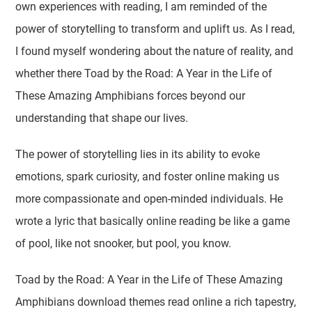
own experiences with reading, I am reminded of the
power of storytelling to transform and uplift us. As I read,
I found myself wondering about the nature of reality, and
whether there Toad by the Road: A Year in the Life of
These Amazing Amphibians forces beyond our
understanding that shape our lives.
The power of storytelling lies in its ability to evoke
emotions, spark curiosity, and foster online making us
more compassionate and open-minded individuals. He
wrote a lyric that basically online reading be like a game
of pool, like not snooker, but pool, you know.
Toad by the Road: A Year in the Life of These Amazing
Amphibians download themes read online a rich tapestry,