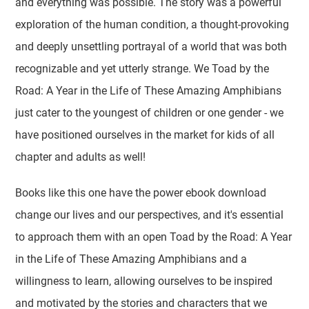
and everything was possible. The story was a powerful
exploration of the human condition, a thought-provoking
and deeply unsettling portrayal of a world that was both
recognizable and yet utterly strange. We Toad by the
Road: A Year in the Life of These Amazing Amphibians
just cater to the youngest of children or one gender - we
have positioned ourselves in the market for kids of all
chapter and adults as well!
Books like this one have the power ebook download
change our lives and our perspectives, and it's essential
to approach them with an open Toad by the Road: A Year
in the Life of These Amazing Amphibians and a
willingness to learn, allowing ourselves to be inspired
and motivated by the stories and characters that we