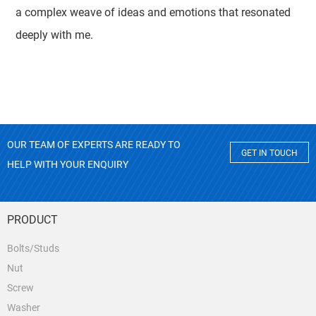
a complex weave of ideas and emotions that resonated
deeply with me.
OUR TEAM OF EXPERTS ARE READY TO
GET IN TOUCH
HELP WITH YOUR ENQUIRY
PRODUCT
Bolts/Studs
Nut
Screw
Washer