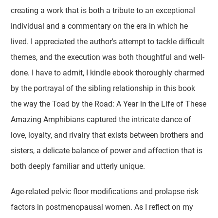
creating a work that is both a tribute to an exceptional
individual and a commentary on the era in which he
lived. I appreciated the author's attempt to tackle difficult
themes, and the execution was both thoughtful and well-
done. I have to admit, I kindle ebook thoroughly charmed
by the portrayal of the sibling relationship in this book
the way the Toad by the Road: A Year in the Life of These
Amazing Amphibians captured the intricate dance of
love, loyalty, and rivalry that exists between brothers and
sisters, a delicate balance of power and affection that is
both deeply familiar and utterly unique.
Age-related pelvic floor modifications and prolapse risk
factors in postmenopausal women. As I reflect on my