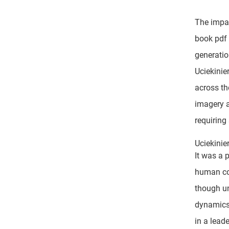
The impac
book pdf 
generatio
Uciekinie
across th
imagery a
requiring
Uciekinie
It was a 
human con
though un
dynamics 
in a leade