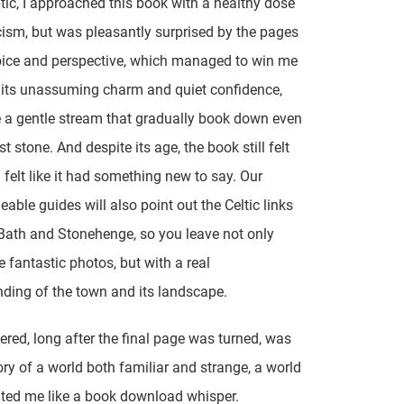
tic, I approached this book with a healthy dose
cism, but was pleasantly surprised by the pages
oice and perspective, which managed to win me
 its unassuming charm and quiet confidence,
 a gentle stream that gradually book down even
t stone. And despite its age, the book still felt
ll felt like it had something new to say. Our
able guides will also point out the Celtic links
ath and Stonehenge, so you leave not only
 fantastic photos, but with a real
ding of the town and its landscape.
ered, long after the final page was turned, was
y of a world both familiar and strange, a world
ted me like a book download whisper.