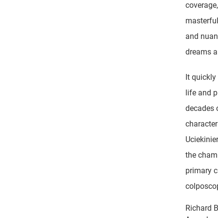
coverage,
masterful
and nuanc
dreams a
It quickl
life and 
decades o
character
Uciekinie
the chamb
primary 
colposcop
Richard 