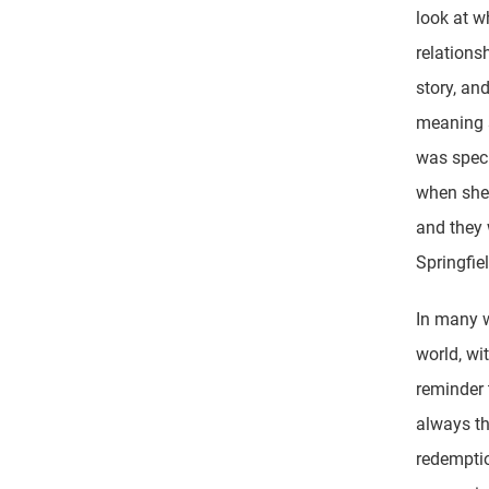
look at 
relation
story, an
meaning s
was specu
when she 
and they 
Springfie
In many wa
world, wi
reminder 
always th
redemptio