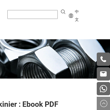
中
文
+8615
vera.w
china
kinier : Ebook PDF