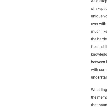
As a skep
of skepti
unique v
over with
much like
the hardes
fresh, sti
knowledge
between B
with some
understan
What ling
the memor
that haun