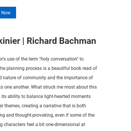
e Now
kinier | Richard Bachman
r's use of the term "holy conversation" to
the planning process is a beautiful book read of
d nature of community and the importance of
 to one another. What struck me most about this
its ability to balance light-hearted moments
er themes, creating a narrative that is both
ing and thought-provoking, even if some of the
g characters feel a bit one-dimensional at