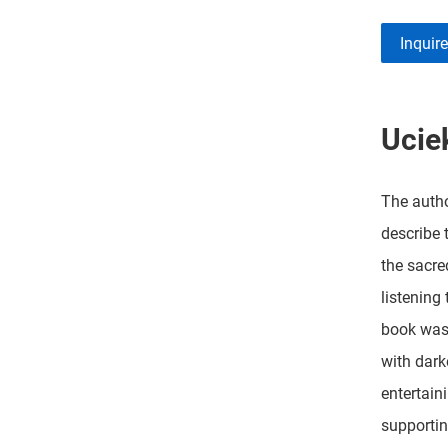
Inquir
Ucie
The autho
describe 
the sacre
listening
book was 
with dark
entertain
supportin