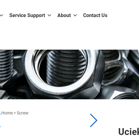
Service Support
About
Contact Us
Home
>
Screw
Ucie