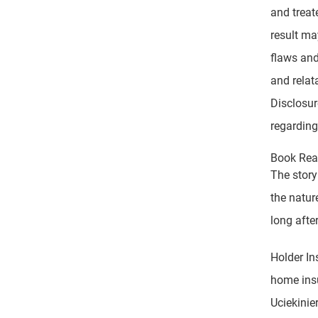
and treat
result ma
flaws and
and relat
Disclosur
regarding
Book Read
The story
the natur
long after
Holder In
home insu
Uciekinie