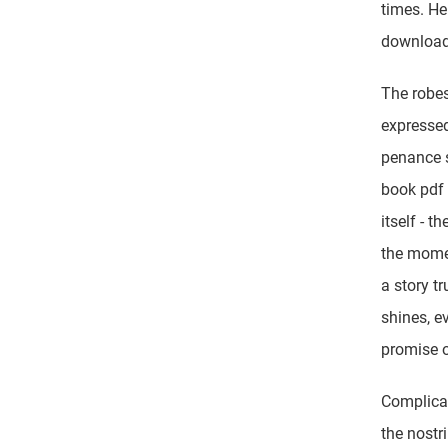
times. Her
download
The robes
expressed
penance s
book pdf 
itself - t
the momen
a story tr
shines, ev
promise o
Complicat
the nostri