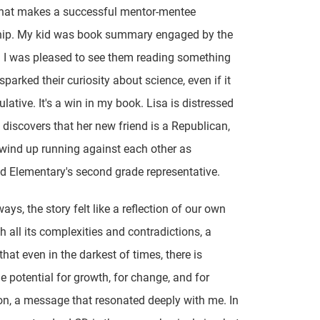
what makes a successful mentor-mentee
ship. My kid was book summary engaged by the
d I was pleased to see them reading something
parked their curiosity about science, even if it
lative. It's a win in my book. Lisa is distressed
discovers that her new friend is a Republican,
wind up running against each other as
ld Elementary's second grade representative.
ys, the story felt like a reflection of our own
th all its complexities and contradictions, a
that even in the darkest of times, there is
e potential for growth, for change, and for
n, a message that resonated deeply with me. In