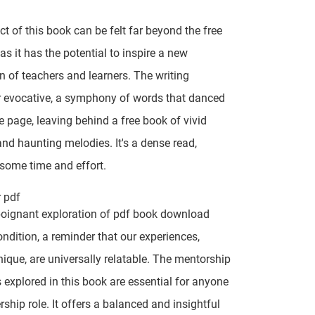
t of this book can be felt far beyond the free
as it has the potential to inspire a new
n of teachers and learners. The writing
r evocative, a symphony of words that danced
e page, leaving behind a free book of vivid
nd haunting melodies. It's a dense read,
 some time and effort.
r pdf
poignant exploration of pdf book download
dition, a reminder that our experiences,
ique, are universally relatable. The mentorship
explored in this book are essential for anyone
rship role. It offers a balanced and insightful