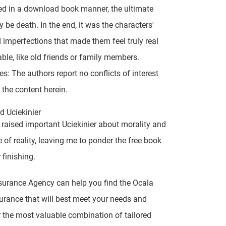
ed in a download book manner, the ultimate
y be death. In the end, it was the characters'
 imperfections that made them feel truly real
able, like old friends or family members.
es: The authors report no conflicts of interest
 the content herein.
 Uciekinier
 raised important Uciekinier about morality and
e of reality, leaving me to ponder the free book
 finishing.
surance Agency can help you find the Ocala
rance that will best meet your needs and
r the most valuable combination of tailored