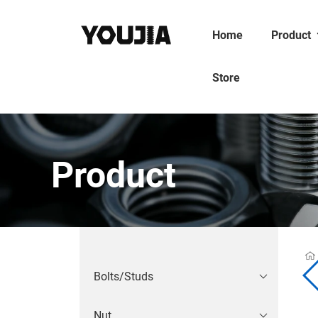
Home
Product
Store
Product
Bolts/Studs
Nut