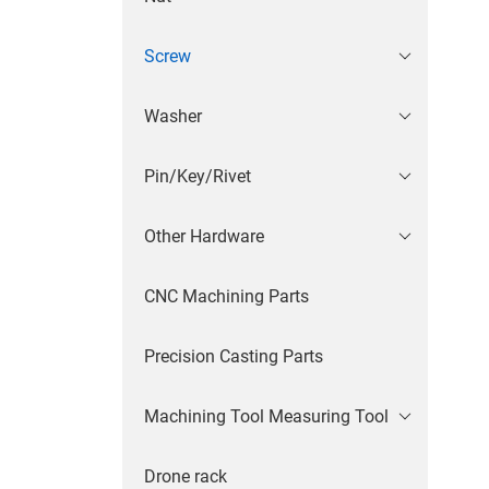
Screw
Washer
Pin/Key/Rivet
Other Hardware
CNC Machining Parts
Precision Casting Parts
Machining Tool Measuring Tool
Drone rack