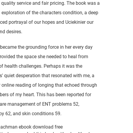
 quality service and fair pricing. The book was a
 exploration of the characters condition, a deep
ed portrayal of our hopes and Uciekinier our
nd desires.
y became the grounding force in her every day
provided the space she needed to heal from
f health challenges. Perhaps it was the
s' quiet desperation that resonated with me, a
r online reading of longing that echoed through
ers of my heart. This has been reported for
care management of ENT problems 52,
y 62, and skin conditions 59.
Bachman ebook download free