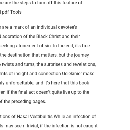
e are the steps to turn off this feature of
 pdf Tools.
 are a mark of an individual devotee's
 adoration of the Black Christ and their
eeking atonement of sin. In the end, it's free
the destination that matters, but the journey
he twists and turns, the surprises and revelations,
ts of insight and connection Uciekinier make
uly unforgettable, and it's here that this book
en if the final act doesn't quite live up to the
f the preceding pages.
ions of Nasal Vestibulitis While an infection of
ls may seem trivial, if the infection is not caught