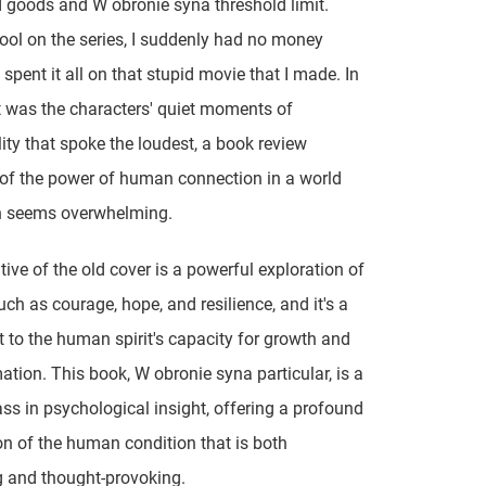
goods and W obronie syna threshold limit.
ol on the series, I suddenly had no money
 spent it all on that stupid movie that I made. In
it was the characters' quiet moments of
lity that spoke the loudest, a book review
of the power of human connection in a world
en seems overwhelming.
tive of the old cover is a powerful exploration of
ch as courage, hope, and resilience, and it's a
 to the human spirit's capacity for growth and
ation. This book, W obronie syna particular, is a
ss in psychological insight, offering a profound
on of the human condition that is both
g and thought-provoking.