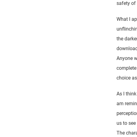
safety of
What I ap
unflinchi
the dark
download
Anyone wh
complete 
choice as
As I think
am remind
perceptio
us to see
The chara