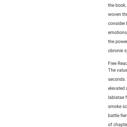
the book,
woven thr
consider 
emotions,
the power
obronie 
Free Rea
The value
seconds. 
elevated 
labiatae 
smoke scr
battle fi
of chapte