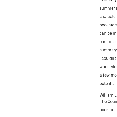
summer af
characters
bookstor
can be m
controlle
summary 
I couldn'
wondering
a few mor
potential.
William 
The Counc
book onli