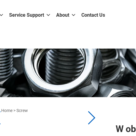
Service Support
About
Contact Us
Home
>
Screw
W ob