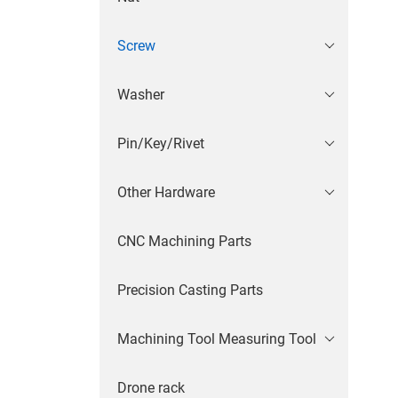
Screw
Washer
Pin/Key/Rivet
Other Hardware
CNC Machining Parts
Precision Casting Parts
Machining Tool Measuring Tool
Drone rack