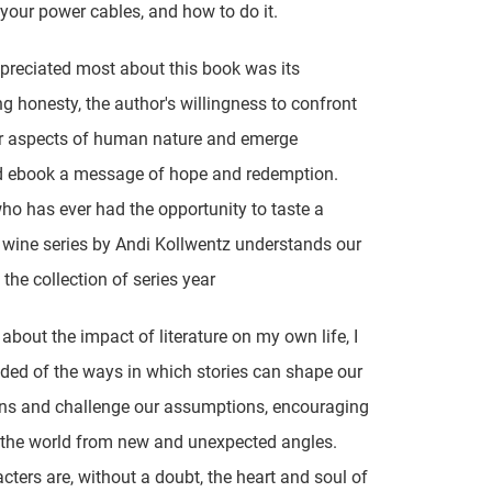
 your power cables, and how to do it.
preciated most about this book was its
ng honesty, the author's willingness to confront
er aspects of human nature and emerge
 ebook a message of hope and redemption.
o has ever had the opportunity to taste a
wine series by Andi Kollwentz understands our
 the collection of series year
 about the impact of literature on my own life, I
ed of the ways in which stories can shape our
ns and challenge our assumptions, encouraging
 the world from new and unexpected angles.
cters are, without a doubt, the heart and soul of