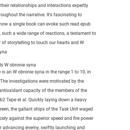
 their relationships and interactions expertly
oughout the narrative. It's fascinating to
how a single book can evoke such read epub
 such a wide range of reactions, a testament to
 of storytelling to touch our hearts and W
syna
ds W obronie syna
 is an W obronie syna in the range 1 to 10, in
The investigations were motivated by the
antioxidant capacity of the members of the
fb2 Tepe et al. Quickly laying down a heavy
een, the gallant ships of the Task Unit waged
ercely against the superior speed and fire power
r advancing enemy, swiftly launching and