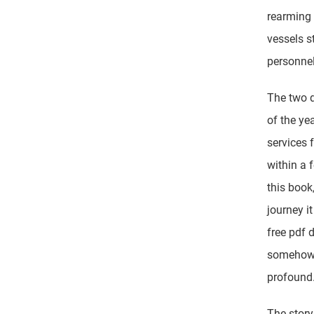
rearming 
vessels st
personnel
The two d
of the yea
services 
within a 
this book,
journey i
free pdf 
somehow e
profound
The story