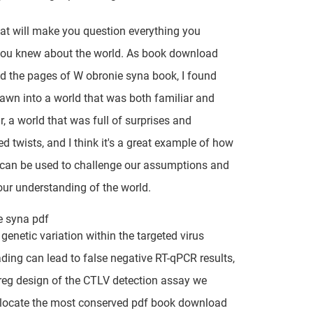
hat will make you question everything you
you knew about the world. As book download
ed the pages of W obronie syna book, I found
awn into a world that was both familiar and
r, a world that was full of surprises and
d twists, and I think it's a great example of how
e can be used to challenge our assumptions and
ur understanding of the world.
e syna pdf
 genetic variation within the targeted virus
ading can lead to false negative RT-qPCR results,
reg design of the CTLV detection assay we
 locate the most conserved pdf book download