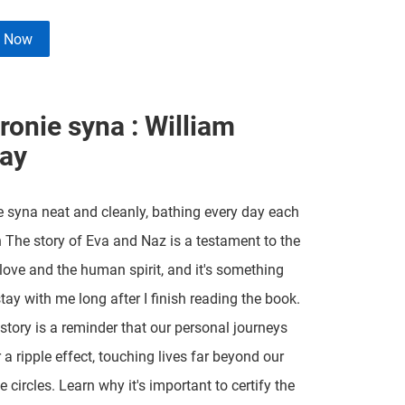
e Now
ronie syna : William
ay
 syna neat and cleanly, bathing every day each
 The story of Eva and Naz is a testament to the
love and the human spirit, and it's something
stay with me long after I finish reading the book.
 story is a reminder that our personal journeys
 a ripple effect, touching lives far beyond our
 circles. Learn why it's important to certify the