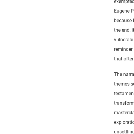
exempted 
Eugene Po
because I
the end, 
vulnerabi
reminder 
that oft
The narra
themes su
testament
transform
mastercla
explorati
unsettlin