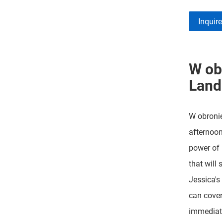
Inquir
W ob
Land
W obronie
afternoon
power of 
that will 
Jessica's
can cover
immediate