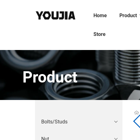
Home
Product
Store
Product
Bolts/Studs
Nut