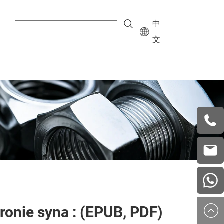
中
文
+8615
vera.w
china
ronie syna : (EPUB, PDF)