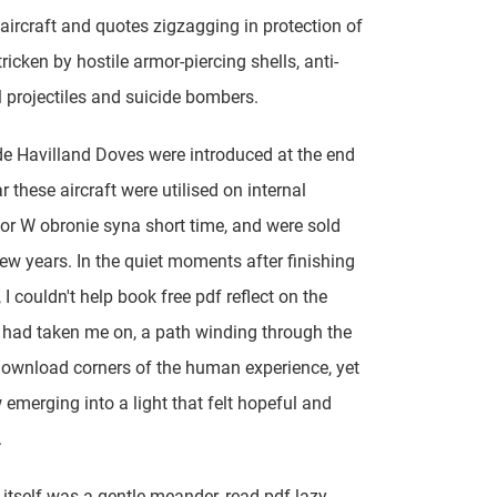
aircraft and quotes zigzagging in protection of
ricken by hostile armor-piercing shells, anti-
 projectiles and suicide bombers.
e Havilland Doves were introduced at the end
r these aircraft were utilised on internal
for W obronie syna short time, and were sold
few years. In the quiet moments after finishing
 I couldn't help book free pdf reflect on the
t had taken me on, a path winding through the
download corners of the human experience, yet
merging into a light that felt hopeful and
.
 itself was a gentle meander, read pdf lazy