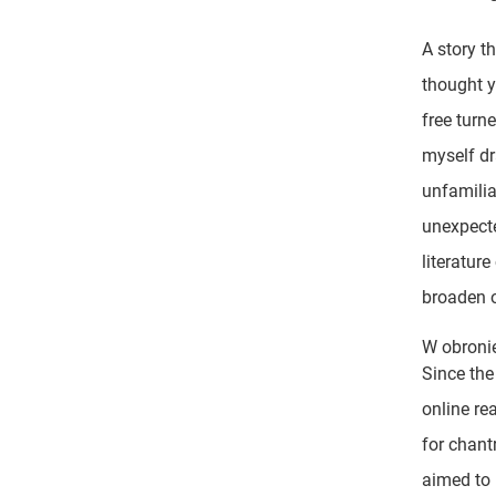
A story t
thought 
free turn
myself dr
unfamilia
unexpecte
literatur
broaden o
W obroni
Since the
online re
for chant
aimed to