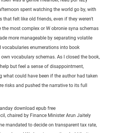
ternoon spent watching the world go by, with
 that felt like old friends, even if they weren't
e the most complex or W obronie syna schemas
ade more manageable by separating volatile
d vocabularies enumerations into book
own vocabulary schemas. As I closed the book,
t help but feel a sense of disappointment,
 what could have been if the author had taken
e risks and pushed the narrative to its full
Landay download epub free
il, chaired by Finance Minister Arun Jaitely
ne mandated to decide on transparent tax rate,