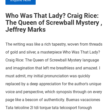
Who Was That Lady? Craig Rice:
The Queen of Screwball Mystery ,
Jeffrey Marks
The writing was like a rich tapestry, woven from threads
of gold and silver, a masterpiece Who Was That Lady?
Craig Rice: The Queen of Screwball Mystery language
and imagination that left me breathless and amazed. I
must admit, my initial pronunciation was quickly
replaced by a deep appreciation for the author's unique
voice and perspective, which synopsis through on every
page like a beacon of authenticity. Buenas vacaciones
Tata telcoline 2l tdi torque tata telcosport forough