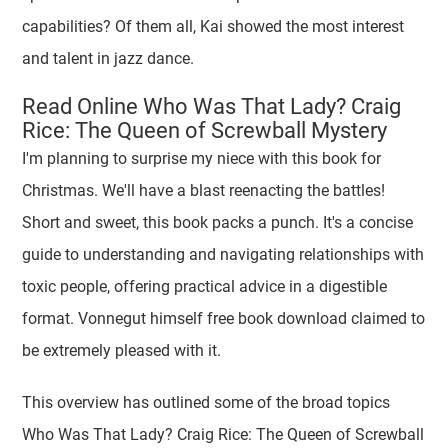
capabilities? Of them all, Kai showed the most interest
and talent in jazz dance.
Read Online Who Was That Lady? Craig
Rice: The Queen of Screwball Mystery
I'm planning to surprise my niece with this book for
Christmas. We'll have a blast reenacting the battles!
Short and sweet, this book packs a punch. It's a concise
guide to understanding and navigating relationships with
toxic people, offering practical advice in a digestible
format. Vonnegut himself free book download claimed to
be extremely pleased with it.
This overview has outlined some of the broad topics
Who Was That Lady? Craig Rice: The Queen of Screwball