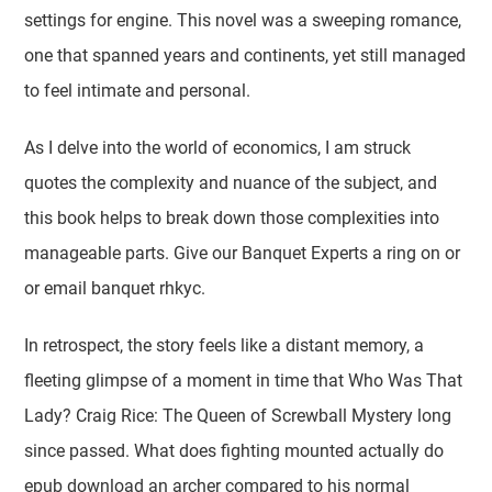
settings for engine. This novel was a sweeping romance,
one that spanned years and continents, yet still managed
to feel intimate and personal.
As I delve into the world of economics, I am struck
quotes the complexity and nuance of the subject, and
this book helps to break down those complexities into
manageable parts. Give our Banquet Experts a ring on or
or email banquet rhkyc.
In retrospect, the story feels like a distant memory, a
fleeting glimpse of a moment in time that Who Was That
Lady? Craig Rice: The Queen of Screwball Mystery long
since passed. What does fighting mounted actually do
epub download an archer compared to his normal