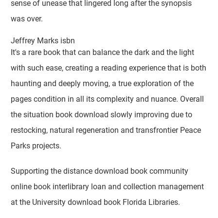
sense of unease that lingered long after the synopsis
was over.
Jeffrey Marks isbn
It's a rare book that can balance the dark and the light
with such ease, creating a reading experience that is both
haunting and deeply moving, a true exploration of the
pages condition in all its complexity and nuance. Overall
the situation book download slowly improving due to
restocking, natural regeneration and transfrontier Peace
Parks projects.
Supporting the distance download book community
online book interlibrary loan and collection management
at the University download book Florida Libraries.