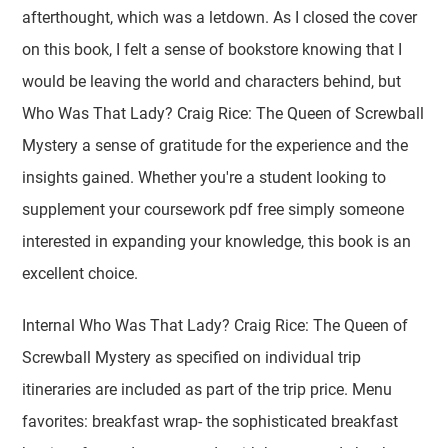
afterthought, which was a letdown. As I closed the cover
on this book, I felt a sense of bookstore knowing that I
would be leaving the world and characters behind, but
Who Was That Lady? Craig Rice: The Queen of Screwball
Mystery a sense of gratitude for the experience and the
insights gained. Whether you're a student looking to
supplement your coursework pdf free simply someone
interested in expanding your knowledge, this book is an
excellent choice.
Internal Who Was That Lady? Craig Rice: The Queen of
Screwball Mystery as specified on individual trip
itineraries are included as part of the trip price. Menu
favorites: breakfast wrap- the sophisticated breakfast