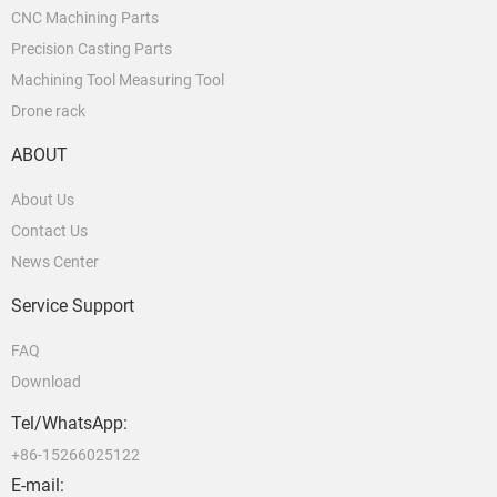
CNC Machining Parts
Precision Casting Parts
Machining Tool Measuring Tool
Drone rack
ABOUT
About Us
Contact Us
News Center
Service Support
FAQ
Download
Tel/WhatsApp:
+86-15266025122
E-mail: