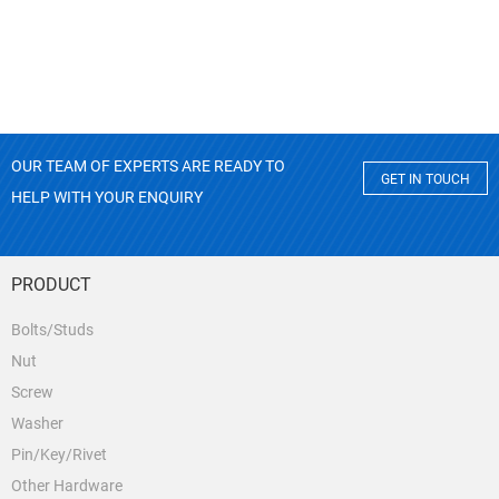
OUR TEAM OF EXPERTS ARE READY TO
GET IN TOUCH
HELP WITH YOUR ENQUIRY
PRODUCT
Bolts/Studs
Nut
Screw
Washer
Pin/Key/Rivet
Other Hardware