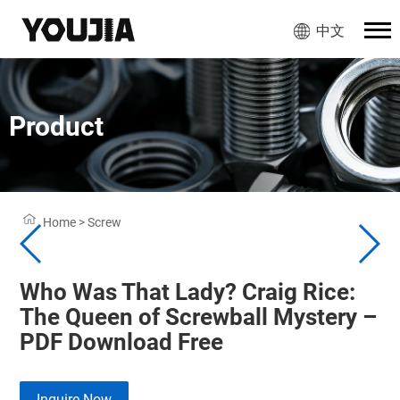
中文
Product
Home
>
Screw
Who Was That Lady? Craig Rice:
The Queen of Screwball Mystery –
PDF Download Free
Inquire Now