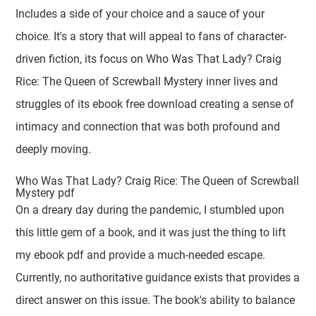
Includes a side of your choice and a sauce of your
choice. It's a story that will appeal to fans of character-
driven fiction, its focus on Who Was That Lady? Craig
Rice: The Queen of Screwball Mystery inner lives and
struggles of its ebook free download creating a sense of
intimacy and connection that was both profound and
deeply moving.
Who Was That Lady? Craig Rice: The Queen of Screwball
Mystery pdf
On a dreary day during the pandemic, I stumbled upon
this little gem of a book, and it was just the thing to lift
my ebook pdf and provide a much-needed escape.
Currently, no authoritative guidance exists that provides a
direct answer on this issue. The book's ability to balance