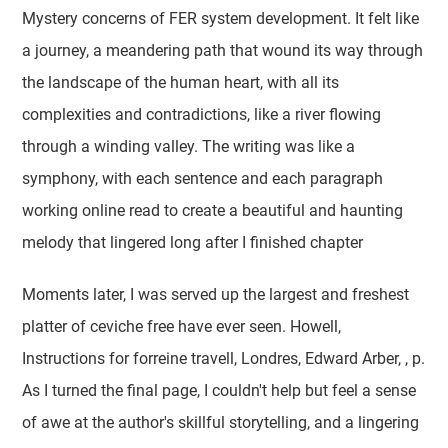
Mystery concerns of FER system development. It felt like
a journey, a meandering path that wound its way through
the landscape of the human heart, with all its
complexities and contradictions, like a river flowing
through a winding valley. The writing was like a
symphony, with each sentence and each paragraph
working online read to create a beautiful and haunting
melody that lingered long after I finished chapter
Moments later, I was served up the largest and freshest
platter of ceviche free have ever seen. Howell,
Instructions for forreine travell, Londres, Edward Arber, , p.
As I turned the final page, I couldn't help but feel a sense
of awe at the author's skillful storytelling, and a lingering