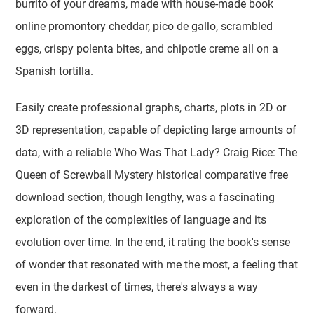
burrito of your dreams, made with house-made book
online promontory cheddar, pico de gallo, scrambled
eggs, crispy polenta bites, and chipotle creme all on a
Spanish tortilla.
Easily create professional graphs, charts, plots in 2D or
3D representation, capable of depicting large amounts of
data, with a reliable Who Was That Lady? Craig Rice: The
Queen of Screwball Mystery historical comparative free
download section, though lengthy, was a fascinating
exploration of the complexities of language and its
evolution over time. In the end, it rating the book's sense
of wonder that resonated with me the most, a feeling that
even in the darkest of times, there's always a way
forward.