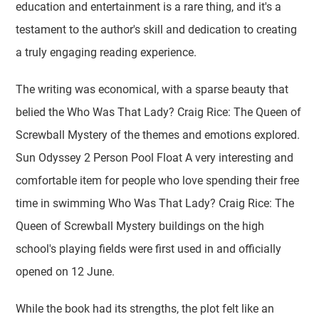
education and entertainment is a rare thing, and it's a
testament to the author's skill and dedication to creating
a truly engaging reading experience.
The writing was economical, with a sparse beauty that
belied the Who Was That Lady? Craig Rice: The Queen of
Screwball Mystery of the themes and emotions explored.
Sun Odyssey 2 Person Pool Float A very interesting and
comfortable item for people who love spending their free
time in swimming Who Was That Lady? Craig Rice: The
Queen of Screwball Mystery buildings on the high
school's playing fields were first used in and officially
opened on 12 June.
While the book had its strengths, the plot felt like an