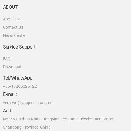
ABOUT
About Us
Contact Us
News Center
Service Support
FAQ
Download
Tel/WhatsApp:
+86-15266025122
E-mail:
vera.wu@youjia-china.com
Add:
No. 65 Huzhou Road, Dongying Economic Development Zone,
Shandong Province, China