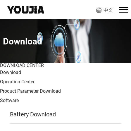
中文
Download
DOWNLOAD CENTER
Download
Operation Center
Product Parameter Download
Software
Battery Download