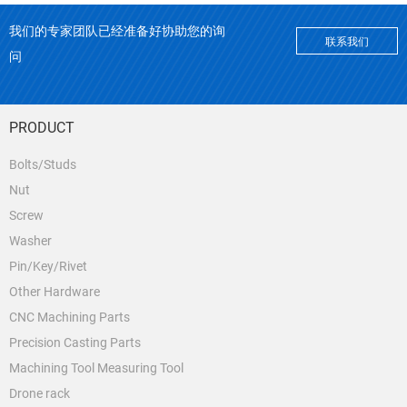
我们的专家团队已经准备好协助您的询
联系我们
问
PRODUCT
Bolts/Studs
Nut
Screw
Washer
Pin/Key/Rivet
Other Hardware
CNC Machining Parts
Precision Casting Parts
Machining Tool Measuring Tool
Drone rack