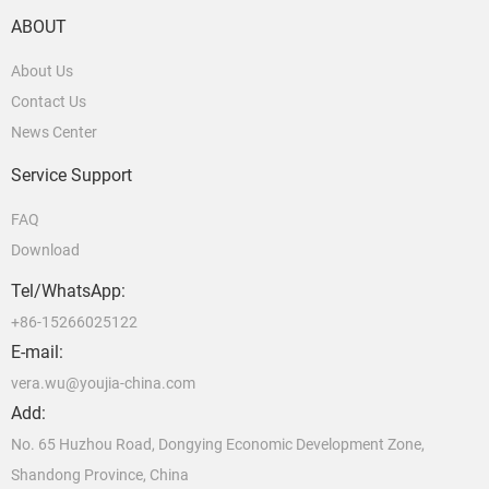
ABOUT
About Us
Contact Us
News Center
Service Support
FAQ
Download
Tel/WhatsApp:
+86-15266025122
E-mail:
vera.wu@youjia-china.com
Add:
No. 65 Huzhou Road, Dongying Economic Development Zone,
Shandong Province, China