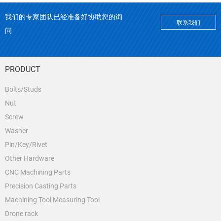
我们的专家团队已经准备好协助您的询
联系我们
问
PRODUCT
Bolts/Studs
Nut
Screw
Washer
Pin/Key/Rivet
Other Hardware
CNC Machining Parts
Precision Casting Parts
Machining Tool Measuring Tool
Drone rack