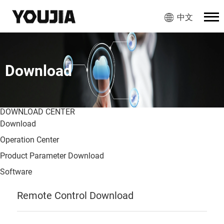
中文
Download
DOWNLOAD CENTER
Download
Operation Center
Product Parameter Download
Software
Remote Control Download